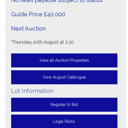
Guide Price £40,000
Next Auction
Thursday 20th August at 2:30
View all Auction Properties
View August Catalogue
Lot Information
Register to Bid
Legal Packs