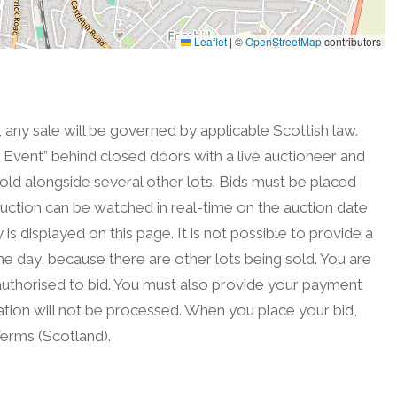
Leaflet
|
©
OpenStreetMap
contributors
, any sale will be governed by applicable Scottish law.
on Event” behind closed doors with a live auctioneer and
sold alongside several other lots. Bids must be placed
uction can be watched in real-time on the auction date
is displayed on this page. It is not possible to provide a
he day, because there are other lots being sold. You are
authorised to bid. You must also provide your payment
tration will not be processed. When you place your bid,
erms (Scotland).