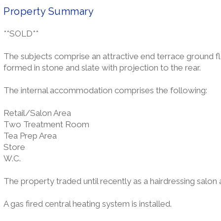
Property Summary
**SOLD**
The subjects comprise an attractive end terrace ground floo
formed in stone and slate with projection to the rear.
The internal accommodation comprises the following:
Retail/Salon Area
Two Treatment Room
Tea Prep Area
Store
W.C.
The property traded until recently as a hairdressing salon al
A gas fired central heating system is installed.