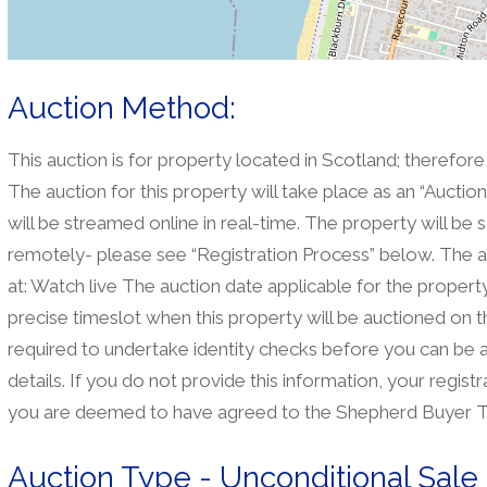
Auction Method:
This auction is for property located in Scotland; therefore
The auction for this property will take place as an “Aucti
will be streamed online in real-time. The property will be 
remotely- please see “Registration Process” below. The a
at: Watch live The auction date applicable for the property 
precise timeslot when this property will be auctioned on t
required to undertake identity checks before you can be 
details. If you do not provide this information, your regis
you are deemed to have agreed to the Shepherd Buyer T
Auction Type - Unconditional Sale