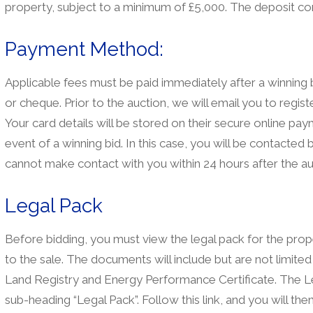
property, subject to a minimum of £5,000. The deposit co
Payment Method:
Applicable fees must be paid immediately after a winnin
or cheque. Prior to the auction, we will email you to registe
Your card details will be stored on their secure online pa
event of a winning bid. In this case, you will be contacte
cannot make contact with you within 24 hours after the au
Legal Pack
Before bidding, you must view the legal pack for the prope
to the sale. The documents will include but are not limited
Land Registry and Energy Performance Certificate. The Le
sub-heading “Legal Pack”. Follow this link, and you will th