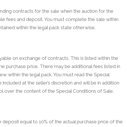
inding contracts for the sale when the auction for the
le fees and deposit. You must complete the sale within
tained within the legal pack state otherwise.
ble on exchange of contracts. This is listed within the
he purchase price. There may be additional fees listed in
view within the legal pack. You must read the Special
included at the seller’s discretion and will be in addition
l over the content of the Special Conditions of Sale.
deposit equal to 10% of the actual purchase price of the