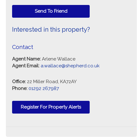
Send To Friend
Interested in this property?
Contact
Agent Name:
Arlene Wallace
Agent Email:
a.wallace@shepherd.co.uk
Office:
22 Miller Road, KA72AY
Phone:
01292 267987
Register For Property Alerts