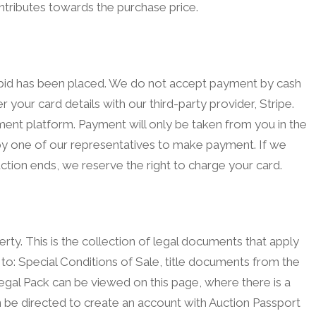
ntributes towards the purchase price.
g bid has been placed. We do not accept payment by cash
r your card details with our third-party provider, Stripe.
yment platform. Payment will only be taken from you in the
d by one of our representatives to make payment. If we
ction ends, we reserve the right to charge your card.
rty. This is the collection of legal documents that apply
 to: Special Conditions of Sale, title documents from the
gal Pack can be viewed on this page, where there is a
en be directed to create an account with Auction Passport