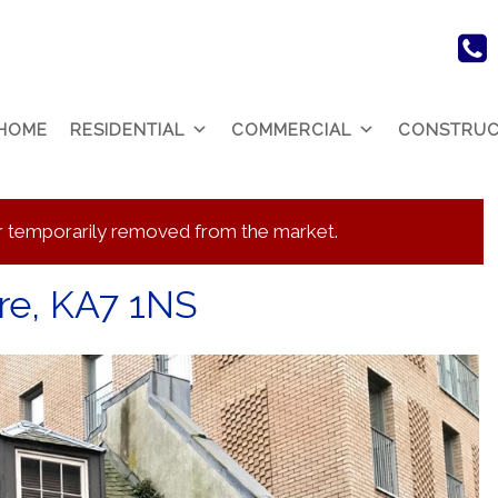
HOME
RESIDENTIAL
COMMERCIAL
CONSTRUC
 or temporarily removed from the market.
ire, KA7 1NS