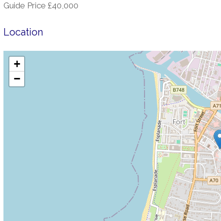
Guide Price £40,000
Location
+
−