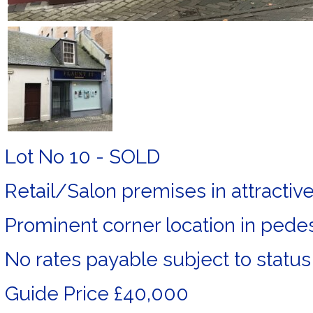
Lot No 10 - SOLD
Retail/Salon premises in attractiv
Prominent corner location in pedes
No rates payable subject to status
Guide Price £40,000