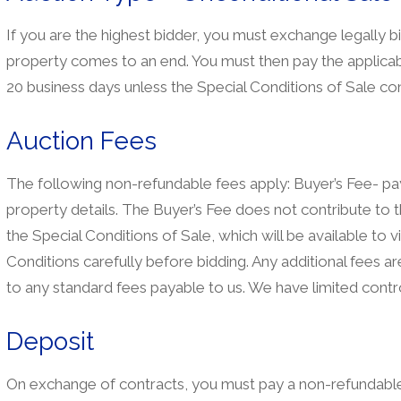
If you are the highest bidder, you must exchange legally b
property comes to an end. You must then pay the applicab
20 business days unless the Special Conditions of Sale con
Auction Fees
The following non-refundable fees apply: Buyer’s Fee- paya
property details. The Buyer’s Fee does not contribute to t
the Special Conditions of Sale, which will be available to 
Conditions carefully before bidding. Any additional fees are 
to any standard fees payable to us. We have limited contro
Deposit
On exchange of contracts, you must pay a non-refundable 