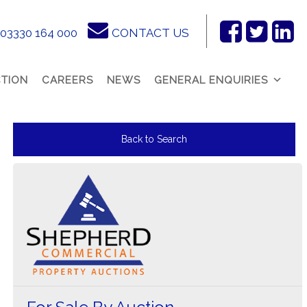
03330 164 000
CONTACT US
Facebook
Twitter
Link
In
TION
CAREERS
NEWS
GENERAL ENQUIRIES
Back to Search