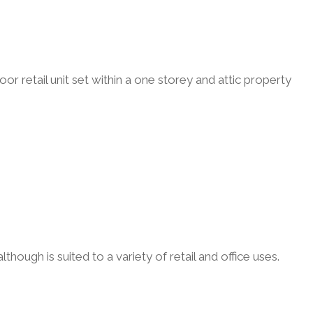
r retail unit set within a one storey and attic property
though is suited to a variety of retail and office uses.