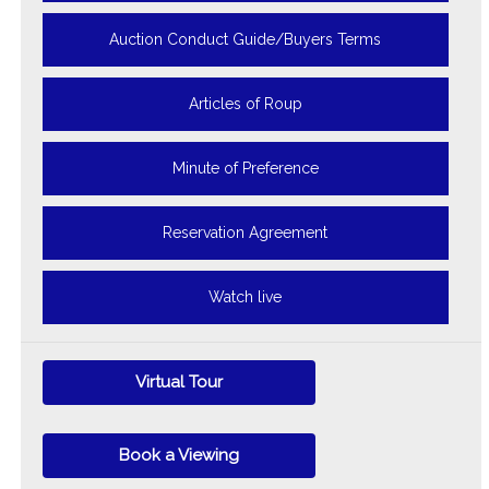
Auction Conduct Guide/Buyers Terms
Articles of Roup
Minute of Preference
Reservation Agreement
Watch live
Virtual Tour
Book a Viewing