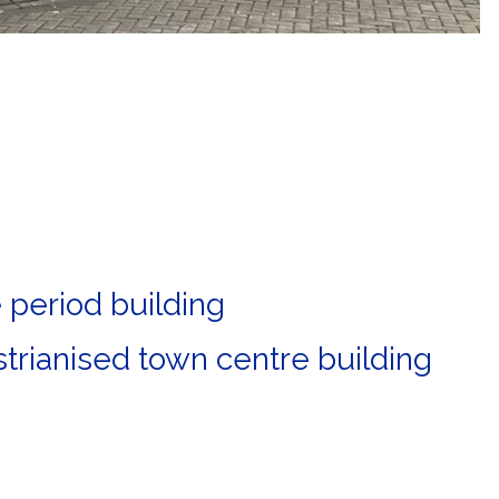
e period building
trianised town centre building