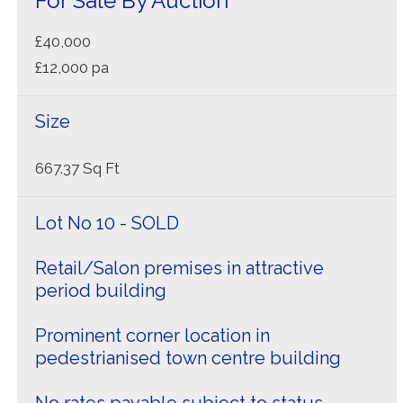
For Sale By Auction
£40,000
£12,000 pa
Size
667.37 Sq Ft
Lot No 10 - SOLD
Retail/Salon premises in attractive
period building
Prominent corner location in
pedestrianised town centre building
No rates payable subject to status