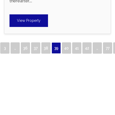
thereafter....
View Property
3
…
36
37
38
39
40
41
42
…
77