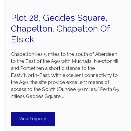
Plot 28, Geddes Square,
Chapelton, Chapelton Of
Elsick
Chapelton lies 5 miles to the south of Aberdeen
to the East of the A90 with Muchalls, Newtonhill
and Portlethen a short distance to the
East/North-East. With excellent connectivity to
the A90, the site provide excellent means of
access to the South (Dundee 50 miles/ Perth 65
miles). Geddes Square ...
View Property