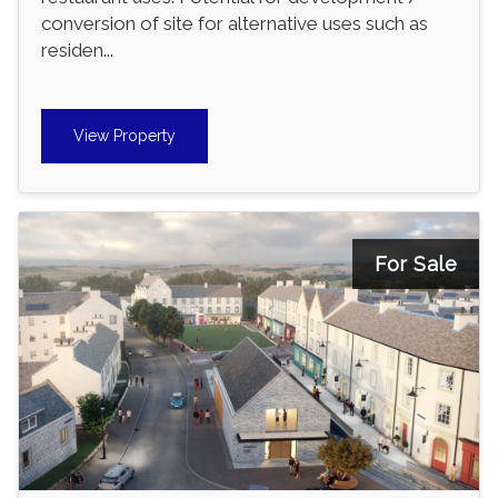
conversion of site for alternative uses such as
residen...
View Property
For Sale