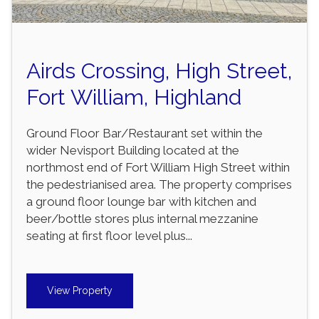
Airds Crossing, High Street,
Fort William, Highland
Ground Floor Bar/Restaurant set within the
wider Nevisport Building located at the
northmost end of Fort William High Street within
the pedestrianised area. The property comprises
a ground floor lounge bar with kitchen and
beer/bottle stores plus internal mezzanine
seating at first floor level plus...
View Property