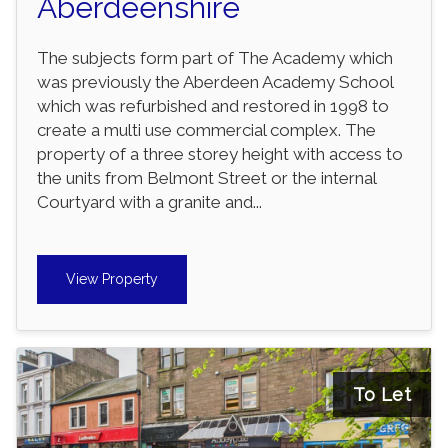
Aberdeenshire
The subjects form part of The Academy which
was previously the Aberdeen Academy School
which was refurbished and restored in 1998 to
create a multi use commercial complex. The
property of a three storey height with access to
the units from Belmont Street or the internal
Courtyard with a granite and...
View Property
To Let