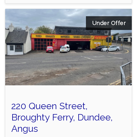
Under Offer
220 Queen Street,
Broughty Ferry, Dundee,
Angus