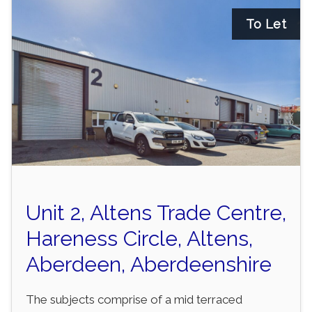
To Let
Unit 2, Altens Trade Centre,
Hareness Circle, Altens,
Aberdeen, Aberdeenshire
The subjects comprise of a mid terraced