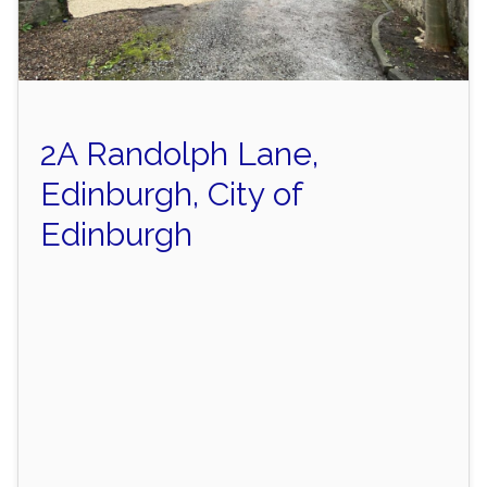
2A Randolph Lane,
Edinburgh, City of
Edinburgh