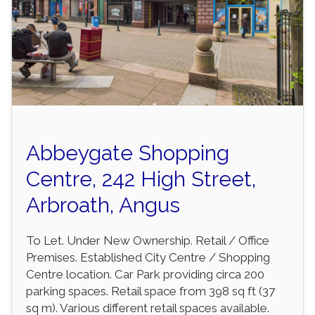
Abbeygate Shopping
Centre, 242 High Street,
Arbroath, Angus
To Let. Under New Ownership. Retail / Office
Premises. Established City Centre / Shopping
Centre location. Car Park providing circa 200
parking spaces. Retail space from 398 sq ft (37
sq m). Various different retail spaces available.