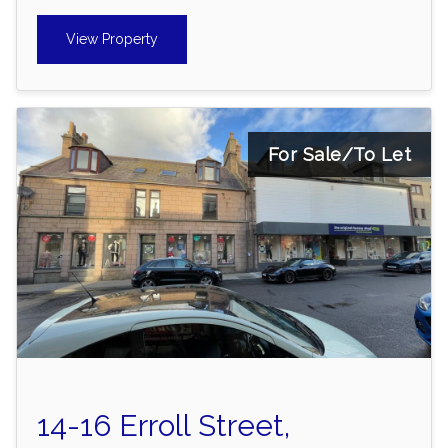
View Property
For Sale/To Let
14-16 Erroll Street,