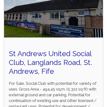
St Andrews United Social
Club, Langlands Road, St.
Andrews, Fife
For Sale. Social Club with potential for variety of
uses. Gross Area - 494.45 sq.m. (5,322 sq ft) with
external ground and car parking. Potential for
continuation of existing use and other licensed /
restaurant uses. Potential for development /