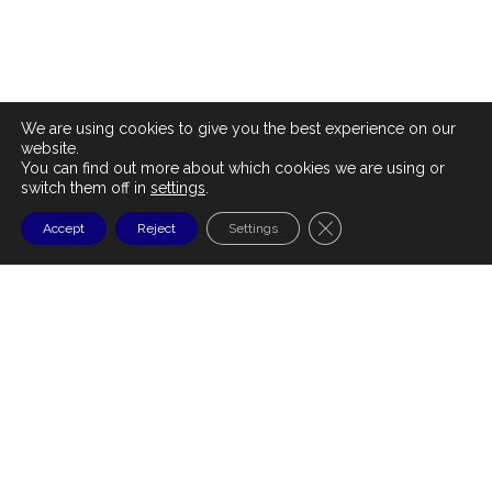
We are using cookies to give you the best experience on our
website.
You can find out more about which cookies we are using or
switch them off in
settings
.
CLOSE GDPR COOKI
Accept
Reject
Settings