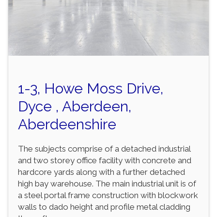
1-3, Howe Moss Drive,
Dyce , Aberdeen,
Aberdeenshire
The subjects comprise of a detached industrial
and two storey office facility with concrete and
hardcore yards along with a further detached
high bay warehouse. The main industrial unit is of
a steel portal frame construction with blockwork
walls to dado height and profile metal cladding