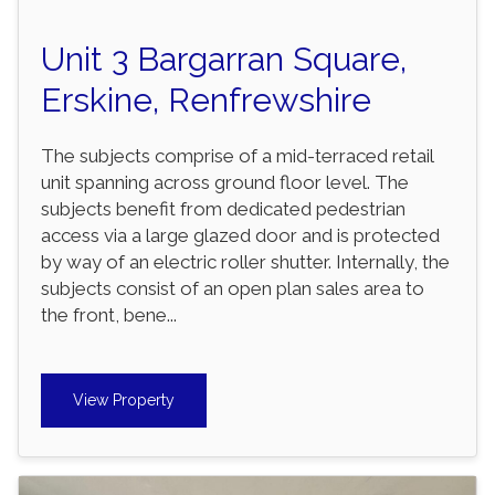
Unit 3 Bargarran Square,
Erskine, Renfrewshire
The subjects comprise of a mid-terraced retail
unit spanning across ground floor level. The
subjects benefit from dedicated pedestrian
access via a large glazed door and is protected
by way of an electric roller shutter. Internally, the
subjects consist of an open plan sales area to
the front, bene...
View Property