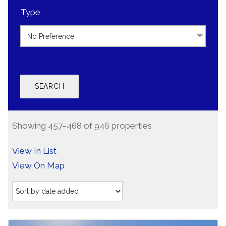
Type
No Preference
Showing 457–468 of 946 properties
View In List
View On Map