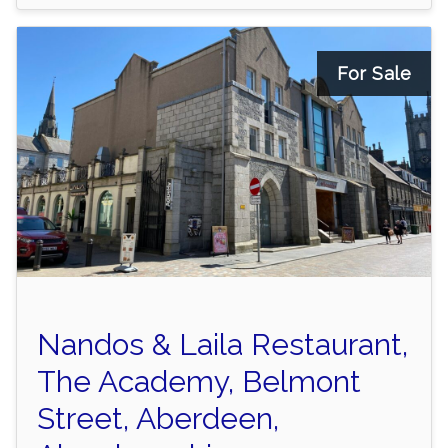
For Sale
Nandos & Laila Restaurant,
The Academy, Belmont
Street, Aberdeen,