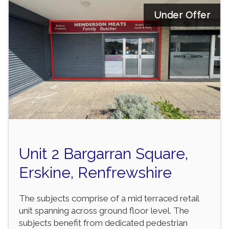
Under Offer
Unit 2 Bargarran Square,
Erskine, Renfrewshire
The subjects comprise of a mid terraced retail
unit spanning across ground floor level. The
subjects benefit from dedicated pedestrian