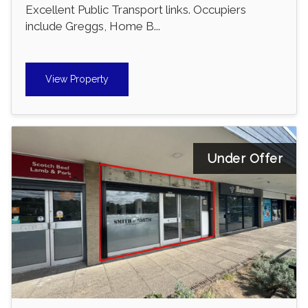
Excellent Public Transport links. Occupiers
include Greggs, Home B...
View Property
Under Offer