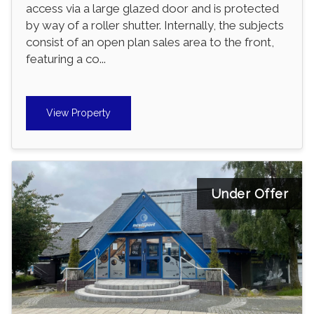
access via a large glazed door and is protected
by way of a roller shutter. Internally, the subjects
consist of an open plan sales area to the front,
featuring a co...
View Property
Under Offer