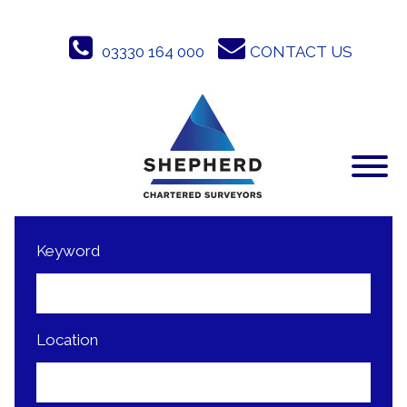
Skip
to
03330 164 000
CONTACT US
content
Keyword
Location