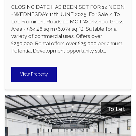
CLOSING DATE HAS BEEN SET FOR 12 NOON
- WEDNESDAY 11th JUNE 2025. For Sale / To
Let. Prominent Roadside MOT Workshop. Gross
Area - 564.26 sq m (6,074 sq ft). Suitable for a
variety of commercial uses. Offers over
£250,000. Rental offers over £25,000 per annum.
Potential Development opportunity sub...
View Property
To Let