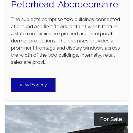
Peterhead, Aberdeenshire
The subjects comprise two buildings connected
at ground and first floors, both of which feature
a slate roof which are pitched and incorporate
dormer projections. The premises provides a
prominent frontage and display windows across
the width of the two buildings. Internally, retail
sales are provi...
View Property
For Sale