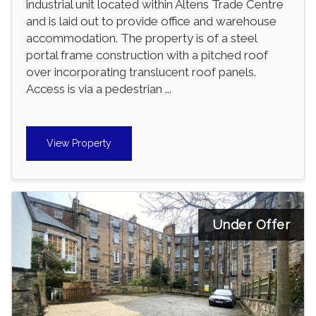
industrial unit located within Altens Trade Centre
and is laid out to provide office and warehouse
accommodation. The property is of a steel
portal frame construction with a pitched roof
over incorporating translucent roof panels.
Access is via a pedestrian ...
View Property
Under Offer