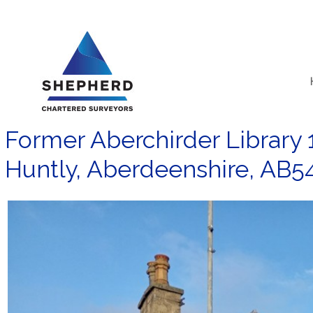
Skip
to
content
Former Aberchirder Library 1
Huntly, Aberdeenshire, AB5