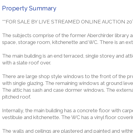
Property Summary
**FOR SALE BY LIVE STREAMED ONLINE AUCTION 20
The subjects comprise of the former Aberchirder library an
space, storage room, kitchenette and WC. There is an exte
The main building is an end terraced, single storey and att
with a slate roof over.
There are large shop style windows to the front of the pr
with single glazing. The remaining windows at ground level 
The attic has sash and case dormer windows. The external 
pitched roof.
Internally, the main building has a concrete floor with car
vestibule and kitchenette. The WC has a vinyl floor coveri
The walls and ceilings are plastered and painted and withi