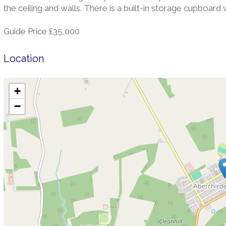
the ceiling and walls. There is a built-in storage cupboard
Guide Price £35,000
Location
+
−