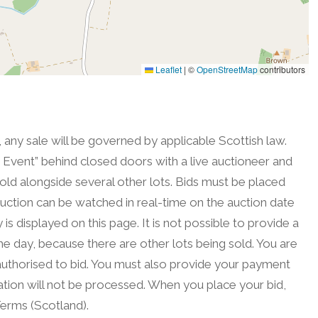
Leaflet
|
©
OpenStreetMap
contributors
, any sale will be governed by applicable Scottish law.
on Event” behind closed doors with a live auctioneer and
sold alongside several other lots. Bids must be placed
uction can be watched in real-time on the auction date
is displayed on this page. It is not possible to provide a
he day, because there are other lots being sold. You are
authorised to bid. You must also provide your payment
tration will not be processed. When you place your bid,
erms (Scotland).