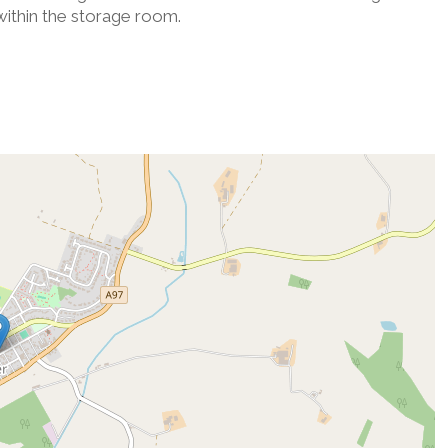
 within the storage room.