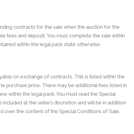
inding contracts for the sale when the auction for the
le fees and deposit. You must complete the sale within
tained within the legal pack state otherwise.
ble on exchange of contracts. This is listed within the
he purchase price. There may be additional fees listed in
view within the legal pack. You must read the Special
included at the seller’s discretion and will be in addition
l over the content of the Special Conditions of Sale.