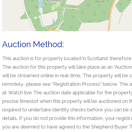
Auction Method:
This auction is for property located in Scotland; therefore
The auction for this property will take place as an “Aucti
will be streamed online in real-time. The property will be 
remotely- please see “Registration Process” below. The a
at: Watch live The auction date applicable for the property 
precise timeslot when this property will be auctioned on t
required to undertake identity checks before you can be 
details. If you do not provide this information, your regis
you are deemed to have agreed to the Shepherd Buyer T