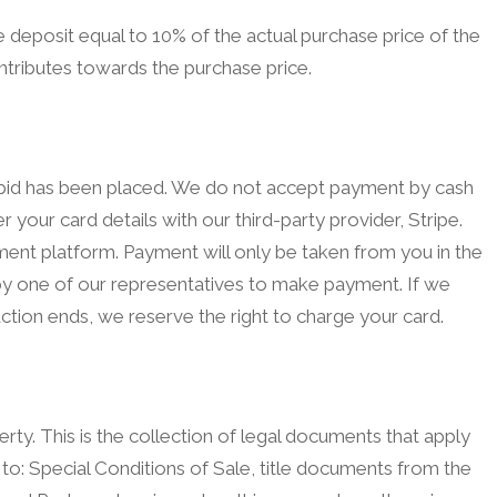
deposit equal to 10% of the actual purchase price of the
ntributes towards the purchase price.
g bid has been placed. We do not accept payment by cash
r your card details with our third-party provider, Stripe.
yment platform. Payment will only be taken from you in the
d by one of our representatives to make payment. If we
ction ends, we reserve the right to charge your card.
rty. This is the collection of legal documents that apply
 to: Special Conditions of Sale, title documents from the