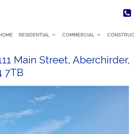
HOME
RESIDENTIAL
COMMERCIAL
CONSTRUC
11 Main Street, Aberchirder,
4 7TB