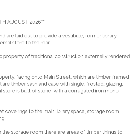
TH AUGUST 2026**
d are laid out to provide a vestibule, former library
rnal store to the rear.
ic property of traditional construction externally rendered
operty, facing onto Main Street, which are timber framed
are timber sash and case with single, frosted, glazing.
store is built of stone, with a corrugated iron mono-
pet coverings to the main library space, storage room,
ng.
n the storage room there are areas of timber linings to