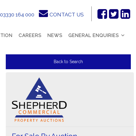
03330 164 000
CONTACT US
Facebook
Twitter
Link
In
TION
CAREERS
NEWS
GENERAL ENQUIRIES
Back to Search