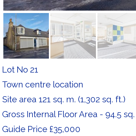
Lot No 21
Town centre location
Site area 121 sq. m. (1,302 sq. ft.)
Gross Internal Floor Area - 94.5 sq. m
Guide Price £35,000