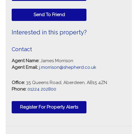
Send To Friend
Interested in this property?
Contact
Agent Name:
James Morrison
Agent Email:
j.morrison@shepherd.co.uk
Office:
35 Queens Road, Aberdeen, AB15 4ZN
Phone:
01224 202800
Register For Property Alerts