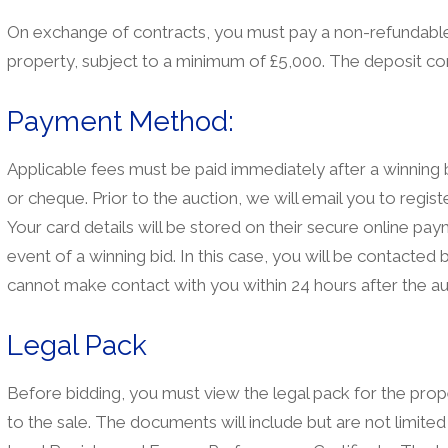
On exchange of contracts, you must pay a non-refundable 
property, subject to a minimum of £5,000. The deposit co
Payment Method:
Applicable fees must be paid immediately after a winnin
or cheque. Prior to the auction, we will email you to registe
Your card details will be stored on their secure online pa
event of a winning bid. In this case, you will be contacte
cannot make contact with you within 24 hours after the au
Legal Pack
Before bidding, you must view the legal pack for the prope
to the sale. The documents will include but are not limited