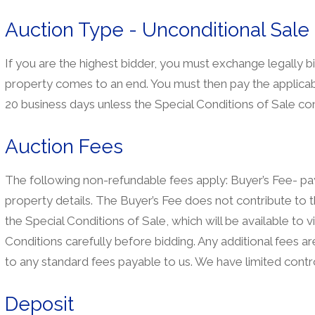
Auction Type - Unconditional Sale
If you are the highest bidder, you must exchange legally b
property comes to an end. You must then pay the applicab
20 business days unless the Special Conditions of Sale con
Auction Fees
The following non-refundable fees apply: Buyer’s Fee- paya
property details. The Buyer’s Fee does not contribute to t
the Special Conditions of Sale, which will be available to 
Conditions carefully before bidding. Any additional fees are 
to any standard fees payable to us. We have limited contro
Deposit