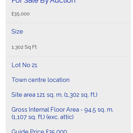
For Sale By Auction
£35,000
Size
1,302 Sq Ft
Lot No 21
Town centre location
Site area 121 sq. m. (1,302 sq. ft.)
Gross Internal Floor Area - 94.5 sq. m.
(1,107 sq. ft.) (exc. attic)
Guide Price £35,000