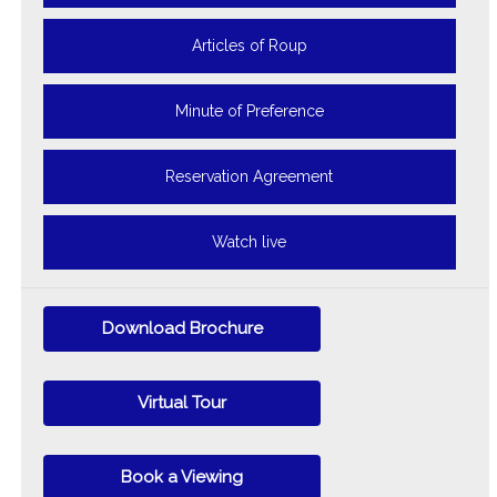
Articles of Roup
Minute of Preference
Reservation Agreement
Watch live
Download Brochure
Virtual Tour
Book a Viewing