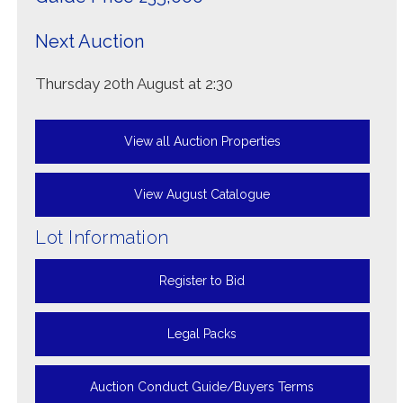
Next Auction
Thursday 20th August at 2:30
View all Auction Properties
View August Catalogue
Lot Information
Register to Bid
Legal Packs
Auction Conduct Guide/Buyers Terms