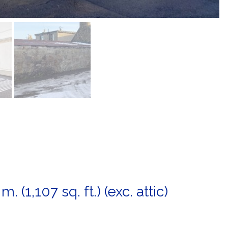
. (1,107 sq. ft.) (exc. attic)