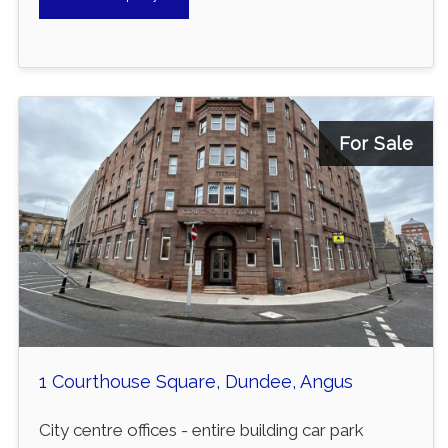
For Sale
1 Courthouse Square, Dundee, Angus
City centre offices - entire building car park