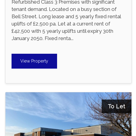
Refurbished Class 3 Premises with significant
tenant demand. Located on a busy section of
Bell Street. Long lease and 5 yearly fixed rental
uplifts of £2,500 pa. Let at a current rent of
£42,500 with 5 yearly uplifts until expiry 30th
January 2050. Fixed renta...
View Property
To Let