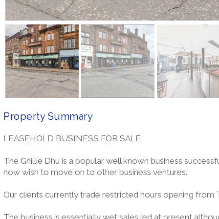
Property Summary
LEASEHOLD BUSINESS FOR SALE
The Ghillie Dhu is a popular well known business successf
now wish to move on to other business ventures.
Our clients currently trade restricted hours opening from
The business is essentially wet sales led at present althou