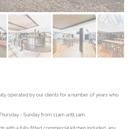
ully operated by our clients for a number of years who
 Thursday - Sunday from 11am until 1am.
gh with a fully fitted commercial kitchen included, any