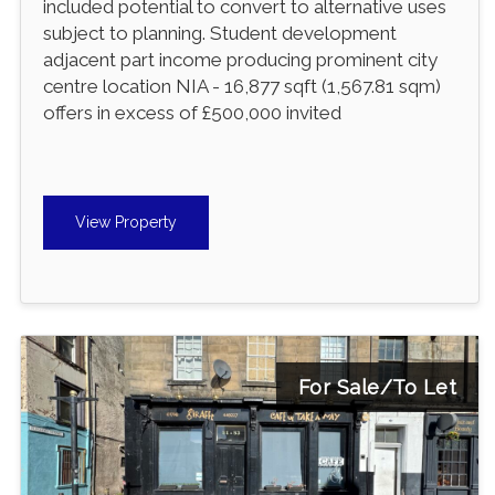
included potential to convert to alternative uses
subject to planning. Student development
adjacent part income producing prominent city
centre location NIA - 16,877 sqft (1,567.81 sqm)
offers in excess of £500,000 invited
View Property
For Sale/To Let