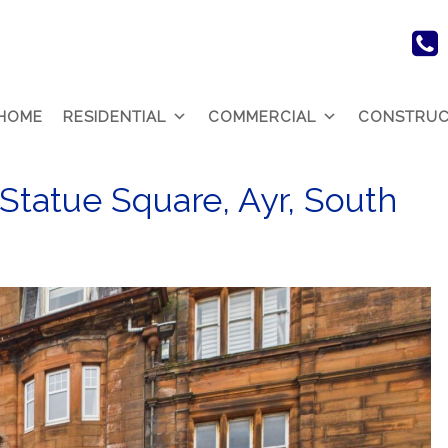
HOME
RESIDENTIAL
COMMERCIAL
CONSTRUC
 Statue Square, Ayr, South