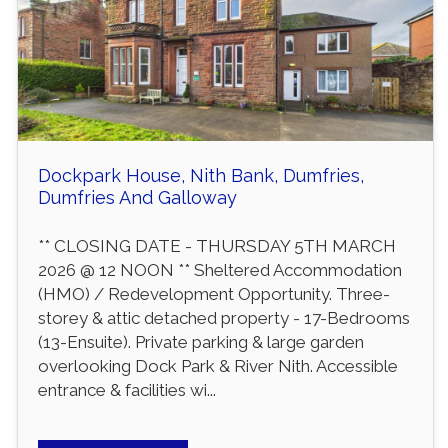
Dockpark House, Nith Bank, Dumfries,
Dumfries And Galloway
** CLOSING DATE - THURSDAY 5TH MARCH
2026 @ 12 NOON ** Sheltered Accommodation
(HMO) / Redevelopment Opportunity. Three-
storey & attic detached property - 17-Bedrooms
(13-Ensuite). Private parking & large garden
overlooking Dock Park & River Nith. Accessible
entrance & facilities wi...