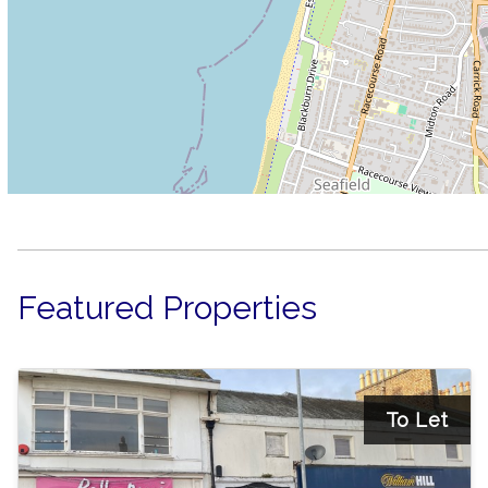
Featured Properties
To Let