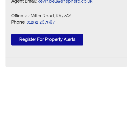
Agent Email:
kevin.bell@shepherd.co.uk
Office:
22 Miller Road, KA72AY
Phone:
01292 267987
Register For Property Alerts