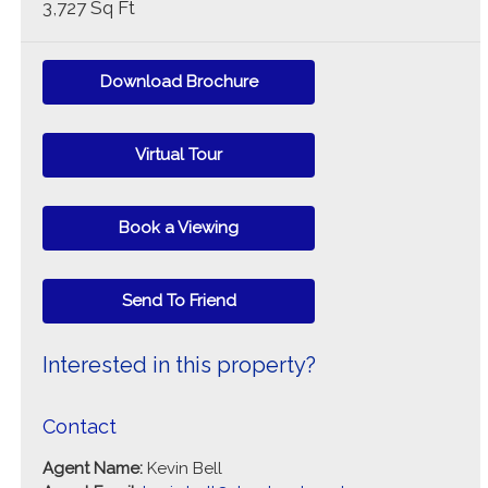
3,727 Sq Ft
Download Brochure
Virtual Tour
Book a Viewing
Send To Friend
Interested in this property?
Contact
Agent Name:
Kevin Bell