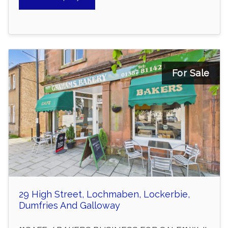
For Sale
29 High Street, Lochmaben, Lockerbie,
Dumfries And Galloway