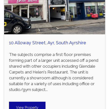
10 Alloway Street, Ayr, South Ayrshire
The subjects comprise a first floor premises
forming part of a larger unit accessed off a pend
shared with other occupiers including Glendale
Carpets and Helen's Restaurant. The unit is
currently a showroom although is considered
suitable for a variety of uses including office or
studio/gym subject...
View Property