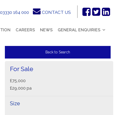
03330 164 000
CONTACT US
Facebook
Twitter
Link
In
TION
CAREERS
NEWS
GENERAL ENQUIRIES
Back to Search
For Sale
£75,000
£29,000 pa
Size