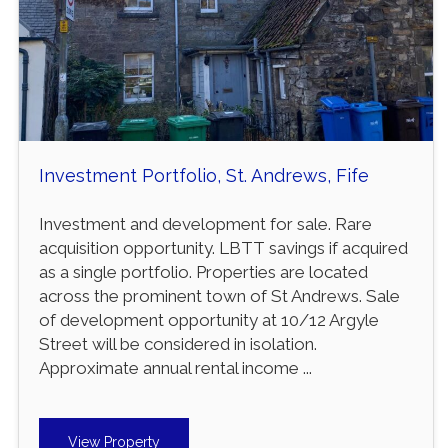
Investment Portfolio, St. Andrews, Fife
Investment and development for sale. Rare
acquisition opportunity. LBTT savings if acquired
as a single portfolio. Properties are located
across the prominent town of St Andrews. Sale
of development opportunity at 10/12 Argyle
Street will be considered in isolation.
Approximate annual rental income ...
View Property