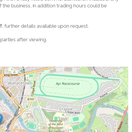
 the business, in addition trading hours could be
, further details available upon request.
parties after viewing.