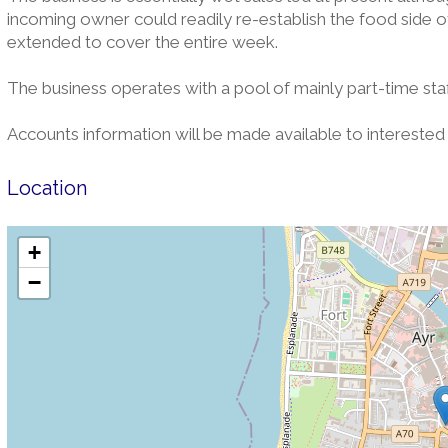
incoming owner could readily re-establish the food side of
extended to cover the entire week.
The business operates with a pool of mainly part-time staff
Accounts information will be made available to interested 
Location
+
−