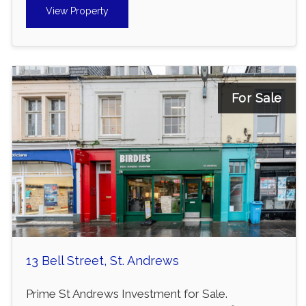
View Property
For Sale
13 Bell Street, St. Andrews
Prime St Andrews Investment for Sale.