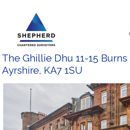
Skip
to
content
The Ghillie Dhu 11-15 Burns
Ayrshire, KA7 1SU