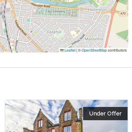
Leaflet
|
©
OpenStreetMap
contributors
Under Offer