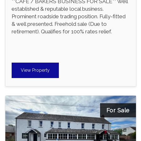
**CAFE / BAKERS BUSINESS FOR SALE** Well
established & reputable local business.
Prominent roadside trading position. Fully-fitted
& well presented. Freehold sale (Due to
retirement). Qualifies for 100% rates relief.
View Property
For Sale