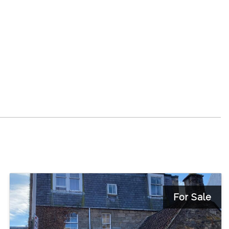
For Sale