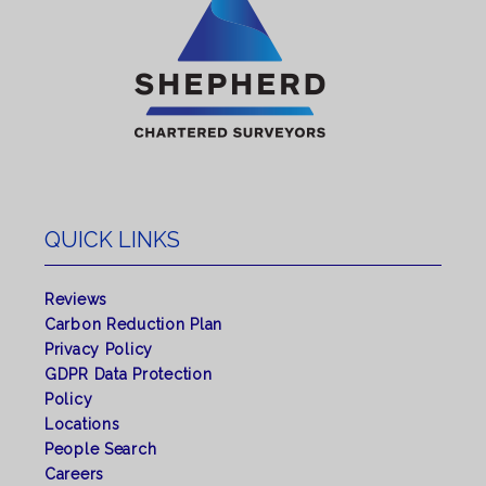
QUICK LINKS
Reviews
Carbon Reduction Plan
Privacy Policy
GDPR Data Protection
Policy
Locations
People Search
Careers