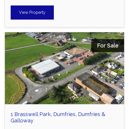
View Property
For Sale
1 Brasswell Park, Dumfries, Dumfries &
Galloway