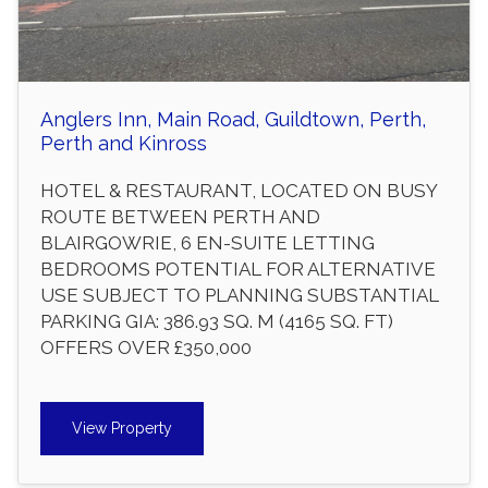
Anglers Inn, Main Road, Guildtown, Perth,
Perth and Kinross
HOTEL & RESTAURANT, LOCATED ON BUSY
ROUTE BETWEEN PERTH AND
BLAIRGOWRIE, 6 EN-SUITE LETTING
BEDROOMS POTENTIAL FOR ALTERNATIVE
USE SUBJECT TO PLANNING SUBSTANTIAL
PARKING GIA: 386.93 SQ. M (4165 SQ. FT)
OFFERS OVER £350,000
View Property