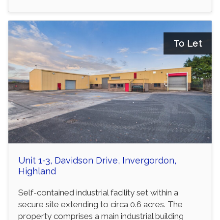
To Let
Unit 1-3, Davidson Drive, Invergordon,
Highland
Self-contained industrial facility set within a
secure site extending to circa 0.6 acres. The
property comprises a main industrial building