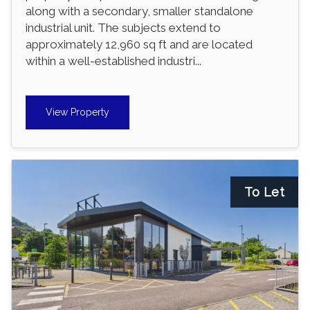
along with a secondary, smaller standalone
industrial unit. The subjects extend to
approximately 12,960 sq ft and are located
within a well-established industri...
View Property
To Let