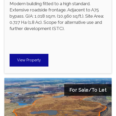
Modern building fitted to a high standard.
Extensive roadside frontage. Adjacent to A75
bypass. GIA: 1,018 sq.m. (10,960 sq.ft.). Site Area:
0.727 Ha (1.8 Ac). Scope for alternative use and
further development (STC).
View Property
For Sale/To Let