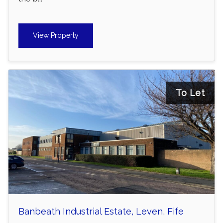
View Property
To Let
Banbeath Industrial Estate, Leven, Fife