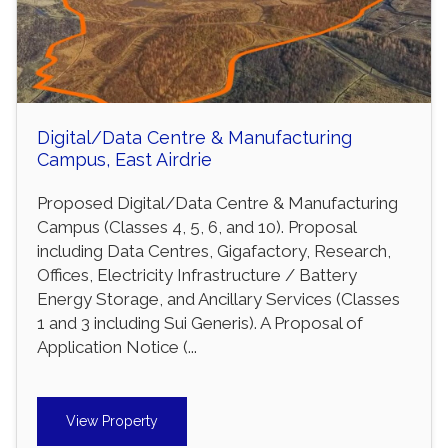
Digital/Data Centre & Manufacturing
Campus, East Airdrie
Proposed Digital/Data Centre & Manufacturing
Campus (Classes 4, 5, 6, and 10). Proposal
including Data Centres, Gigafactory, Research,
Offices, Electricity Infrastructure / Battery
Energy Storage, and Ancillary Services (Classes
1 and 3 including Sui Generis). A Proposal of
Application Notice (...
View Property