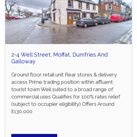
2-4 Well Street, Moffat, Dumfries And
Galloway
Ground floor retail unit Rear stores & delivery
access Prime trading position within affluent
tourist town Well suited to a broad range of
commercial uses Qualifies for 100% rates relief
(subject to occupier eligibility) Offers Around
£130,000