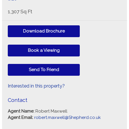
1,307 Sq Ft
Download Brochure
Book a Viewing
Send To Friend
Interested in this property?
Contact
Agent Name:
Robert Maxwell
Agent Email:
robert.maxwell@Shepherd.co.uk