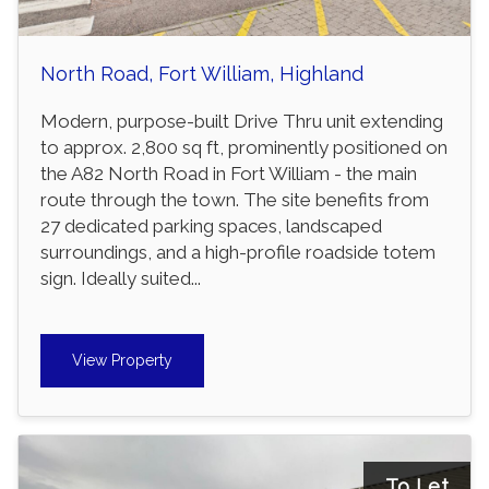
North Road, Fort William, Highland
Modern, purpose-built Drive Thru unit extending
to approx. 2,800 sq ft, prominently positioned on
the A82 North Road in Fort William - the main
route through the town. The site benefits from
27 dedicated parking spaces, landscaped
surroundings, and a high-profile roadside totem
sign. Ideally suited...
View Property
To Let