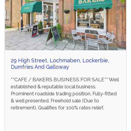
29 High Street, Lochmaben, Lockerbie,
Dumfries And Galloway
**CAFE / BAKERS BUSINESS FOR SALE** Well
established & reputable local business.
Prominent roadside trading position. Fully-fitted
& well presented. Freehold sale (Due to
retirement). Qualifies for 100% rates relief.