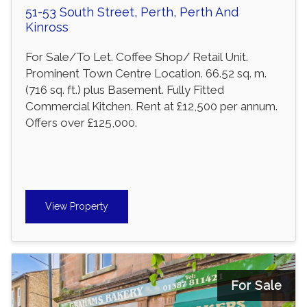
51-53 South Street, Perth, Perth And
Kinross
For Sale/To Let. Coffee Shop/ Retail Unit.
Prominent Town Centre Location. 66.52 sq. m.
(716 sq. ft.) plus Basement. Fully Fitted
Commercial Kitchen. Rent at £12,500 per annum.
Offers over £125,000.
View Property
For Sale