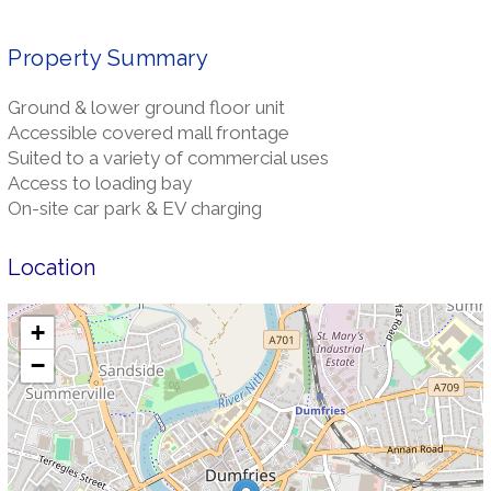
Property Summary
Ground & lower ground floor unit
Accessible covered mall frontage
Suited to a variety of commercial uses
Access to loading bay
On-site car park & EV charging
Location
+
−