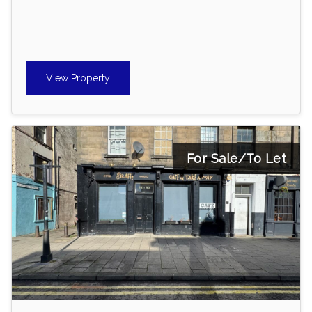
View Property
For Sale/To Let