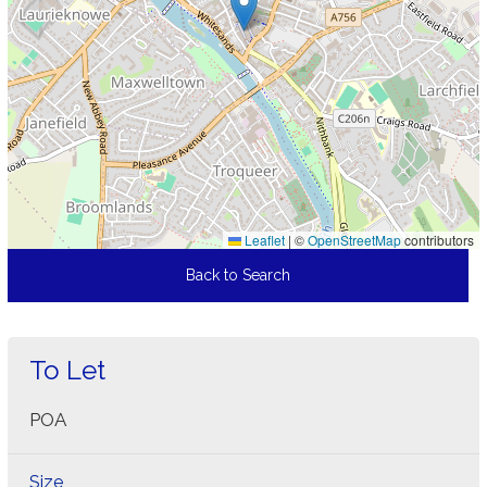
Leaflet
|
©
OpenStreetMap
contributors
Back to Search
To Let
POA
Size