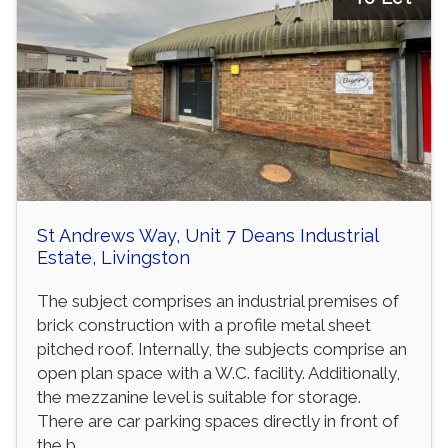
St Andrews Way, Unit 7 Deans Industrial
Estate, Livingston
The subject comprises an industrial premises of
brick construction with a profile metal sheet
pitched roof. Internally, the subjects comprise an
open plan space with a W.C. facility. Additionally,
the mezzanine level is suitable for storage.
There are car parking spaces directly in front of
the b...