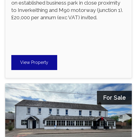
on established business park in close proximity
to Inverkeithing and M90 motorway (junction 1).
£20,000 per annum (exc VAT) invited.
View Property
For Sale