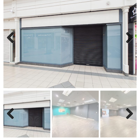
Previ
Next
ous
Previ
Next
ous