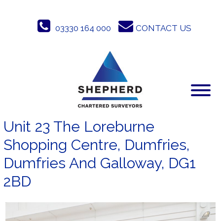
Skip
to
03330 164 000
CONTACT US
content
Unit 23 The Loreburne
Shopping Centre, Dumfries,
Dumfries And Galloway, DG1
2BD