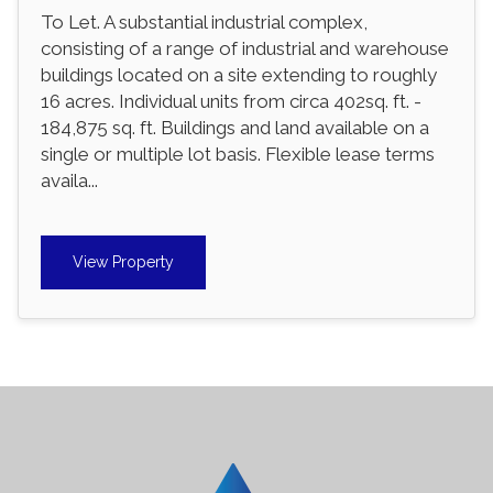
To Let. A substantial industrial complex,
consisting of a range of industrial and warehouse
buildings located on a site extending to roughly
16 acres. Individual units from circa 402sq. ft. -
184,875 sq. ft. Buildings and land available on a
single or multiple lot basis. Flexible lease terms
availa...
View Property