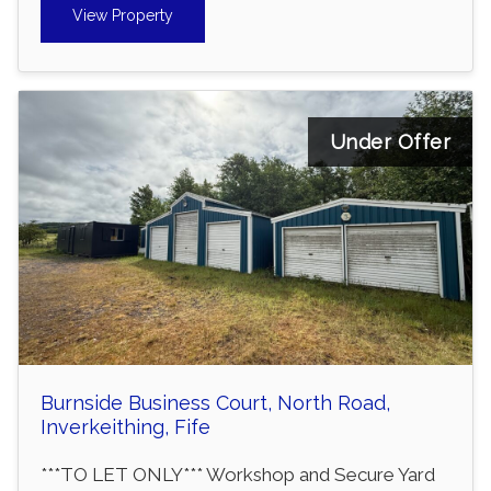
View Property
Under Offer
Burnside Business Court, North Road,
Inverkeithing, Fife
***TO LET ONLY*** Workshop and Secure Yard