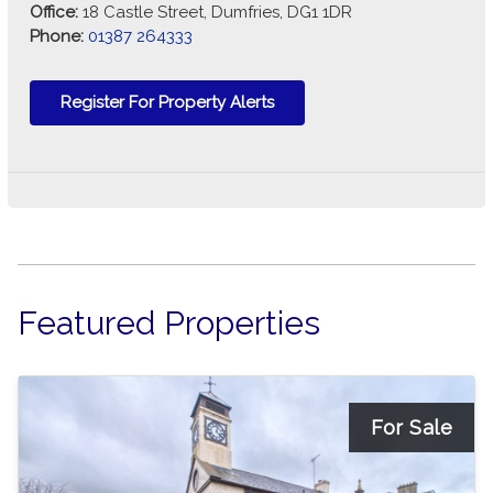
Office:
18 Castle Street, Dumfries, DG1 1DR
Phone:
01387 264333
Register For Property Alerts
Featured Properties
For Sale