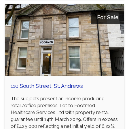
For Sale
110 South Street, St. Andrews
The subjects present an income producing
retail/office premises. Let to Footmed
Healthcare Services Ltd with property rental
guarantee until 14th March 2029. Offers in excess
of £425,000 reflecting a net initial yield of 6.22%.