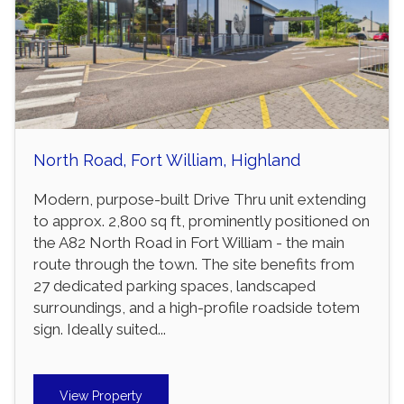
North Road, Fort William, Highland
Modern, purpose-built Drive Thru unit extending
to approx. 2,800 sq ft, prominently positioned on
the A82 North Road in Fort William - the main
route through the town. The site benefits from
27 dedicated parking spaces, landscaped
surroundings, and a high-profile roadside totem
sign. Ideally suited...
View Property