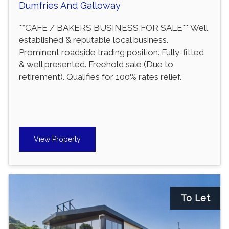
Dumfries And Galloway
**CAFE / BAKERS BUSINESS FOR SALE** Well
established & reputable local business.
Prominent roadside trading position. Fully-fitted
& well presented. Freehold sale (Due to
retirement). Qualifies for 100% rates relief.
View Property
To Let