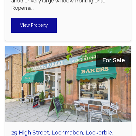
another very large window fronting onto
Ropema...
View Property
For Sale
29 High Street, Lochmaben, Lockerbie,