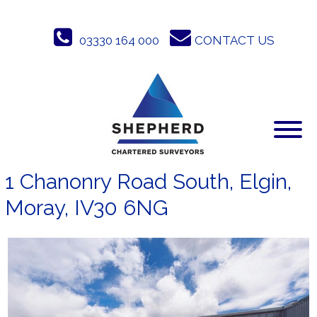
Skip
to
03330 164 000
CONTACT US
content
1 Chanonry Road South, Elgin,
Moray, IV30 6NG