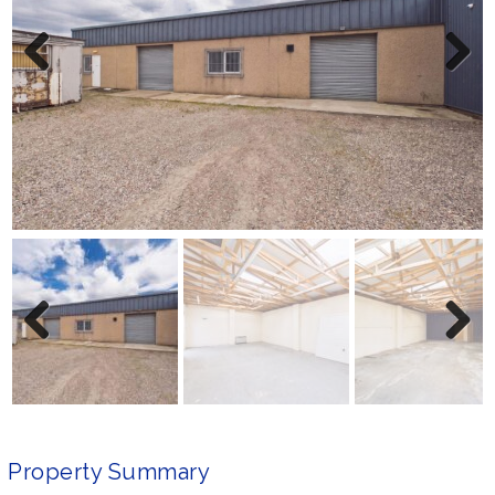
Previ
Next
ous
Previ
Next
ous
Property Summary