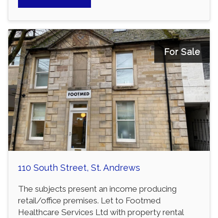
For Sale
110 South Street, St. Andrews
The subjects present an income producing
retail/office premises. Let to Footmed
Healthcare Services Ltd with property rental