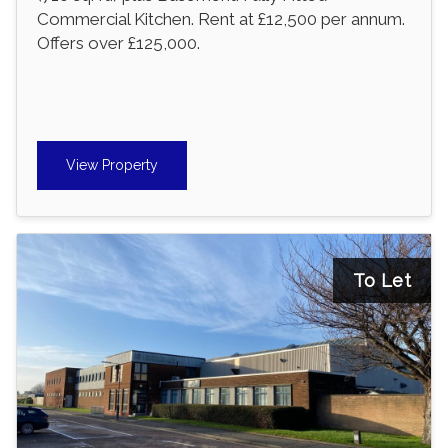
Commercial Kitchen. Rent at £12,500 per annum.
Offers over £125,000.
View Property
To Let