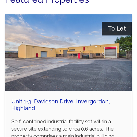
To Let
Unit 1-3, Davidson Drive, Invergordon,
Highland
Self-contained industrial facility set within a
secure site extending to circa 0.6 acres. The
property comprises a main industrial building