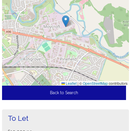
Leaflet
|
©
OpenStreetMap
contributors
Back to Search
To Let