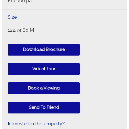
£10,000 pa
Size
122.74 Sq M
Download Brochure
Virtual Tour
Book a Viewing
Send To Friend
Interested in this property?