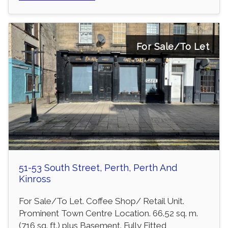
For Sale/To Let
51-53 South Street, Perth, Perth And
Kinross
For Sale/To Let. Coffee Shop/ Retail Unit.
Prominent Town Centre Location. 66.52 sq. m.
(716 sq. ft.) plus Basement. Fully Fitted