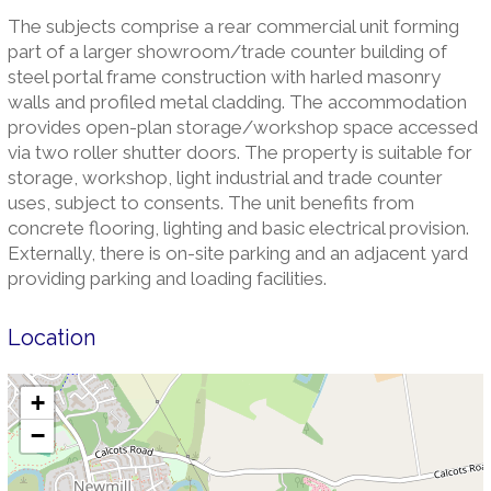
The subjects comprise a rear commercial unit forming
part of a larger showroom/trade counter building of
steel portal frame construction with harled masonry
walls and profiled metal cladding. The accommodation
provides open-plan storage/workshop space accessed
via two roller shutter doors. The property is suitable for
storage, workshop, light industrial and trade counter
uses, subject to consents. The unit benefits from
concrete flooring, lighting and basic electrical provision.
Externally, there is on-site parking and an adjacent yard
providing parking and loading facilities.
Location
+
−