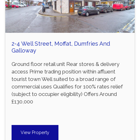
2-4 Well Street, Moffat, Dumfries And
Galloway
Ground floor retail unit Rear stores & delivery
access Prime trading position within affluent
tourist town Well suited to a broad range of
commercial uses Qualifies for 100% rates relief
(subject to occupier eligibility) Offers Around
£130,000
View Property