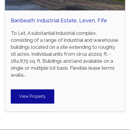
Banbeath Industrial Estate, Leven, Fife
To Let. A substantial industrial complex,
consisting of a range of industrial and warehouse
buildings located on a site extending to roughly
16 acres. Individual units from circa 402sq. ft. -
184,875 sq. ft. Buildings and land available on a
single or multiple lot basis. Flexible lease terms
availa...
View Property