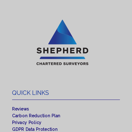
QUICK LINKS
Reviews
Carbon Reduction Plan
Privacy Policy
GDPR Data Protection