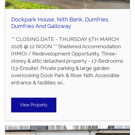
Dockpark House, Nith Bank, Dumfries,
Dumfries And Galloway
** CLOSING DATE - THURSDAY 5TH MARCH
2026 @ 12 NOON ** Sheltered Accommodation
(HMO) / Redevelopment Opportunity. Three-
storey & attic detached property - 17-Bedrooms
(13-Ensuite). Private parking & large garden
overlooking Dock Park & River Nith. Accessible
entrance & facilities wi...
View Property