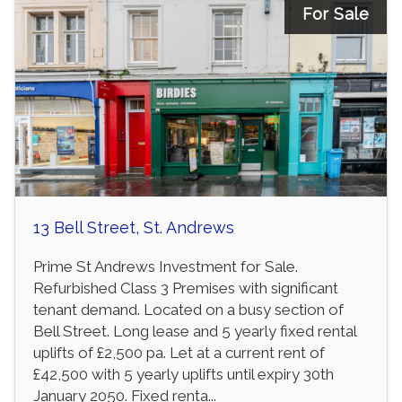
For Sale
13 Bell Street, St. Andrews
Prime St Andrews Investment for Sale.
Refurbished Class 3 Premises with significant
tenant demand. Located on a busy section of
Bell Street. Long lease and 5 yearly fixed rental
uplifts of £2,500 pa. Let at a current rent of
£42,500 with 5 yearly uplifts until expiry 30th
January 2050. Fixed renta...