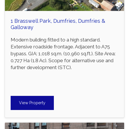
1 Brasswell Park, Dumfries, Dumfries &
Galloway
Modern building fitted to a high standard.
Extensive roadside frontage. Adjacent to A75
bypass. GIA: 1,018 sq.m. (10,960 sq.ft.). Site Area:
0.727 Ha (1.8 Ac). Scope for alternative use and
further development (STC).
View Property