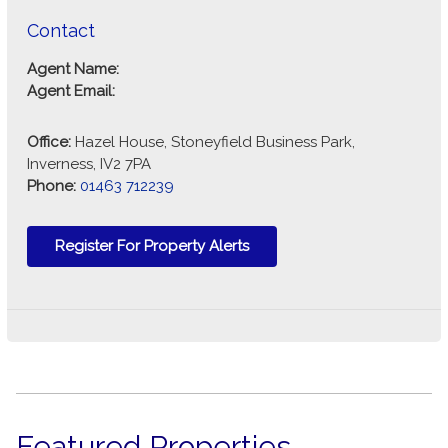
Contact
Agent Name:
Agent Email:
Office:
Hazel House, Stoneyfield Business Park,
Inverness, IV2 7PA
Phone:
01463 712239
Register For Property Alerts
Featured Properties