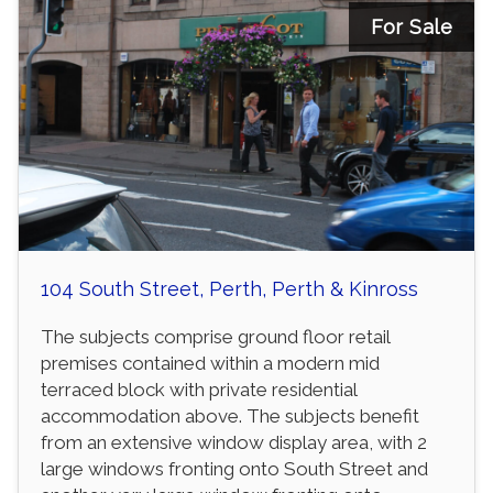
For Sale
104 South Street, Perth, Perth & Kinross
The subjects comprise ground floor retail
premises contained within a modern mid
terraced block with private residential
accommodation above. The subjects benefit
from an extensive window display area, with 2
large windows fronting onto South Street and