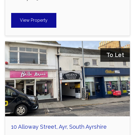
View Property
To Let
10 Alloway Street, Ayr, South Ayrshire