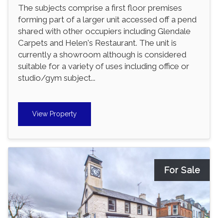
The subjects comprise a first floor premises
forming part of a larger unit accessed off a pend
shared with other occupiers including Glendale
Carpets and Helen's Restaurant. The unit is
currently a showroom although is considered
suitable for a variety of uses including office or
studio/gym subject...
View Property
For Sale