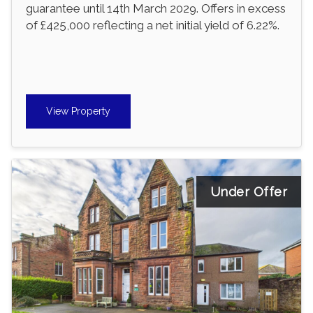
guarantee until 14th March 2029. Offers in excess
of £425,000 reflecting a net initial yield of 6.22%.
View Property
Under Offer