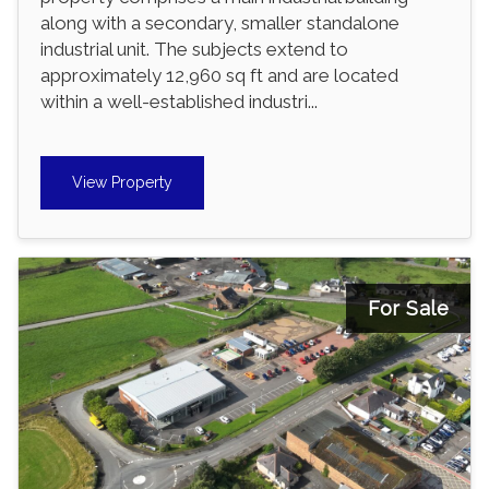
along with a secondary, smaller standalone
industrial unit. The subjects extend to
approximately 12,960 sq ft and are located
within a well-established industri...
View Property
For Sale