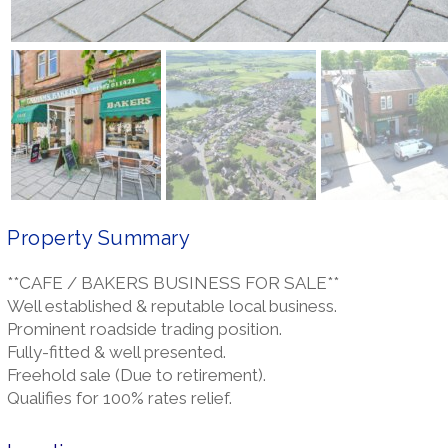
Property Summary
**CAFE / BAKERS BUSINESS FOR SALE**
Well established & reputable local business.
Prominent roadside trading position.
Fully-fitted & well presented.
Freehold sale (Due to retirement).
Qualifies for 100% rates relief.