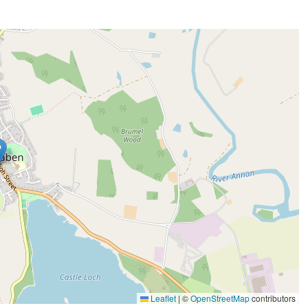
Leaflet
|
©
OpenStreetMap
contributors