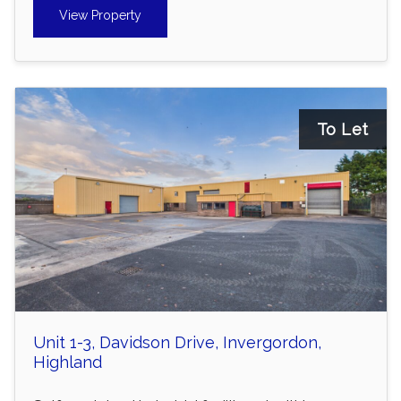
View Property
To Let
Unit 1-3, Davidson Drive, Invergordon,
Highland