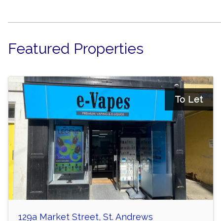
Featured Properties
To Let
129a Market Street, St. Andrews