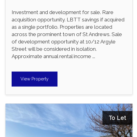
Investment and development for sale. Rare
acquisition opportunity. LBTT savings if acquired
as a single portfolio. Properties are located
across the prominent town of St Andrews. Sale
of development opportunity at 10/12 Argyle
Street will be considered in isolation.
Approximate annual rental income ...
View Property
To Let