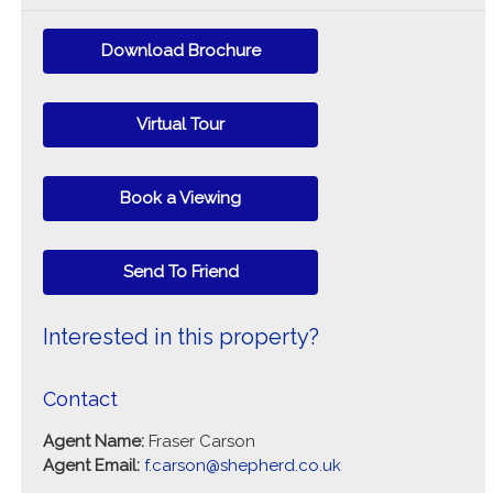
Download Brochure
Virtual Tour
Book a Viewing
Send To Friend
Interested in this property?
Contact
Agent Name:
Fraser Carson
Agent Email:
f.carson@shepherd.co.uk