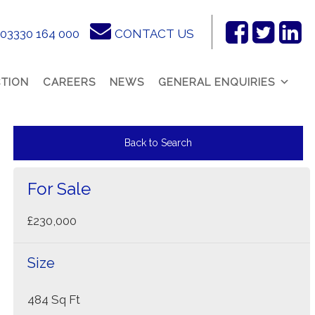
03330 164 000
CONTACT US
Facebook
Twitter
Link
In
TION
CAREERS
NEWS
GENERAL ENQUIRIES
Back to Search
For Sale
£230,000
Size
484 Sq Ft