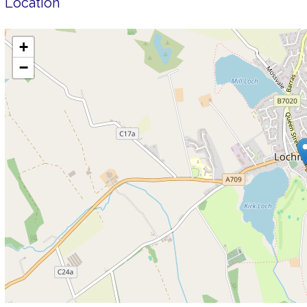
Location
+
−