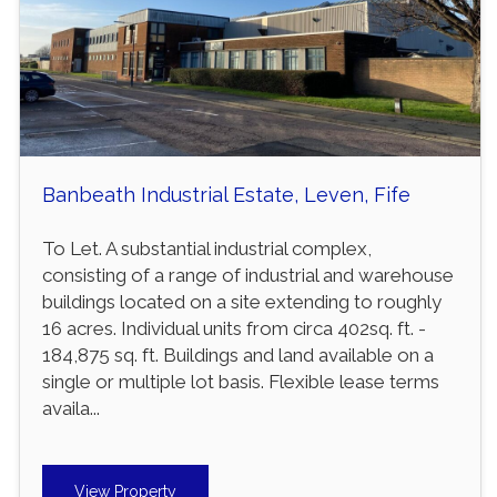
Banbeath Industrial Estate, Leven, Fife
To Let. A substantial industrial complex,
consisting of a range of industrial and warehouse
buildings located on a site extending to roughly
16 acres. Individual units from circa 402sq. ft. -
184,875 sq. ft. Buildings and land available on a
single or multiple lot basis. Flexible lease terms
availa...
View Property