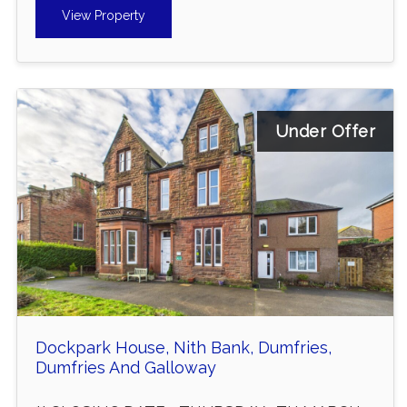
View Property
Under Offer
Dockpark House, Nith Bank, Dumfries,
Dumfries And Galloway