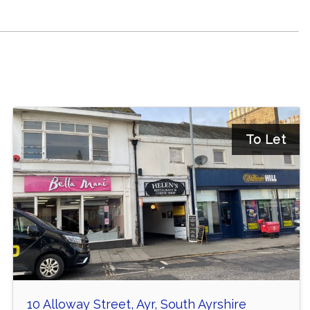
To Let
10 Alloway Street, Ayr, South Ayrshire