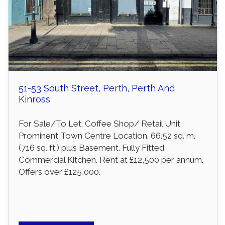
51-53 South Street, Perth, Perth And
Kinross
For Sale/To Let. Coffee Shop/ Retail Unit.
Prominent Town Centre Location. 66.52 sq. m.
(716 sq. ft.) plus Basement. Fully Fitted
Commercial Kitchen. Rent at £12,500 per annum.
Offers over £125,000.