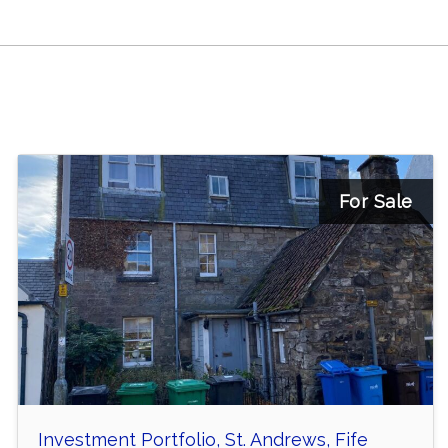
For Sale
Investment Portfolio, St. Andrews, Fife