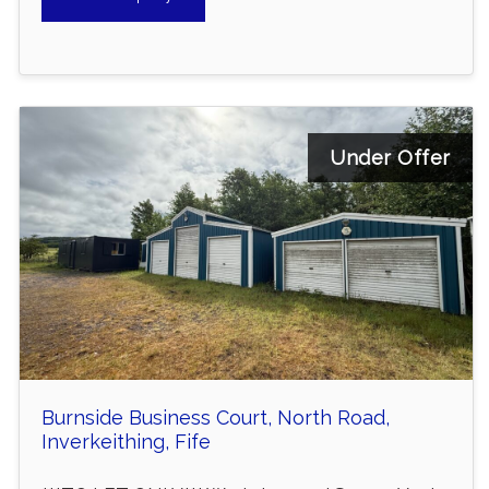
Under Offer
Burnside Business Court, North Road,
Inverkeithing, Fife