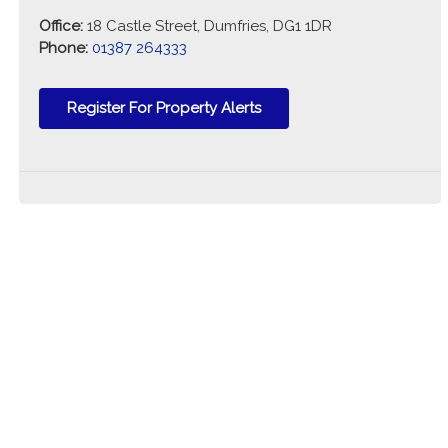
Office:
18 Castle Street, Dumfries, DG1 1DR
Phone:
01387 264333
Register For Property Alerts