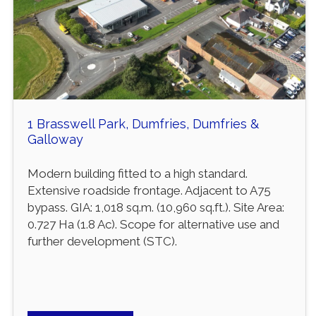
1 Brasswell Park, Dumfries, Dumfries &
Galloway
Modern building fitted to a high standard.
Extensive roadside frontage. Adjacent to A75
bypass. GIA: 1,018 sq.m. (10,960 sq.ft.). Site Area:
0.727 Ha (1.8 Ac). Scope for alternative use and
further development (STC).