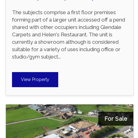
The subjects comprise a first floor premises
forming part of a larger unit accessed off a pend
shared with other occupiers including Glendale
Carpets and Helen's Restaurant. The unit is
currently a showroom although is considered
suitable for a variety of uses including office or
studio/gym subject...
View Property
For Sale