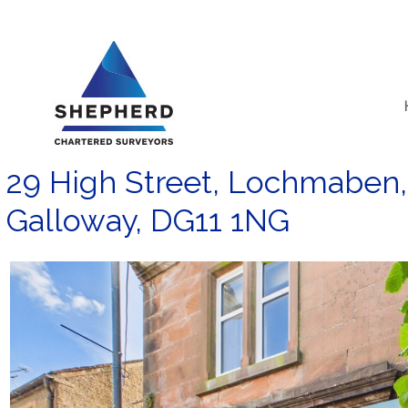
Skip
to
content
29 High Street, Lochmaben,
Galloway, DG11 1NG