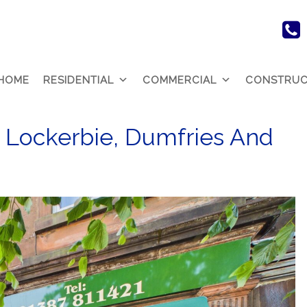
HOME
RESIDENTIAL
COMMERCIAL
CONSTRUC
 Lockerbie, Dumfries And