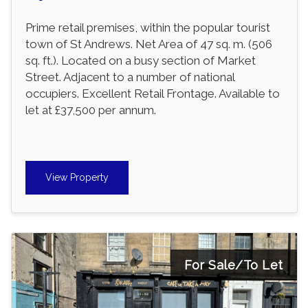
Prime retail premises, within the popular tourist
town of St Andrews. Net Area of 47 sq. m. (506
sq. ft.). Located on a busy section of Market
Street. Adjacent to a number of national
occupiers. Excellent Retail Frontage. Available to
let at £37,500 per annum.
View Property
For Sale/To Let