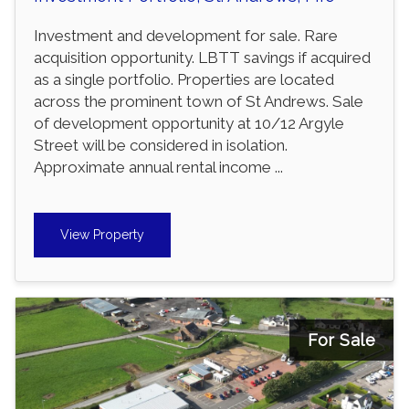
Investment and development for sale. Rare
acquisition opportunity. LBTT savings if acquired
as a single portfolio. Properties are located
across the prominent town of St Andrews. Sale
of development opportunity at 10/12 Argyle
Street will be considered in isolation.
Approximate annual rental income ...
View Property
For Sale