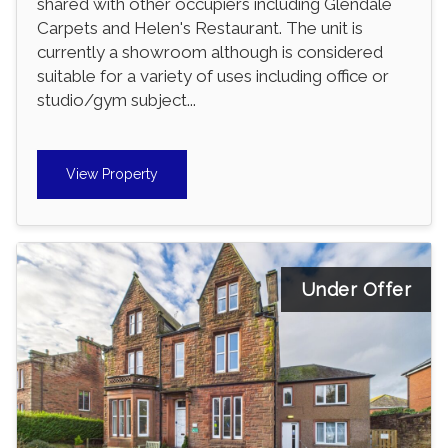
shared with other occupiers including Glendale
Carpets and Helen's Restaurant. The unit is
currently a showroom although is considered
suitable for a variety of uses including office or
studio/gym subject...
View Property
Under Offer