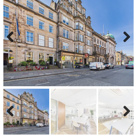
Previ
Next
ous
Previ
Next
ous