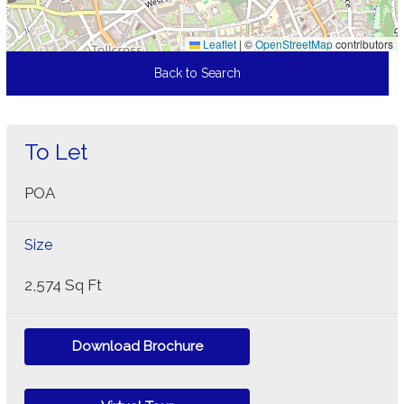
Leaflet
|
©
OpenStreetMap
contributors
Back to Search
To Let
POA
Size
2,574 Sq Ft
Download Brochure