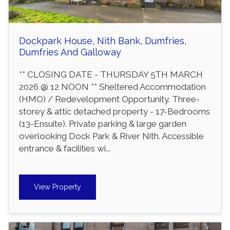
Dockpark House, Nith Bank, Dumfries,
Dumfries And Galloway
** CLOSING DATE - THURSDAY 5TH MARCH
2026 @ 12 NOON ** Sheltered Accommodation
(HMO) / Redevelopment Opportunity. Three-
storey & attic detached property - 17-Bedrooms
(13-Ensuite). Private parking & large garden
overlooking Dock Park & River Nith. Accessible
entrance & facilities wi...
View Property