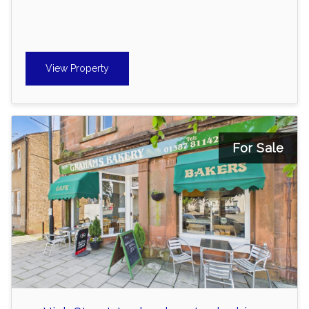
View Property
For Sale