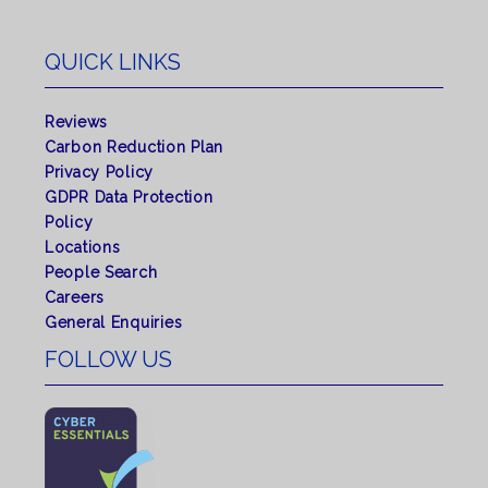
QUICK LINKS
Reviews
Carbon Reduction Plan
Privacy Policy
GDPR Data Protection
Policy
Locations
People Search
Careers
General Enquiries
FOLLOW US