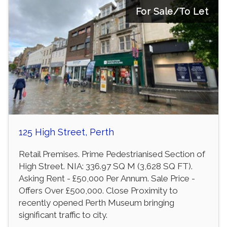
For Sale/To Let
125 High Street, Perth
Retail Premises. Prime Pedestrianised Section of
High Street. NIA: 336.97 SQ M (3,628 SQ FT).
Asking Rent - £50,000 Per Annum. Sale Price -
Offers Over £500,000. Close Proximity to
recently opened Perth Museum bringing
significant traffic to city.