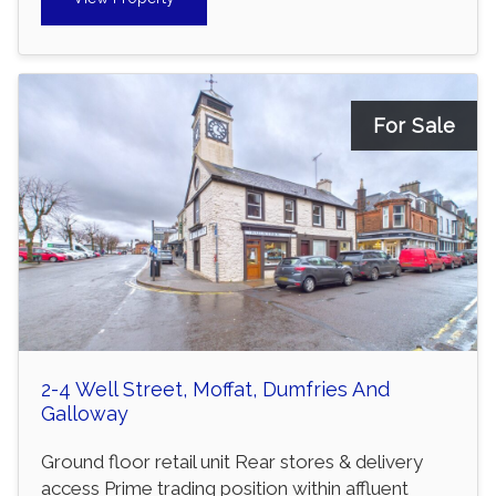
For Sale
2-4 Well Street, Moffat, Dumfries And
Galloway
Ground floor retail unit Rear stores & delivery
access Prime trading position within affluent