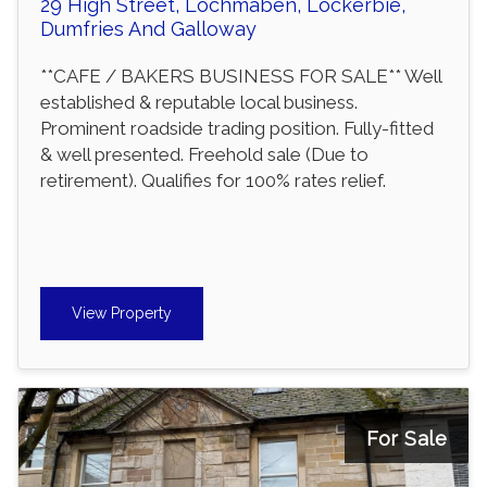
29 High Street, Lochmaben, Lockerbie,
Dumfries And Galloway
**CAFE / BAKERS BUSINESS FOR SALE** Well
established & reputable local business.
Prominent roadside trading position. Fully-fitted
& well presented. Freehold sale (Due to
retirement). Qualifies for 100% rates relief.
View Property
For Sale