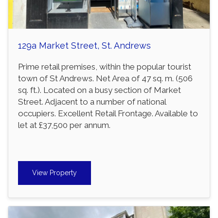
129a Market Street, St. Andrews
Prime retail premises, within the popular tourist
town of St Andrews. Net Area of 47 sq. m. (506
sq. ft.). Located on a busy section of Market
Street. Adjacent to a number of national
occupiers. Excellent Retail Frontage. Available to
let at £37,500 per annum.
View Property