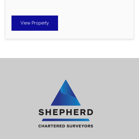
View Property