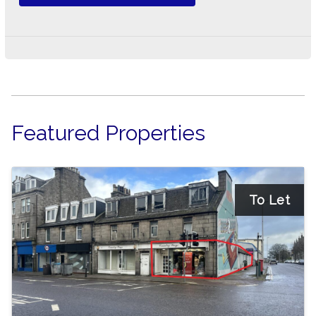
Featured Properties
To Let