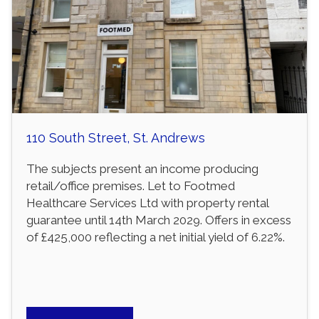
110 South Street, St. Andrews
The subjects present an income producing
retail/office premises. Let to Footmed
Healthcare Services Ltd with property rental
guarantee until 14th March 2029. Offers in excess
of £425,000 reflecting a net initial yield of 6.22%.