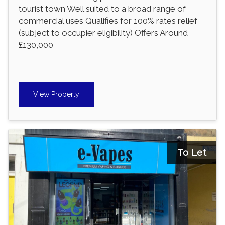
tourist town Well suited to a broad range of
commercial uses Qualifies for 100% rates relief
(subject to occupier eligibility) Offers Around
£130,000
View Property
To Let