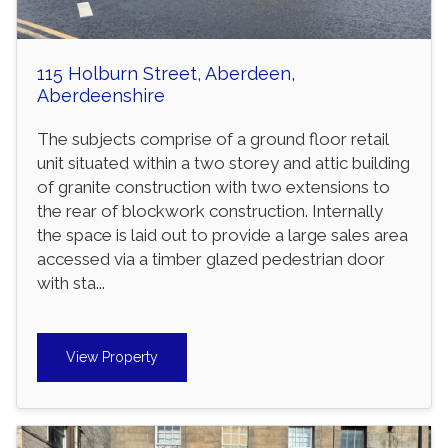
115 Holburn Street, Aberdeen,
Aberdeenshire
The subjects comprise of a ground floor retail
unit situated within a two storey and attic building
of granite construction with two extensions to
the rear of blockwork construction. Internally
the space is laid out to provide a large sales area
accessed via a timber glazed pedestrian door
with sta...
View Property