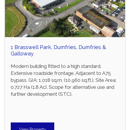
1 Brasswell Park, Dumfries, Dumfries &
Galloway
Modern building fitted to a high standard.
Extensive roadside frontage. Adjacent to A75
bypass. GIA: 1,018 sq.m. (10,960 sq.ft.). Site Area:
0.727 Ha (1.8 Ac). Scope for alternative use and
further development (STC).
View Property