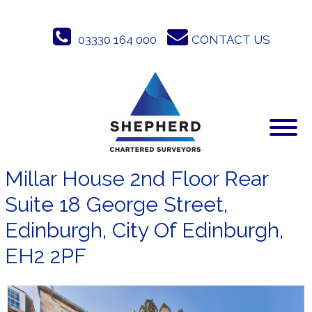
Skip
to
03330 164 000
CONTACT US
content
Millar House 2nd Floor Rear
Suite 18 George Street,
Edinburgh, City Of Edinburgh,
EH2 2PF