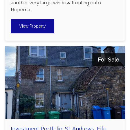
another very large window fronting onto
Ropema...
View Property
For Sale
Investment Portfolio, St. Andrews, Fife