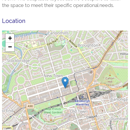
the space to meet their specific operational needs.
Location
+
−