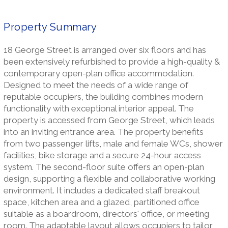
Property Summary
18 George Street is arranged over six floors and has
been extensively refurbished to provide a high-quality &
contemporary open-plan office accommodation.
Designed to meet the needs of a wide range of
reputable occupiers, the building combines modern
functionality with exceptional interior appeal. The
property is accessed from George Street, which leads
into an inviting entrance area. The property benefits
from two passenger lifts, male and female WCs, shower
facilities, bike storage and a secure 24-hour access
system. The second-floor suite offers an open-plan
design, supporting a flexible and collaborative working
environment. It includes a dedicated staff breakout
space, kitchen area and a glazed, partitioned office
suitable as a boardroom, directors' office, or meeting
room. The adaptable layout allows occupiers to tailor