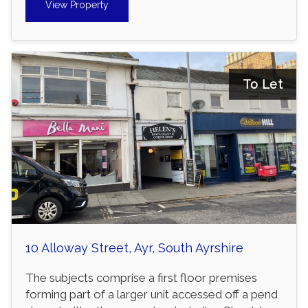
View Property
To Let
10 Alloway Street, Ayr, South Ayrshire
The subjects comprise a first floor premises
forming part of a larger unit accessed off a pend