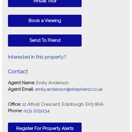
Virtual Tour
Book a Viewing
Send To Friend
Interested in this property?
Contact
Agent Name:
Emily Anderson
Agent Email:
emily.anderson@shepherd.co.uk
Office:
12 Atholl Crescent, Edinburgh, EH3 8HA
Phone:
0131 2251234
Register For Property Alerts