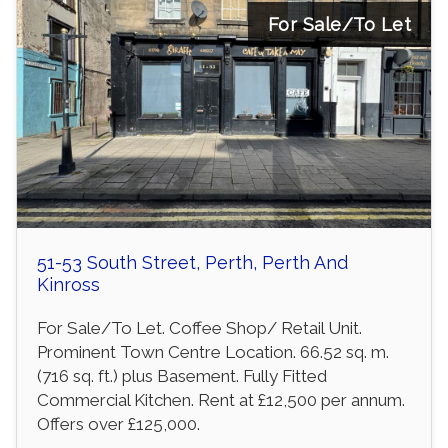
For Sale/To Let
51-53 South Street, Perth, Perth And
Kinross
For Sale/To Let. Coffee Shop/ Retail Unit.
Prominent Town Centre Location. 66.52 sq. m.
(716 sq. ft.) plus Basement. Fully Fitted
Commercial Kitchen. Rent at £12,500 per annum.
Offers over £125,000.