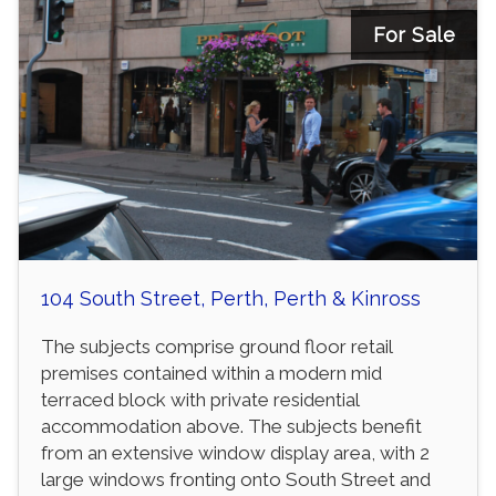
For Sale
104 South Street, Perth, Perth & Kinross
The subjects comprise ground floor retail
premises contained within a modern mid
terraced block with private residential
accommodation above. The subjects benefit
from an extensive window display area, with 2
large windows fronting onto South Street and