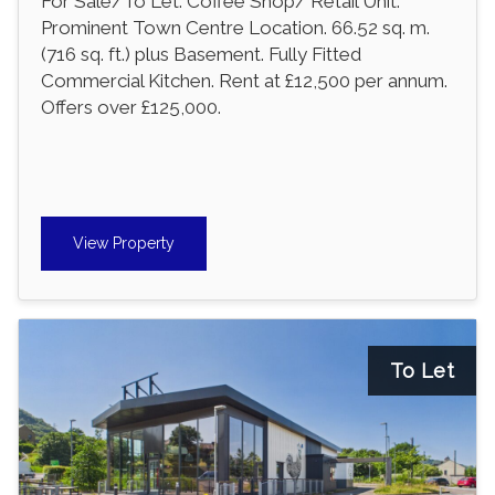
For Sale/To Let. Coffee Shop/ Retail Unit.
Prominent Town Centre Location. 66.52 sq. m.
(716 sq. ft.) plus Basement. Fully Fitted
Commercial Kitchen. Rent at £12,500 per annum.
Offers over £125,000.
View Property
To Let