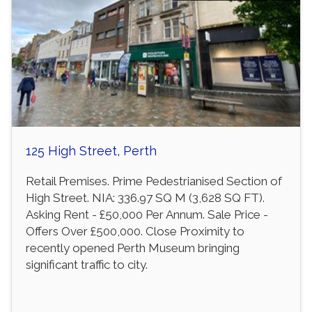
125 High Street, Perth
Retail Premises. Prime Pedestrianised Section of
High Street. NIA: 336.97 SQ M (3,628 SQ FT).
Asking Rent - £50,000 Per Annum. Sale Price -
Offers Over £500,000. Close Proximity to
recently opened Perth Museum bringing
significant traffic to city.