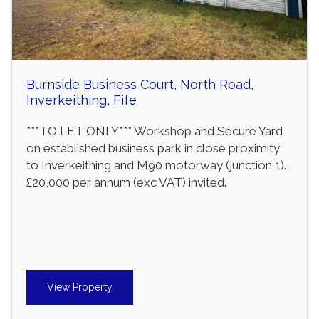
Burnside Business Court, North Road,
Inverkeithing, Fife
***TO LET ONLY*** Workshop and Secure Yard
on established business park in close proximity
to Inverkeithing and M90 motorway (junction 1).
£20,000 per annum (exc VAT) invited.
View Property