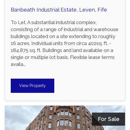
Banbeath Industrial Estate, Leven, Fife
To Let. A substantial industrial complex,
consisting of a range of industrial and warehouse
buildings located on a site extending to roughly
16 acres. Individual units from circa 402sq. ft. -
184,875 sq. ft. Buildings and land available on a
single or multiple lot basis. Flexible lease terms
availa...
View Property
For Sale