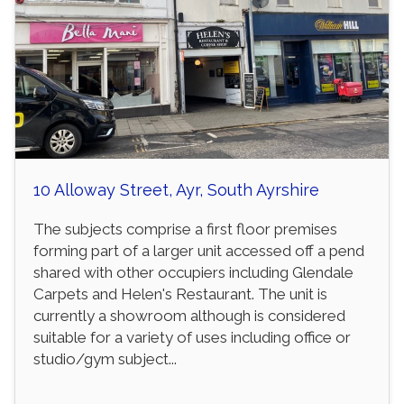
10 Alloway Street, Ayr, South Ayrshire
The subjects comprise a first floor premises
forming part of a larger unit accessed off a pend
shared with other occupiers including Glendale
Carpets and Helen's Restaurant. The unit is
currently a showroom although is considered
suitable for a variety of uses including office or
studio/gym subject...