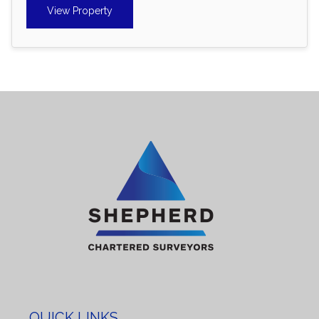
View Property
QUICK LINKS