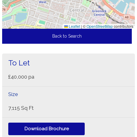
Leaflet
|
©
OpenStreetMap
contributors
Back to Search
To Let
£40,000 pa
Size
7,115 Sq Ft
Download Brochure