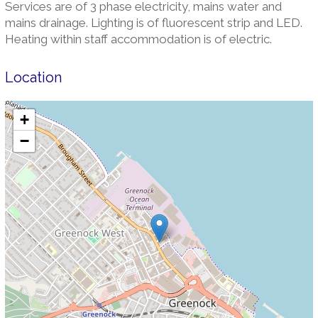
Services are of 3 phase electricity, mains water and
mains drainage. Lighting is of fluorescent strip and LED.
Heating within staff accommodation is of electric.
Location
+
−