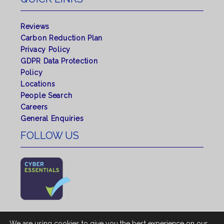
Reviews
Carbon Reduction Plan
Privacy Policy
GDPR Data Protection
Policy
Locations
People Search
Careers
General Enquiries
FOLLOW US
We are using cookies to give you the best experience on our