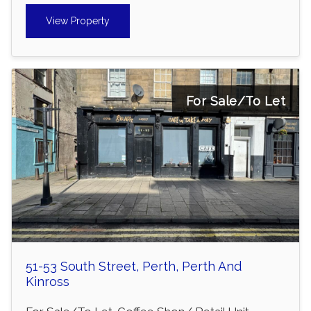
View Property
For Sale/To Let
51-53 South Street, Perth, Perth And
Kinross