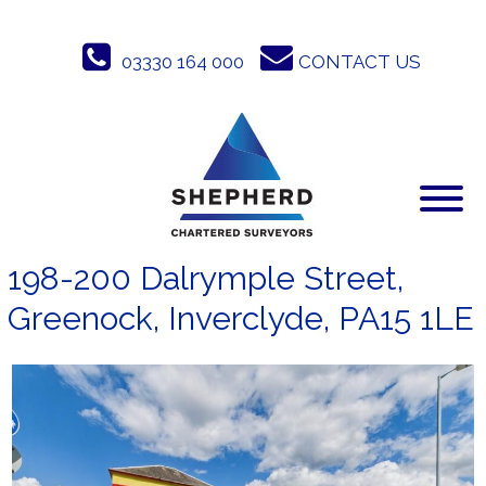
Skip
to
03330 164 000
CONTACT US
content
198-200 Dalrymple Street,
Greenock, Inverclyde, PA15 1LE