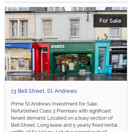
For Sale
13 Bell Street, St. Andrews
Prime St Andrews Investment for Sale.
Refurbished Class 3 Premises with significant
tenant demand. Located on a busy section of
Bell Street. Long lease and 5 yearly fixed rental
uplifts of £2,500 pa. Let at a current rent of