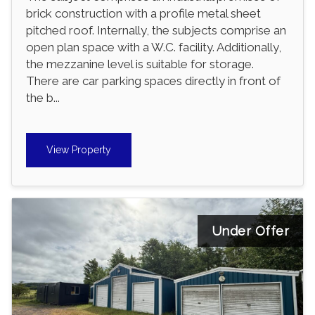
brick construction with a profile metal sheet
pitched roof. Internally, the subjects comprise an
open plan space with a W.C. facility. Additionally,
the mezzanine level is suitable for storage.
There are car parking spaces directly in front of
the b...
View Property
Under Offer