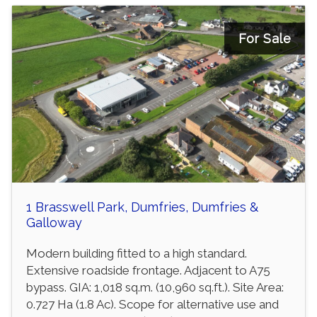
For Sale
1 Brasswell Park, Dumfries, Dumfries &
Galloway
Modern building fitted to a high standard.
Extensive roadside frontage. Adjacent to A75
bypass. GIA: 1,018 sq.m. (10,960 sq.ft.). Site Area:
0.727 Ha (1.8 Ac). Scope for alternative use and