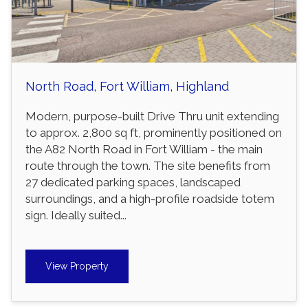
North Road, Fort William, Highland
Modern, purpose-built Drive Thru unit extending
to approx. 2,800 sq ft, prominently positioned on
the A82 North Road in Fort William - the main
route through the town. The site benefits from
27 dedicated parking spaces, landscaped
surroundings, and a high-profile roadside totem
sign. Ideally suited...
View Property