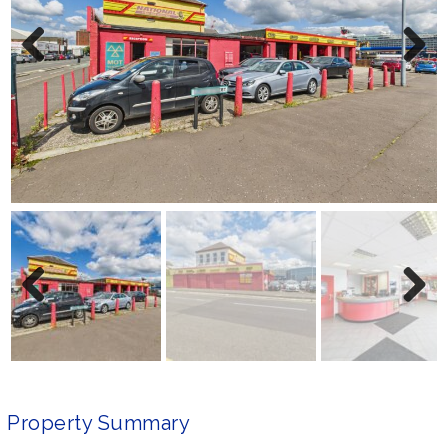
Previ
Next
ous
Previ
Next
ous
Property Summary