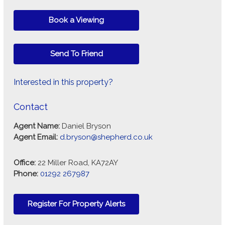
Book a Viewing
Send To Friend
Interested in this property?
Contact
Agent Name:
Daniel Bryson
Agent Email:
d.bryson@shepherd.co.uk
Office:
22 Miller Road, KA72AY
Phone:
01292 267987
Register For Property Alerts