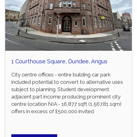
1 Courthouse Square, Dundee, Angus
City centre offices - entire building car park
included potential to convert to alternative uses
subject to planning. Student development
adjacent part income producing prominent city
centre location NIA - 16,877 sqft (1,567.81 sqm)
offers in excess of £500,000 invited