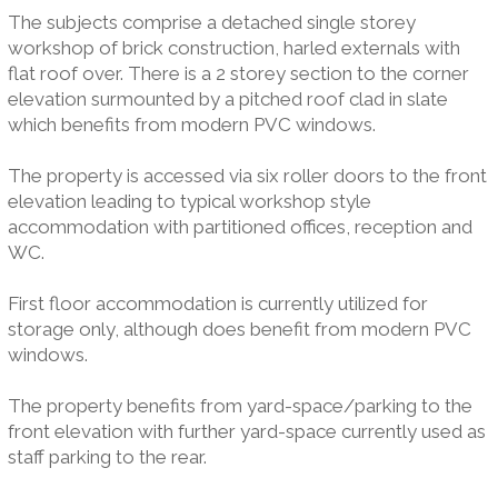
The subjects comprise a detached single storey
workshop of brick construction, harled externals with
flat roof over. There is a 2 storey section to the corner
elevation surmounted by a pitched roof clad in slate
which benefits from modern PVC windows.
The property is accessed via six roller doors to the front
elevation leading to typical workshop style
accommodation with partitioned offices, reception and
WC.
First floor accommodation is currently utilized for
storage only, although does benefit from modern PVC
windows.
The property benefits from yard-space/parking to the
front elevation with further yard-space currently used as
staff parking to the rear.