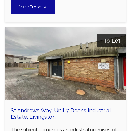
View Property
To Let
St Andrews Way, Unit 7 Deans Industrial
Estate, Livingston
The subject comprises an industrial premises of