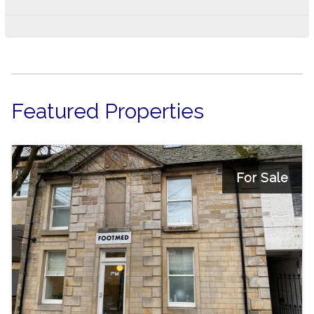
Featured Properties
For Sale