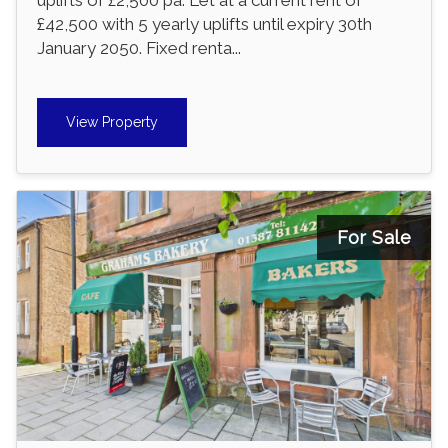
£42,500 with 5 yearly uplifts until expiry 30th
January 2050. Fixed renta...
View Property
For Sale