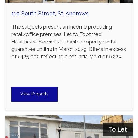
110 South Street, St. Andrews
The subjects present an income producing
retail/office premises. Let to Footmed
Healthcare Services Ltd with property rental
guarantee until 14th March 2029. Offers in excess
of £425,000 reflecting a net initial yield of 6.22%.
View Property
To Let