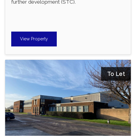
further development (STC).
View Property
To Let