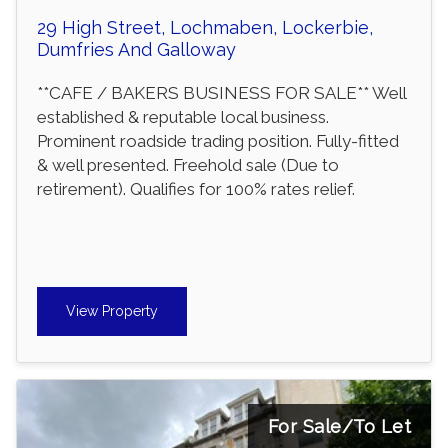
29 High Street, Lochmaben, Lockerbie,
Dumfries And Galloway
**CAFE / BAKERS BUSINESS FOR SALE** Well
established & reputable local business.
Prominent roadside trading position. Fully-fitted
& well presented. Freehold sale (Due to
retirement). Qualifies for 100% rates relief.
View Property
For Sale/To Let