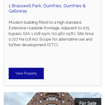
1 Brasswell Park, Dumfries, Dumfries &
Galloway
Modern building fitted to a high standard.
Extensive roadside frontage. Adjacent to A75
bypass. GIA: 1,018 sq.m. (10,960 sq.ft.). Site Area:
0.727 Ha (1.8 Ac). Scope for alternative use and
further development (STC).
View Property
For Sale