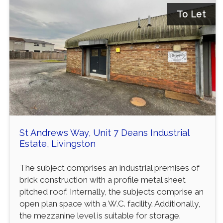
To Let
St Andrews Way, Unit 7 Deans Industrial
Estate, Livingston
The subject comprises an industrial premises of
brick construction with a profile metal sheet
pitched roof. Internally, the subjects comprise an
open plan space with a W.C. facility. Additionally,
the mezzanine level is suitable for storage.