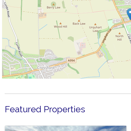
Featured Properties