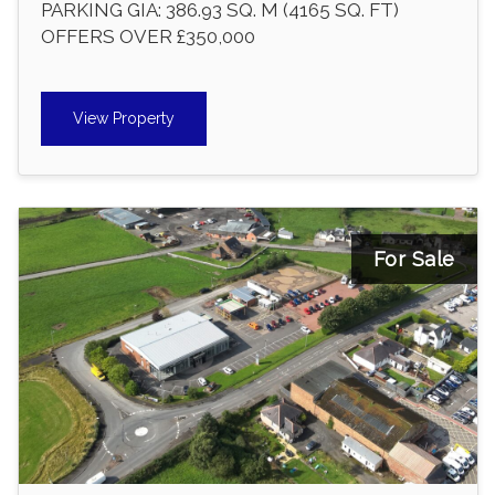
PARKING GIA: 386.93 SQ. M (4165 SQ. FT)
OFFERS OVER £350,000
View Property
For Sale