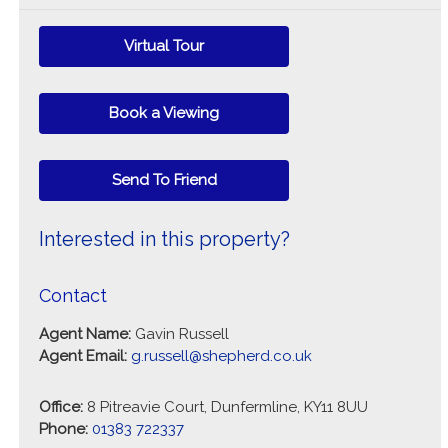
Virtual Tour
Book a Viewing
Send To Friend
Interested in this property?
Contact
Agent Name:
Gavin Russell
Agent Email:
g.russell@shepherd.co.uk
Office:
8 Pitreavie Court, Dunfermline, KY11 8UU
Phone:
01383 722337