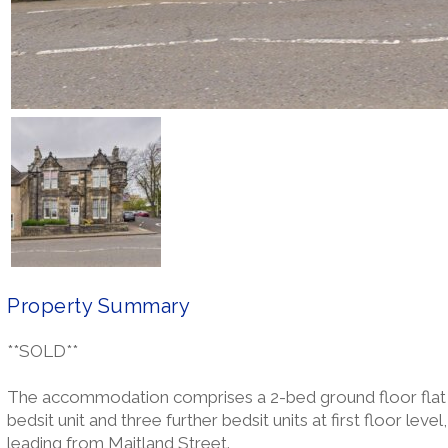
Property Summary
**SOLD**
The accommodation comprises a 2-bed ground floor flat k
bedsit unit and three further bedsit units at first floor leve
leading from Maitland Street.