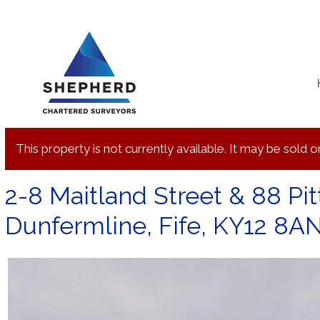
Skip
to
content
This property is not currently available. It may be sold
2-8 Maitland Street & 88 Pitt
Dunfermline, Fife, KY12 8A