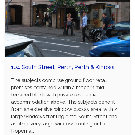
104 South Street, Perth, Perth & Kinross
The subjects comprise ground floor retail
premises contained within a modern mid
terraced block with private residential
accommodation above. The subjects benefit
from an extensive window display area, with 2
large windows fronting onto South Street and
another very large window fronting onto
Ropema...