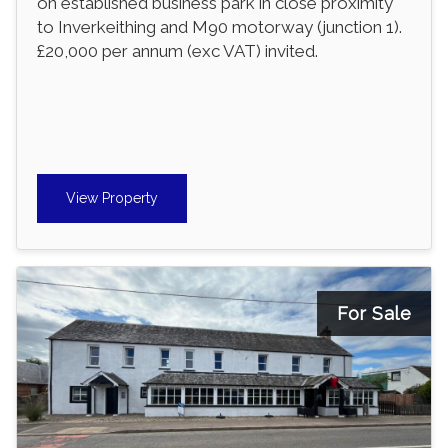
on established business park in close proximity
to Inverkeithing and M90 motorway (junction 1).
£20,000 per annum (exc VAT) invited.
View Property
For Sale