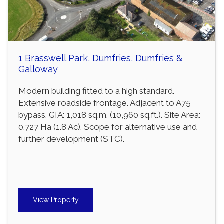
1 Brasswell Park, Dumfries, Dumfries &
Galloway
Modern building fitted to a high standard.
Extensive roadside frontage. Adjacent to A75
bypass. GIA: 1,018 sq.m. (10,960 sq.ft.). Site Area:
0.727 Ha (1.8 Ac). Scope for alternative use and
further development (STC).
View Property