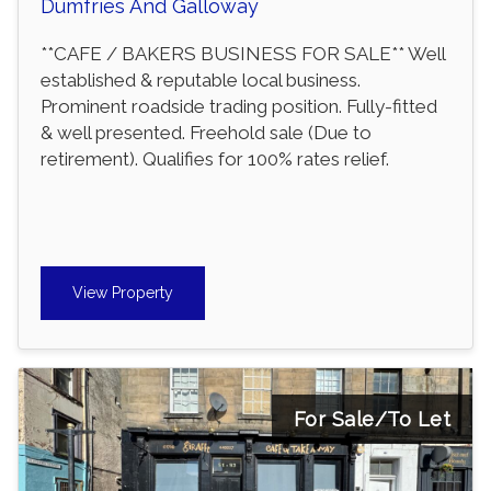
Dumfries And Galloway
**CAFE / BAKERS BUSINESS FOR SALE** Well
established & reputable local business.
Prominent roadside trading position. Fully-fitted
& well presented. Freehold sale (Due to
retirement). Qualifies for 100% rates relief.
View Property
For Sale/To Let