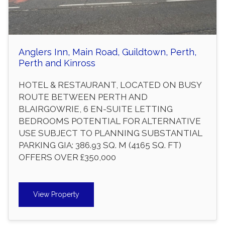
Anglers Inn, Main Road, Guildtown, Perth,
Perth and Kinross
HOTEL & RESTAURANT, LOCATED ON BUSY
ROUTE BETWEEN PERTH AND
BLAIRGOWRIE, 6 EN-SUITE LETTING
BEDROOMS POTENTIAL FOR ALTERNATIVE
USE SUBJECT TO PLANNING SUBSTANTIAL
PARKING GIA: 386.93 SQ. M (4165 SQ. FT)
OFFERS OVER £350,000
View Property