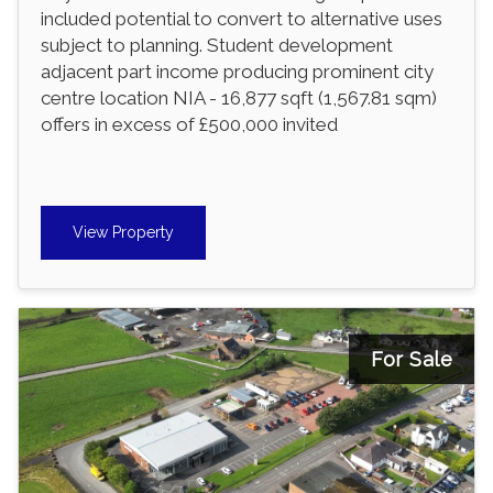
included potential to convert to alternative uses
subject to planning. Student development
adjacent part income producing prominent city
centre location NIA - 16,877 sqft (1,567.81 sqm)
offers in excess of £500,000 invited
View Property
For Sale