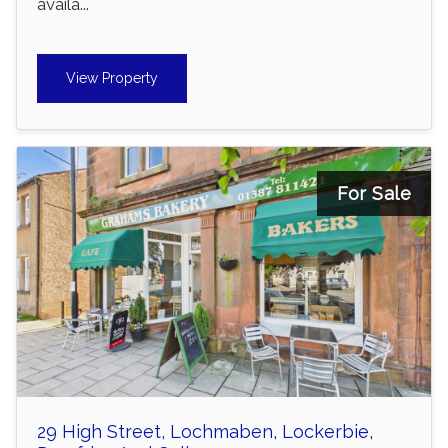
availa...
View Property
For Sale
29 High Street, Lochmaben, Lockerbie,