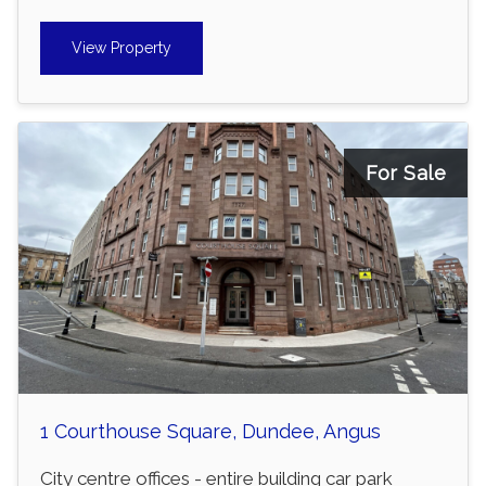
View Property
For Sale
1 Courthouse Square, Dundee, Angus
City centre offices - entire building car park