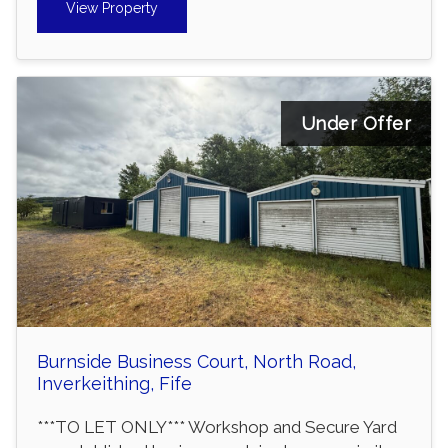
View Property
Under Offer
Burnside Business Court, North Road,
Inverkeithing, Fife
***TO LET ONLY*** Workshop and Secure Yard