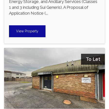
Energy Storage, and Ancillary Services (Classes
1 and 3 including Sui Generis). A Proposal of
Application Notice (...
View Property
To Let