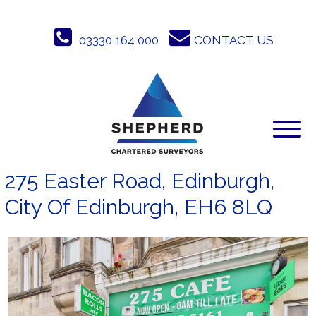
Skip
to
03330 164 000
CONTACT US
content
275 Easter Road, Edinburgh,
City Of Edinburgh, EH6 8LQ