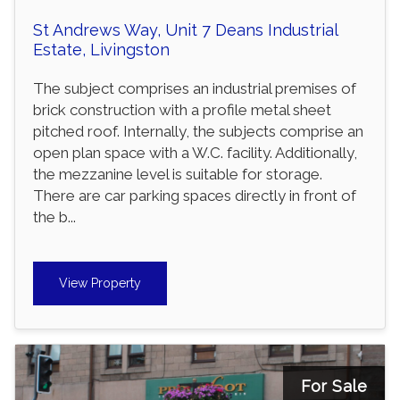
St Andrews Way, Unit 7 Deans Industrial
Estate, Livingston
The subject comprises an industrial premises of
brick construction with a profile metal sheet
pitched roof. Internally, the subjects comprise an
open plan space with a W.C. facility. Additionally,
the mezzanine level is suitable for storage.
There are car parking spaces directly in front of
the b...
View Property
For Sale