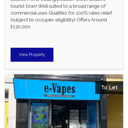
tourist town Well suited to a broad range of
commercial uses Qualifies for 100% rates relief
(subject to occupier eligibility) Offers Around
£130,000
View Property
To Let