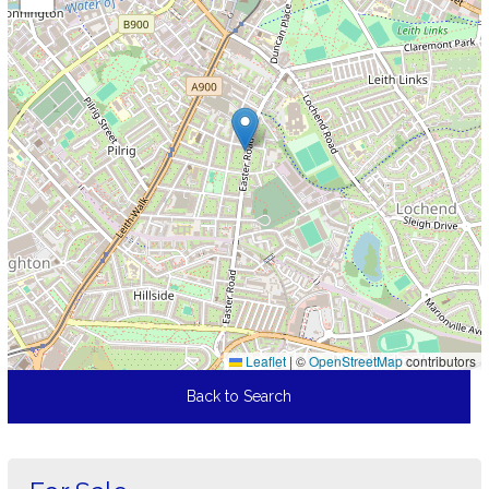
Leaflet
|
©
OpenStreetMap
contributors
Back to Search