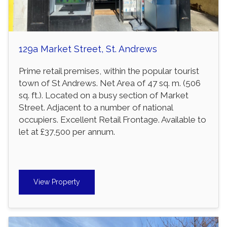
129a Market Street, St. Andrews
Prime retail premises, within the popular tourist
town of St Andrews. Net Area of 47 sq. m. (506
sq. ft.). Located on a busy section of Market
Street. Adjacent to a number of national
occupiers. Excellent Retail Frontage. Available to
let at £37,500 per annum.
View Property