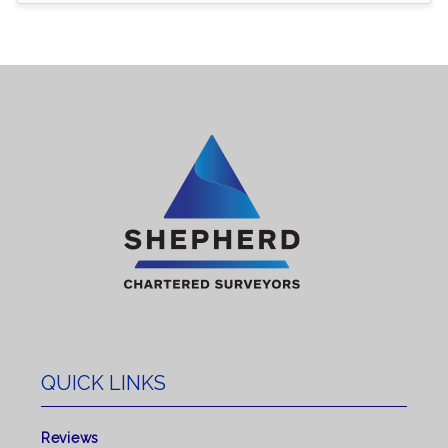
QUICK LINKS
Reviews