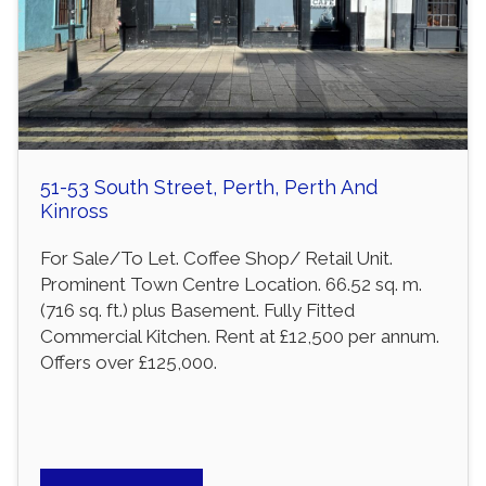
51-53 South Street, Perth, Perth And
Kinross
For Sale/To Let. Coffee Shop/ Retail Unit.
Prominent Town Centre Location. 66.52 sq. m.
(716 sq. ft.) plus Basement. Fully Fitted
Commercial Kitchen. Rent at £12,500 per annum.
Offers over £125,000.