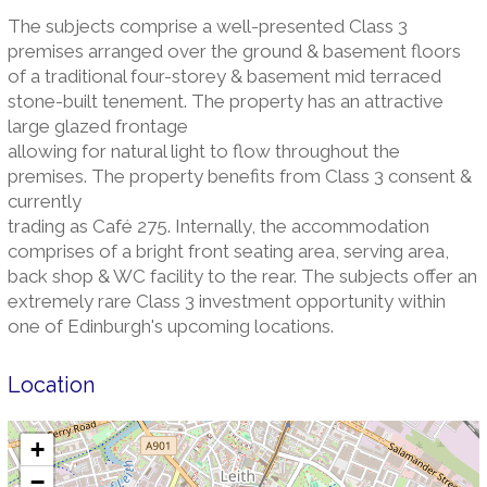
The subjects comprise a well-presented Class 3
premises arranged over the ground & basement floors
of a traditional four-storey & basement mid terraced
stone-built tenement. The property has an attractive
large glazed frontage
allowing for natural light to flow throughout the
premises. The property benefits from Class 3 consent &
currently
trading as Café 275. Internally, the accommodation
comprises of a bright front seating area, serving area,
back shop & WC facility to the rear. The subjects offer an
extremely rare Class 3 investment opportunity within
one of Edinburgh's upcoming locations.
Location
+
−