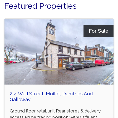
Featured Properties
For Sale
2-4 Well Street, Moffat, Dumfries And
Galloway
Ground floor retail unit Rear stores & delivery
access Prime trading position within affluent