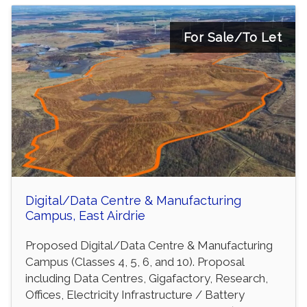
For Sale/To Let
Digital/Data Centre & Manufacturing
Campus, East Airdrie
Proposed Digital/Data Centre & Manufacturing
Campus (Classes 4, 5, 6, and 10). Proposal
including Data Centres, Gigafactory, Research,
Offices, Electricity Infrastructure / Battery