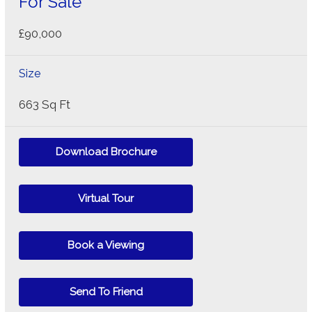
For Sale
£90,000
Size
663 Sq Ft
Download Brochure
Virtual Tour
Book a Viewing
Send To Friend