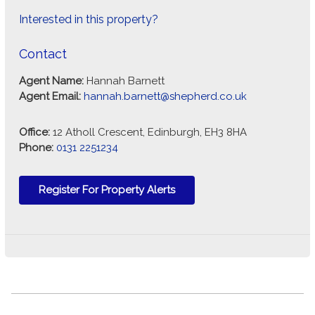
Interested in this property?
Contact
Agent Name:
Hannah Barnett
Agent Email:
hannah.barnett@shepherd.co.uk
Office:
12 Atholl Crescent, Edinburgh, EH3 8HA
Phone:
0131 2251234
Register For Property Alerts