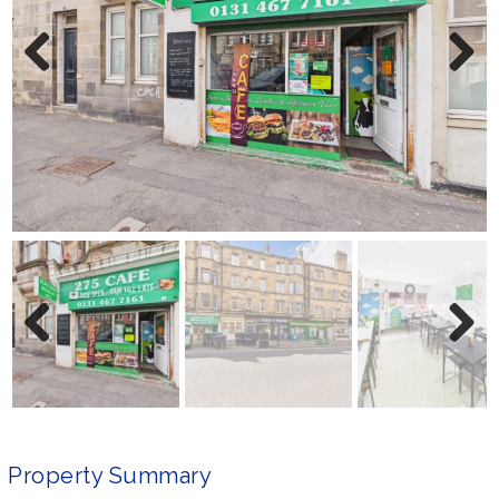
Previ
Next
ous
Previ
Next
ous
Property Summary