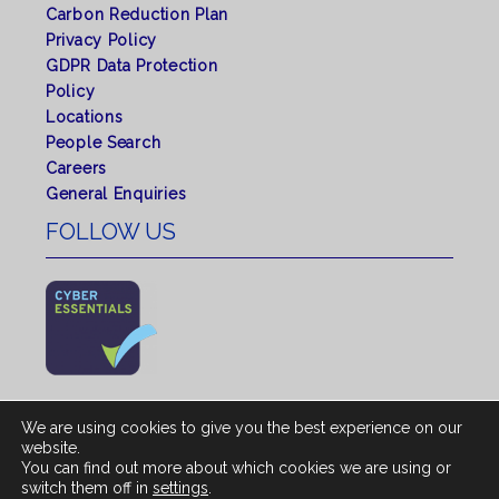
Carbon Reduction Plan
Privacy Policy
GDPR Data Protection
Policy
Locations
People Search
Careers
General Enquiries
FOLLOW US
We are using cookies to give you the best experience on our
website.
You can find out more about which cookies we are using or
© 2026 All rights reserved by Shepherd Chartered
switch them off in
settings
.
Surveyors. |
Regulated by RICS