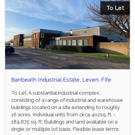
To Let
Banbeath Industrial Estate, Leven, Fife
To Let. A substantial industrial complex,
consisting of a range of industrial and warehouse
buildings located on a site extending to roughly
16 acres. Individual units from circa 402sq. ft. -
184,875 sq. ft. Buildings and land available on a
single or multiple lot basis. Flexible lease terms