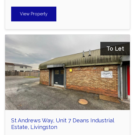
View Property
To Let
St Andrews Way, Unit 7 Deans Industrial
Estate, Livingston