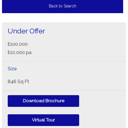
Back to Search
Under Offer
£100,000
£10,000 pa
Size
846 Sq Ft
Download Brochure
Virtual Tour