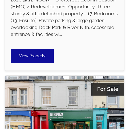
(HMO) / Redevelopment Opportunity. Three-
storey & attic detached property - 17-Bedrooms
(13-Ensuite). Private parking & large garden
overlooking Dock Park & River Nith. Accessible
entrance & facilities wi...
View Property
For Sale