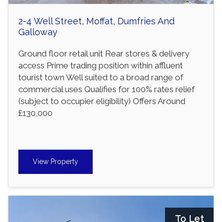
2-4 Well Street, Moffat, Dumfries And
Galloway
Ground floor retail unit Rear stores & delivery
access Prime trading position within affluent
tourist town Well suited to a broad range of
commercial uses Qualifies for 100% rates relief
(subject to occupier eligibility) Offers Around
£130,000
View Property
To Let