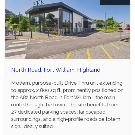
North Road, Fort William, Highland
Modern, purpose-built Drive Thru unit extending
to approx. 2,800 sq ft, prominently positioned on
the A82 North Road in Fort William - the main
route through the town. The site benefits from
27 dedicated parking spaces, landscaped
surroundings, and a high-profile roadside totem
sign. Ideally suited...