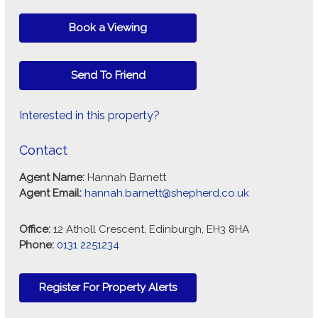
Book a Viewing
Send To Friend
Interested in this property?
Contact
Agent Name:
Hannah Barnett
Agent Email:
hannah.barnett@shepherd.co.uk
Office:
12 Atholl Crescent, Edinburgh, EH3 8HA
Phone:
0131 2251234
Register For Property Alerts