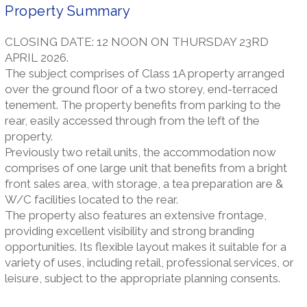
Property Summary
CLOSING DATE: 12 NOON ON THURSDAY 23RD
APRIL 2026.
The subject comprises of Class 1A property arranged
over the ground floor of a two storey, end-terraced
tenement. The property benefits from parking to the
rear, easily accessed through from the left of the
property.
Previously two retail units, the accommodation now
comprises of one large unit that benefits from a bright
front sales area, with storage, a tea preparation are &
W/C facilities located to the rear.
The property also features an extensive frontage,
providing excellent visibility and strong branding
opportunities. Its flexible layout makes it suitable for a
variety of uses, including retail, professional services, or
leisure, subject to the appropriate planning consents.