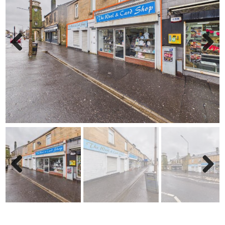
Previ
Next
ous
Previ
Next
ous