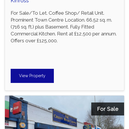
Kinross
For Sale/To Let. Coffee Shop/ Retail Unit.
Prominent Town Centre Location. 66.52 sq. m.
(716 sq. ft.) plus Basement. Fully Fitted
Commercial Kitchen. Rent at £12,500 per annum.
Offers over £125,000.
View Property
For Sale