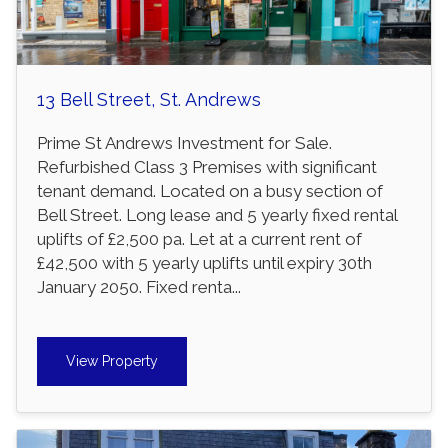
13 Bell Street, St. Andrews
Prime St Andrews Investment for Sale.
Refurbished Class 3 Premises with significant
tenant demand. Located on a busy section of
Bell Street. Long lease and 5 yearly fixed rental
uplifts of £2,500 pa. Let at a current rent of
£42,500 with 5 yearly uplifts until expiry 30th
January 2050. Fixed renta...
View Property