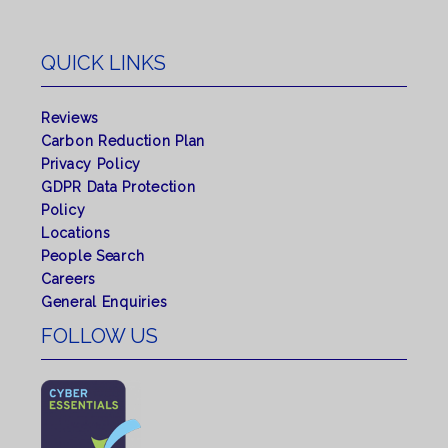
QUICK LINKS
Reviews
Carbon Reduction Plan
Privacy Policy
GDPR Data Protection
Policy
Locations
People Search
Careers
General Enquiries
FOLLOW US