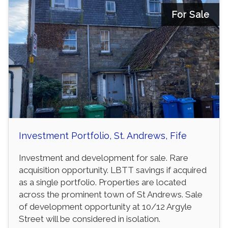
For Sale
Investment Portfolio, St. Andrews, Fife
Investment and development for sale. Rare
acquisition opportunity. LBTT savings if acquired
as a single portfolio. Properties are located
across the prominent town of St Andrews. Sale
of development opportunity at 10/12 Argyle
Street will be considered in isolation.