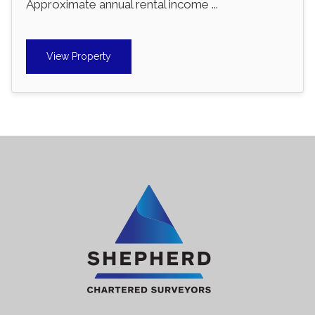
Approximate annual rental income ...
View Property