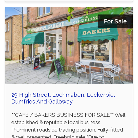
For Sale
29 High Street, Lochmaben, Lockerbie,
Dumfries And Galloway
**CAFE / BAKERS BUSINESS FOR SALE** Well
established & reputable local business.
Prominent roadside trading position. Fully-fitted
& well presented. Freehold sale (Due to