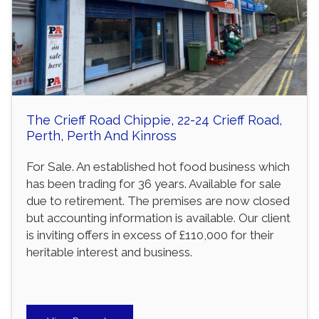
The Crieff Road Chippie, 22-24 Crieff Road,
Perth, Perth And Kinross
For Sale. An established hot food business which
has been trading for 36 years. Available for sale
due to retirement. The premises are now closed
but accounting information is available. Our client
is inviting offers in excess of £110,000 for their
heritable interest and business.