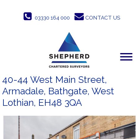
Skip
to
03330 164 000
CONTACT US
content
40-44 West Main Street,
Armadale, Bathgate, West
Lothian, EH48 3QA