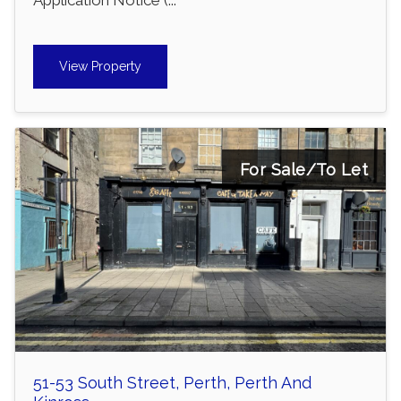
View Property
For Sale/To Let
51-53 South Street, Perth, Perth And