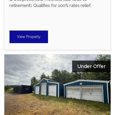
retirement). Qualifies for 100% rates relief.
View Property
Under Offer