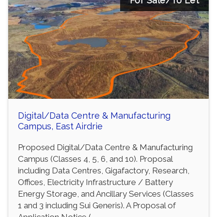
For Sale/To Let
Digital/Data Centre & Manufacturing
Campus, East Airdrie
Proposed Digital/Data Centre & Manufacturing
Campus (Classes 4, 5, 6, and 10). Proposal
including Data Centres, Gigafactory, Research,
Offices, Electricity Infrastructure / Battery
Energy Storage, and Ancillary Services (Classes
1 and 3 including Sui Generis). A Proposal of
Application Notice (...