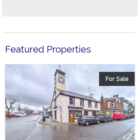
Featured Properties
For Sale