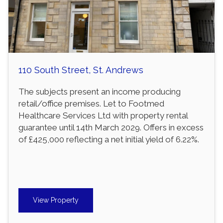
110 South Street, St. Andrews
The subjects present an income producing
retail/office premises. Let to Footmed
Healthcare Services Ltd with property rental
guarantee until 14th March 2029. Offers in excess
of £425,000 reflecting a net initial yield of 6.22%.
View Property