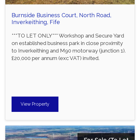
Burnside Business Court, North Road,
Inverkeithing, Fife
***TO LET ONLY*** Workshop and Secure Yard
on established business park in close proximity
to Inverkeithing and M90 motorway (junction 1).
£20,000 per annum (exc VAT) invited.
View Property