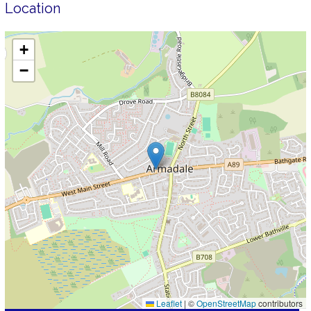
Location
+
−
Leaflet
|
©
OpenStreetMap
contributors