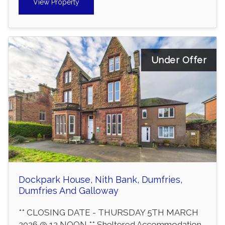
View Property
Under Offer
Dockpark House, Nith Bank, Dumfries,
Dumfries And Galloway
** CLOSING DATE - THURSDAY 5TH MARCH
2026 @ 12 NOON ** Sheltered Accommodation