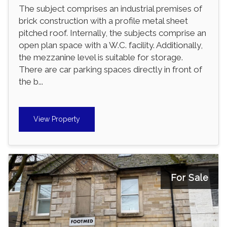
The subject comprises an industrial premises of
brick construction with a profile metal sheet
pitched roof. Internally, the subjects comprise an
open plan space with a W.C. facility. Additionally,
the mezzanine level is suitable for storage.
There are car parking spaces directly in front of
the b...
View Property
For Sale