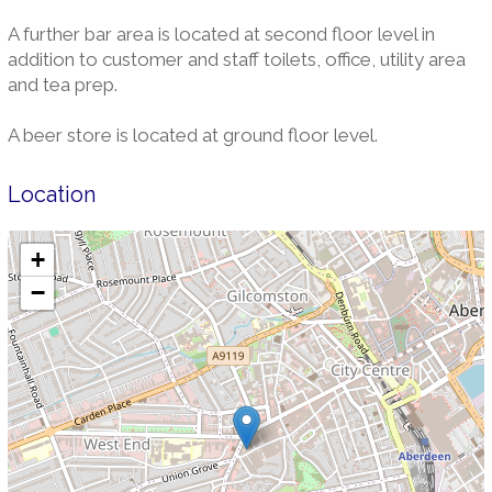
A further bar area is located at second floor level in
addition to customer and staff toilets, office, utility area
and tea prep.
A beer store is located at ground floor level.
Location
+
−