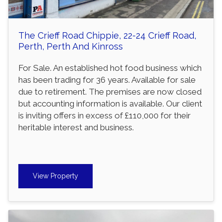
The Crieff Road Chippie, 22-24 Crieff Road,
Perth, Perth And Kinross
For Sale. An established hot food business which
has been trading for 36 years. Available for sale
due to retirement. The premises are now closed
but accounting information is available. Our client
is inviting offers in excess of £110,000 for their
heritable interest and business.
View Property