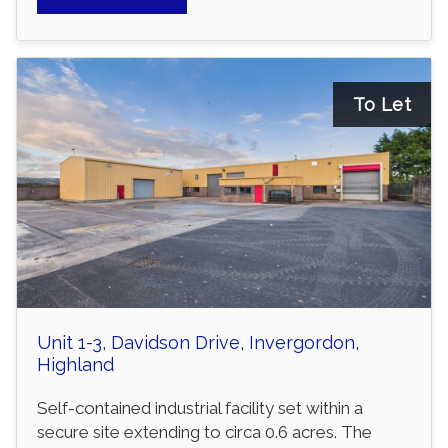
To Let
Unit 1-3, Davidson Drive, Invergordon,
Highland
Self-contained industrial facility set within a
secure site extending to circa 0.6 acres. The