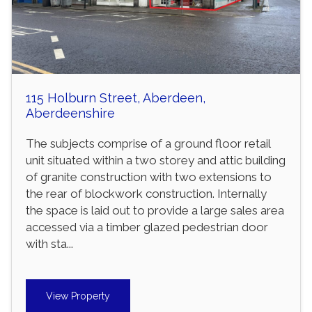
115 Holburn Street, Aberdeen,
Aberdeenshire
The subjects comprise of a ground floor retail
unit situated within a two storey and attic building
of granite construction with two extensions to
the rear of blockwork construction. Internally
the space is laid out to provide a large sales area
accessed via a timber glazed pedestrian door
with sta...
View Property