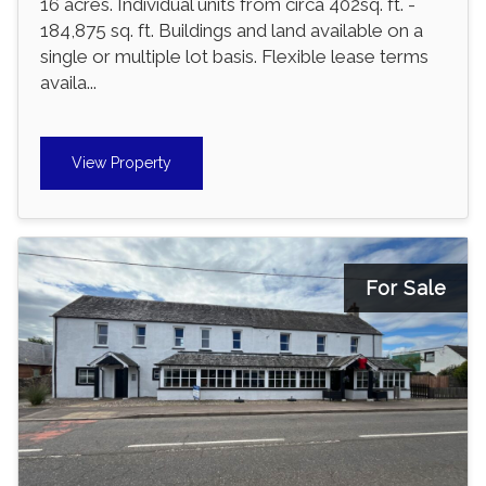
16 acres. Individual units from circa 402sq. ft. -
184,875 sq. ft. Buildings and land available on a
single or multiple lot basis. Flexible lease terms
availa...
View Property
For Sale