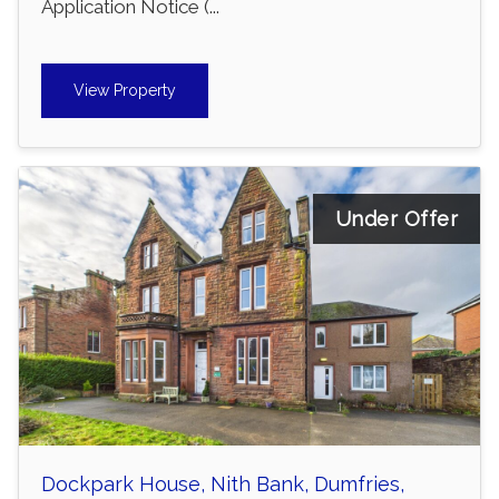
Application Notice (...
View Property
Under Offer
Dockpark House, Nith Bank, Dumfries,