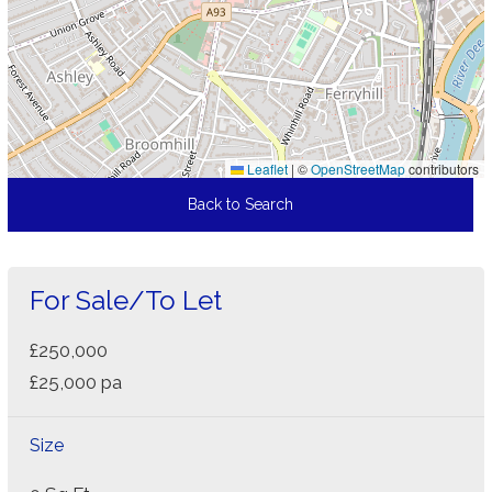
Leaflet
|
©
OpenStreetMap
contributors
Back to Search
For Sale/To Let
£250,000
£25,000 pa
Size