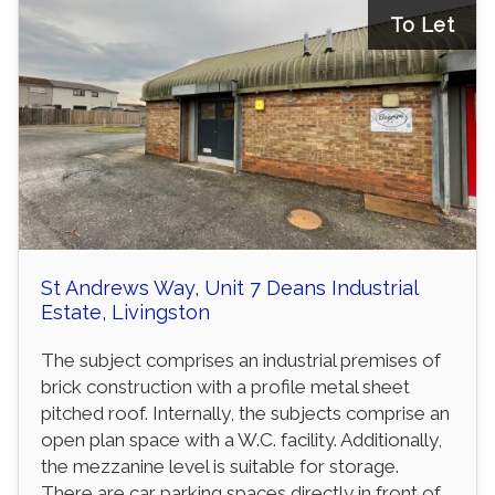
To Let
St Andrews Way, Unit 7 Deans Industrial
Estate, Livingston
The subject comprises an industrial premises of
brick construction with a profile metal sheet
pitched roof. Internally, the subjects comprise an
open plan space with a W.C. facility. Additionally,
the mezzanine level is suitable for storage.
There are car parking spaces directly in front of