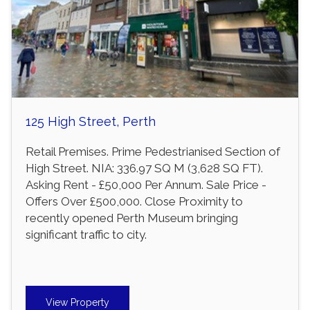
125 High Street, Perth
Retail Premises. Prime Pedestrianised Section of
High Street. NIA: 336.97 SQ M (3,628 SQ FT).
Asking Rent - £50,000 Per Annum. Sale Price -
Offers Over £500,000. Close Proximity to
recently opened Perth Museum bringing
significant traffic to city.
View Property