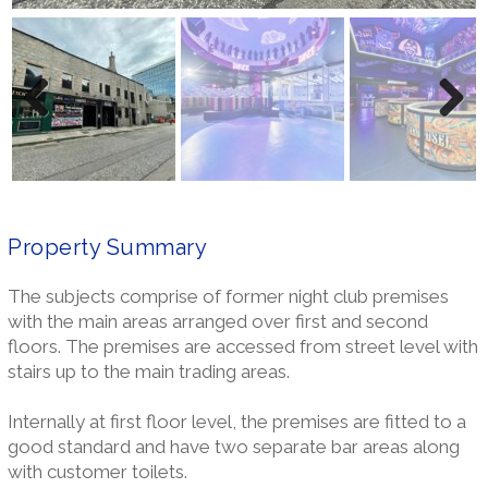
Previ
Next
ous
Property Summary
The subjects comprise of former night club premises
with the main areas arranged over first and second
floors. The premises are accessed from street level with
stairs up to the main trading areas.
Internally at first floor level, the premises are fitted to a
good standard and have two separate bar areas along
with customer toilets.