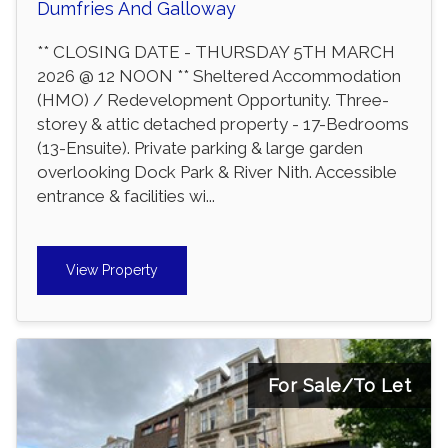
Dumfries And Galloway
** CLOSING DATE - THURSDAY 5TH MARCH
2026 @ 12 NOON ** Sheltered Accommodation
(HMO) / Redevelopment Opportunity. Three-
storey & attic detached property - 17-Bedrooms
(13-Ensuite). Private parking & large garden
overlooking Dock Park & River Nith. Accessible
entrance & facilities wi...
View Property
For Sale/To Let