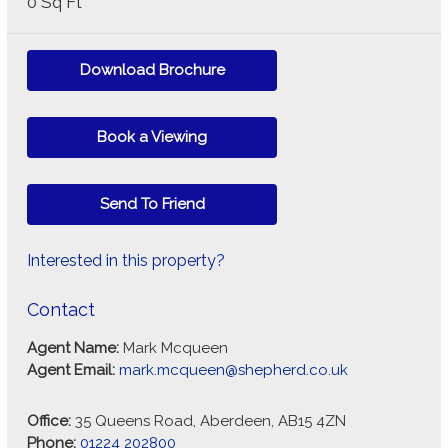
0 Sq Ft
Download Brochure
Book a Viewing
Send To Friend
Interested in this property?
Contact
Agent Name:
Mark Mcqueen
Agent Email:
mark.mcqueen@shepherd.co.uk
Office:
35 Queens Road, Aberdeen, AB15 4ZN
Phone:
01224 202800