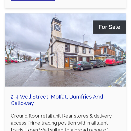
For Sale
2-4 Well Street, Moffat, Dumfries And
Galloway
Ground floor retail unit Rear stores & delivery
access Prime trading position within affluent
tourist town Well suited to a broad range of