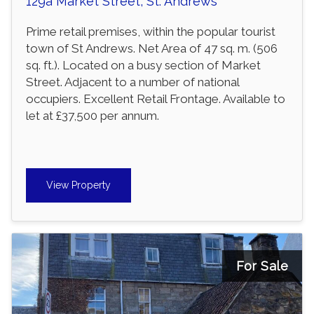
129a Market Street, St. Andrews
Prime retail premises, within the popular tourist
town of St Andrews. Net Area of 47 sq. m. (506
sq. ft.). Located on a busy section of Market
Street. Adjacent to a number of national
occupiers. Excellent Retail Frontage. Available to
let at £37,500 per annum.
View Property
For Sale