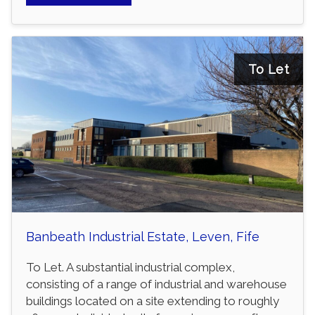
To Let
Banbeath Industrial Estate, Leven, Fife
To Let. A substantial industrial complex,
consisting of a range of industrial and warehouse
buildings located on a site extending to roughly