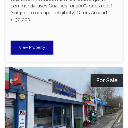
commercial uses Qualifies for 100% rates relief
(subject to occupier eligibility) Offers Around
£130,000
View Property
For Sale