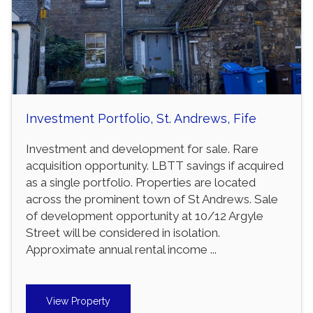
Investment Portfolio, St. Andrews, Fife
Investment and development for sale. Rare
acquisition opportunity. LBTT savings if acquired
as a single portfolio. Properties are located
across the prominent town of St Andrews. Sale
of development opportunity at 10/12 Argyle
Street will be considered in isolation.
Approximate annual rental income ...
View Property