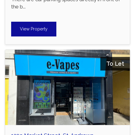
the b...
View Property
To Let