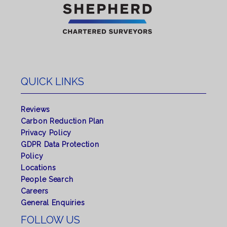
QUICK LINKS
Reviews
Carbon Reduction Plan
Privacy Policy
GDPR Data Protection
Policy
Locations
People Search
Careers
General Enquiries
FOLLOW US