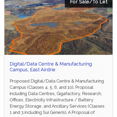
For Sale/To Let
Digital/Data Centre & Manufacturing
Campus, East Airdrie
Proposed Digital/Data Centre & Manufacturing
Campus (Classes 4, 5, 6, and 10). Proposal
including Data Centres, Gigafactory, Research,
Offices, Electricity Infrastructure / Battery
Energy Storage, and Ancillary Services (Classes
1 and 3 including Sui Generis). A Proposal of