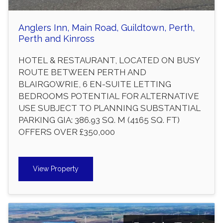
Anglers Inn, Main Road, Guildtown, Perth,
Perth and Kinross
HOTEL & RESTAURANT, LOCATED ON BUSY
ROUTE BETWEEN PERTH AND
BLAIRGOWRIE, 6 EN-SUITE LETTING
BEDROOMS POTENTIAL FOR ALTERNATIVE
USE SUBJECT TO PLANNING SUBSTANTIAL
PARKING GIA: 386.93 SQ. M (4165 SQ. FT)
OFFERS OVER £350,000
View Property