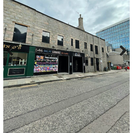
Previ
Next
ous