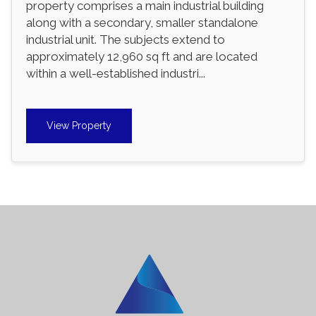
property comprises a main industrial building
along with a secondary, smaller standalone
industrial unit. The subjects extend to
approximately 12,960 sq ft and are located
within a well-established industri...
View Property