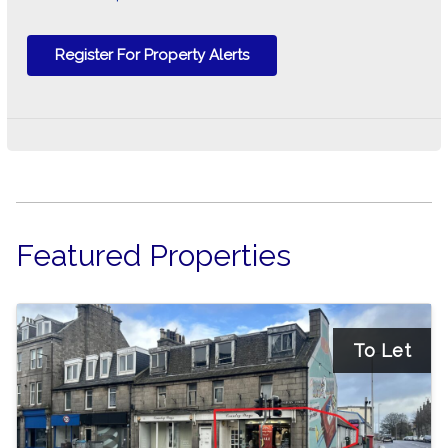
Register For Property Alerts
Featured Properties
To Let