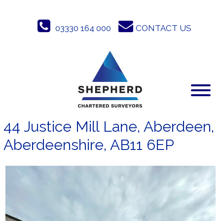
Skip
to
03330 164 000
CONTACT US
content
44 Justice Mill Lane, Aberdeen,
Aberdeenshire, AB11 6EP