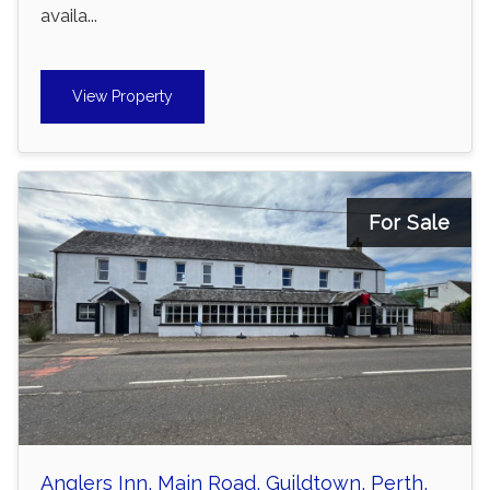
availa...
View Property
For Sale
Anglers Inn, Main Road, Guildtown, Perth,