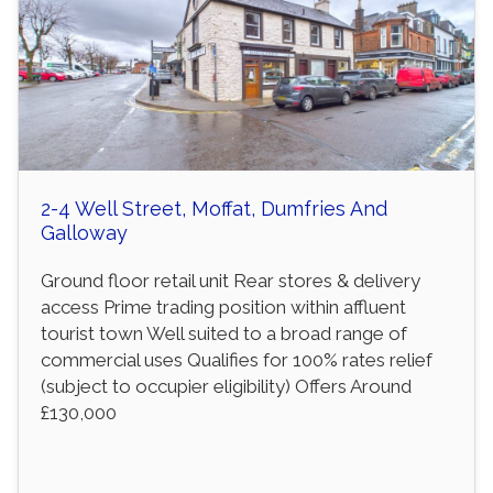
2-4 Well Street, Moffat, Dumfries And
Galloway
Ground floor retail unit Rear stores & delivery
access Prime trading position within affluent
tourist town Well suited to a broad range of
commercial uses Qualifies for 100% rates relief
(subject to occupier eligibility) Offers Around
£130,000