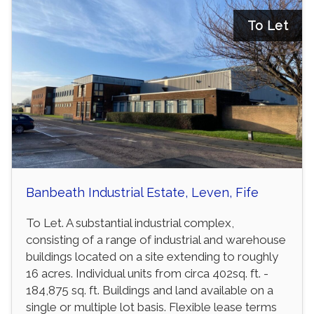
To Let
Banbeath Industrial Estate, Leven, Fife
To Let. A substantial industrial complex,
consisting of a range of industrial and warehouse
buildings located on a site extending to roughly
16 acres. Individual units from circa 402sq. ft. -
184,875 sq. ft. Buildings and land available on a
single or multiple lot basis. Flexible lease terms