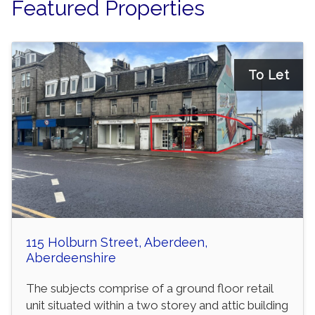
Featured Properties
To Let
115 Holburn Street, Aberdeen,
Aberdeenshire
The subjects comprise of a ground floor retail
unit situated within a two storey and attic building