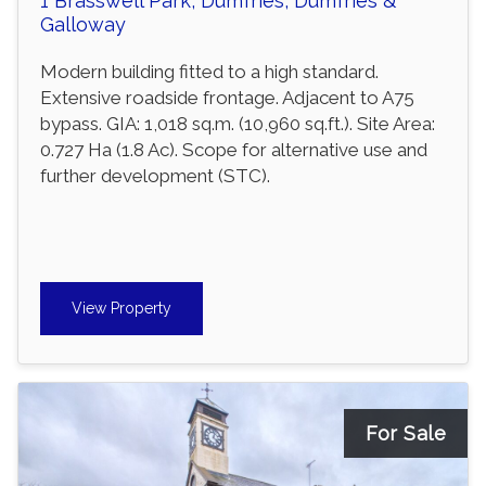
1 Brasswell Park, Dumfries, Dumfries &
Galloway
Modern building fitted to a high standard.
Extensive roadside frontage. Adjacent to A75
bypass. GIA: 1,018 sq.m. (10,960 sq.ft.). Site Area:
0.727 Ha (1.8 Ac). Scope for alternative use and
further development (STC).
View Property
For Sale