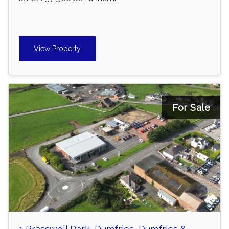
View Property
For Sale