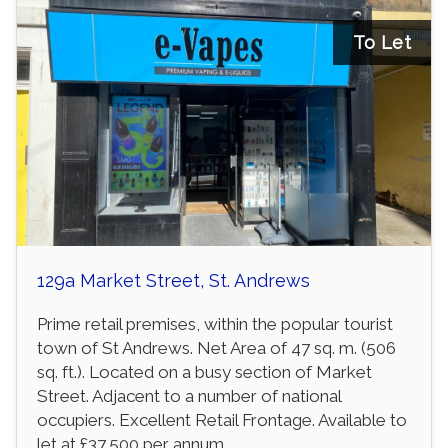
To Let
129a Market Street, St. Andrews
Prime retail premises, within the popular tourist
town of St Andrews. Net Area of 47 sq. m. (506
sq. ft.). Located on a busy section of Market
Street. Adjacent to a number of national
occupiers. Excellent Retail Frontage. Available to
let at £37,500 per annum.