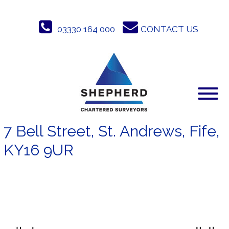
Skip
to
03330 164 000
CONTACT US
content
7 Bell Street, St. Andrews, Fife,
KY16 9UR