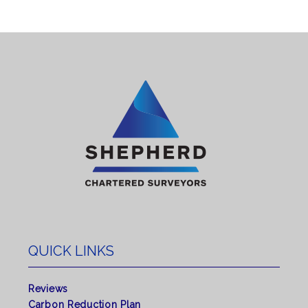
QUICK LINKS
Reviews
Carbon Reduction Plan