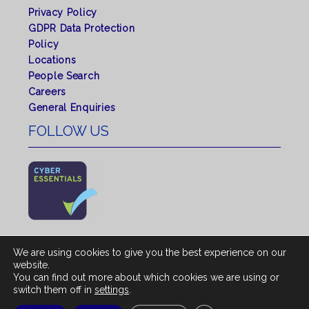
Privacy Policy
GDPR Data Protection
Policy
Locations
People Search
Careers
General Enquiries
FOLLOW US
We are using cookies to give you the best experience on our
website.
You can find out more about which cookies we are using or
© 2026 All rights reserved by Shepherd Chartered
switch them off in
settings
.
Surveyors. |
Regulated by RICS