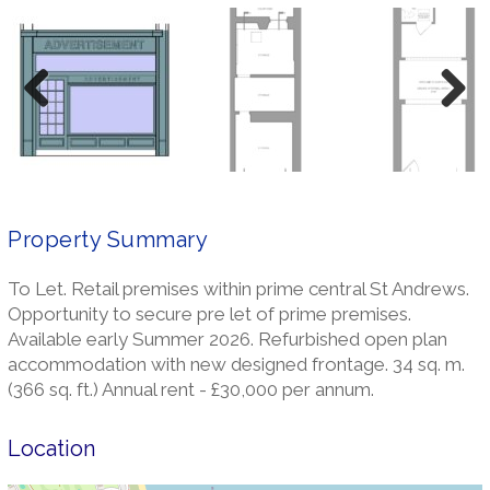
Previ
Next
ous
Property Summary
To Let. Retail premises within prime central St Andrews.
Opportunity to secure pre let of prime premises.
Available early Summer 2026. Refurbished open plan
accommodation with new designed frontage. 34 sq. m.
(366 sq. ft.) Annual rent - £30,000 per annum.
Location