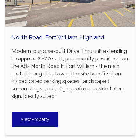
North Road, Fort William, Highland
Modern, purpose-built Drive Thru unit extending
to approx. 2,800 sq ft, prominently positioned on
the A82 North Road in Fort William - the main
route through the town. The site benefits from
27 dedicated parking spaces, landscaped
surroundings, and a high-profile roadside totem
sign. Ideally suited...
View Property