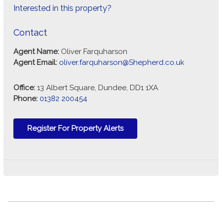
Interested in this property?
Contact
Agent Name:
Oliver Farquharson
Agent Email:
oliver.farquharson@Shepherd.co.uk
Office:
13 Albert Square, Dundee, DD1 1XA
Phone:
01382 200454
Register For Property Alerts