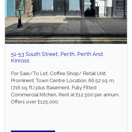
51-53 South Street, Perth, Perth And
Kinross
For Sale/To Let. Coffee Shop/ Retail Unit.
Prominent Town Centre Location. 66.52 sq. m.
(716 sq. ft.) plus Basement. Fully Fitted
Commercial Kitchen. Rent at £12,500 per annum.
Offers over £125,000.