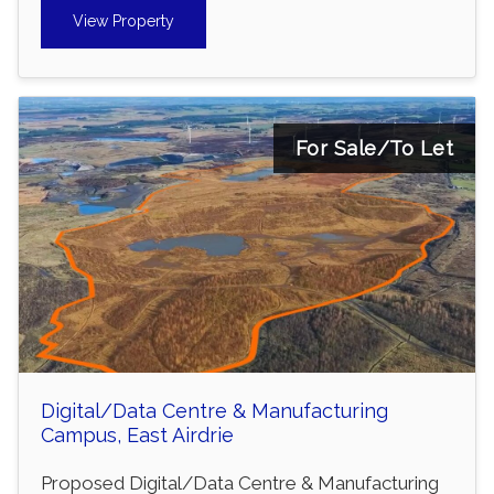
View Property
For Sale/To Let
Digital/Data Centre & Manufacturing
Campus, East Airdrie
Proposed Digital/Data Centre & Manufacturing