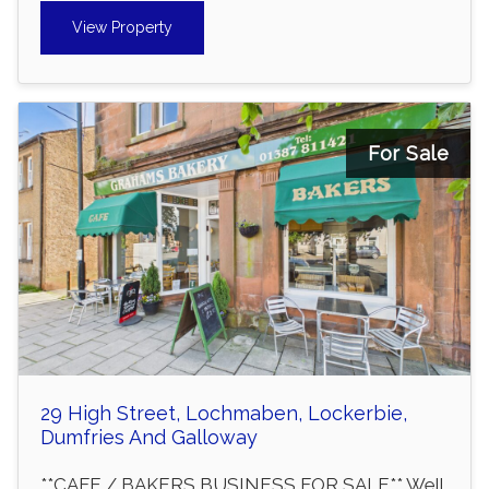
View Property
For Sale
29 High Street, Lochmaben, Lockerbie,
Dumfries And Galloway
**CAFE / BAKERS BUSINESS FOR SALE** Well