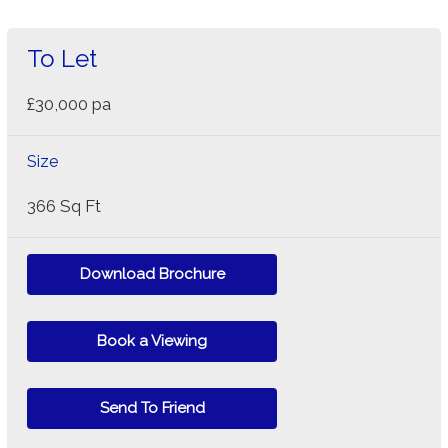
To Let
£30,000 pa
Size
366 Sq Ft
Download Brochure
Book a Viewing
Send To Friend