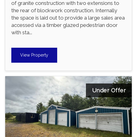
of granite construction with two extensions to
the rear of blockwork construction. Internally
the space is laid out to provide a large sales area
accessed via a timber glazed pedestrian door
with sta...
View Property
Under Offer