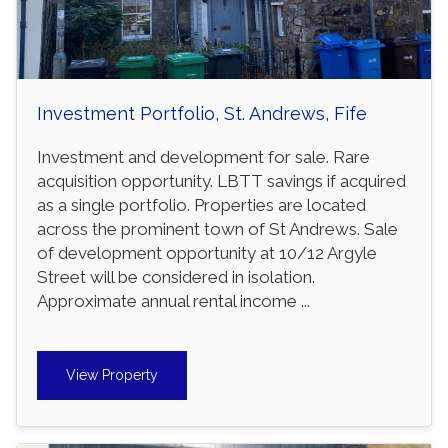
Investment Portfolio, St. Andrews, Fife
Investment and development for sale. Rare
acquisition opportunity. LBTT savings if acquired
as a single portfolio. Properties are located
across the prominent town of St Andrews. Sale
of development opportunity at 10/12 Argyle
Street will be considered in isolation.
Approximate annual rental income ...
View Property