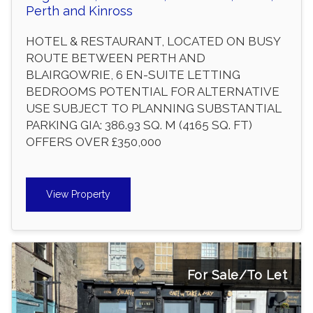
Perth and Kinross
HOTEL & RESTAURANT, LOCATED ON BUSY
ROUTE BETWEEN PERTH AND
BLAIRGOWRIE, 6 EN-SUITE LETTING
BEDROOMS POTENTIAL FOR ALTERNATIVE
USE SUBJECT TO PLANNING SUBSTANTIAL
PARKING GIA: 386.93 SQ. M (4165 SQ. FT)
OFFERS OVER £350,000
View Property
For Sale/To Let