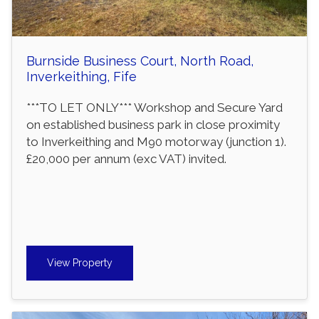
Burnside Business Court, North Road,
Inverkeithing, Fife
***TO LET ONLY*** Workshop and Secure Yard
on established business park in close proximity
to Inverkeithing and M90 motorway (junction 1).
£20,000 per annum (exc VAT) invited.
View Property