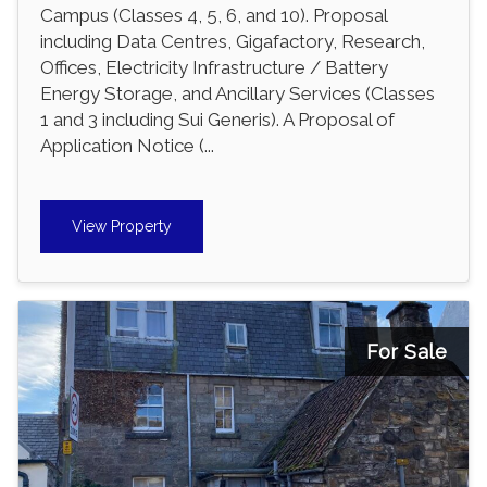
Campus (Classes 4, 5, 6, and 10). Proposal
including Data Centres, Gigafactory, Research,
Offices, Electricity Infrastructure / Battery
Energy Storage, and Ancillary Services (Classes
1 and 3 including Sui Generis). A Proposal of
Application Notice (...
View Property
For Sale