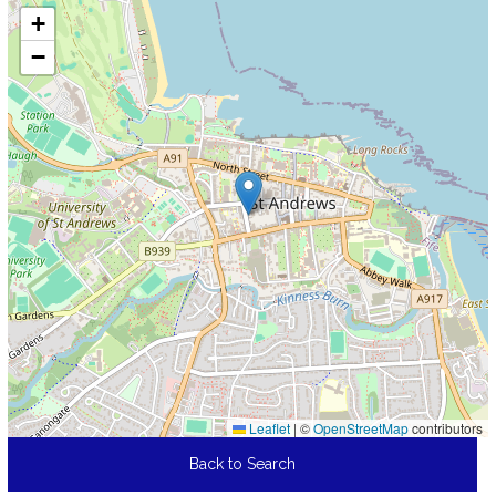
+
−
Leaflet
|
©
OpenStreetMap
contributors
Back to Search