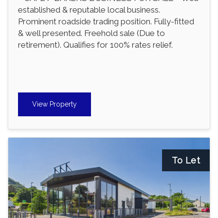
established & reputable local business.
Prominent roadside trading position. Fully-fitted
& well presented. Freehold sale (Due to
retirement). Qualifies for 100% rates relief.
View Property
To Let