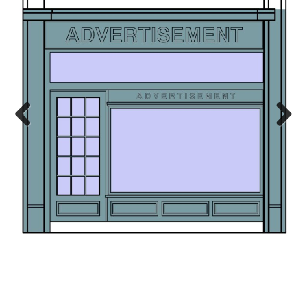
Previ
Next
ous