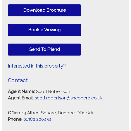
Download Brochure
Book a Viewing
Send To Friend
Interested in this property?
Contact
Agent Name:
Scott Robertson
Agent Email:
scott.robertson@shepherd.co.uk
Office:
13 Albert Square, Dundee, DD1 1XA
Phone:
01382 200454