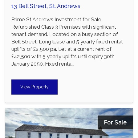
13 Bell Street, St. Andrews
Prime St Andrews Investment for Sale.
Refurbished Class 3 Premises with significant
tenant demand. Located on a busy section of
Bell Street. Long lease and 5 yearly fixed rental
uplifts of £2,500 pa. Let at a current rent of
£42,500 with 5 yearly uplifts until expiry 30th
January 2050. Fixed renta...
View Property
For Sale