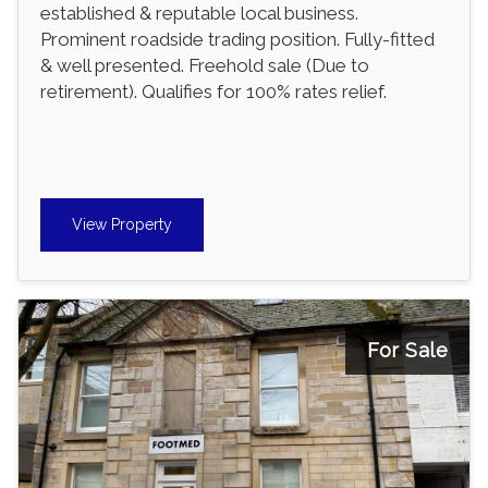
established & reputable local business.
Prominent roadside trading position. Fully-fitted
& well presented. Freehold sale (Due to
retirement). Qualifies for 100% rates relief.
View Property
For Sale