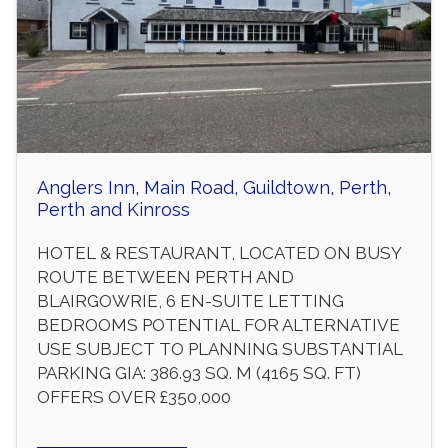
Anglers Inn, Main Road, Guildtown, Perth,
Perth and Kinross
HOTEL & RESTAURANT, LOCATED ON BUSY
ROUTE BETWEEN PERTH AND
BLAIRGOWRIE, 6 EN-SUITE LETTING
BEDROOMS POTENTIAL FOR ALTERNATIVE
USE SUBJECT TO PLANNING SUBSTANTIAL
PARKING GIA: 386.93 SQ. M (4165 SQ. FT)
OFFERS OVER £350,000