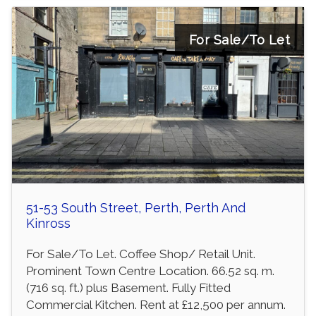
For Sale/To Let
51-53 South Street, Perth, Perth And
Kinross
For Sale/To Let. Coffee Shop/ Retail Unit.
Prominent Town Centre Location. 66.52 sq. m.
(716 sq. ft.) plus Basement. Fully Fitted
Commercial Kitchen. Rent at £12,500 per annum.