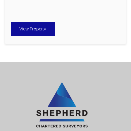
View Property