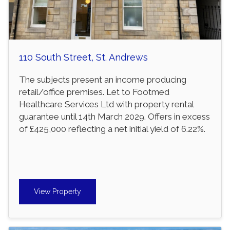
110 South Street, St. Andrews
The subjects present an income producing
retail/office premises. Let to Footmed
Healthcare Services Ltd with property rental
guarantee until 14th March 2029. Offers in excess
of £425,000 reflecting a net initial yield of 6.22%.
View Property