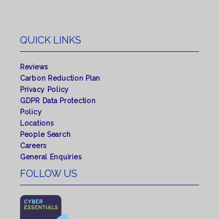
QUICK LINKS
Reviews
Carbon Reduction Plan
Privacy Policy
GDPR Data Protection
Policy
Locations
People Search
Careers
General Enquiries
FOLLOW US