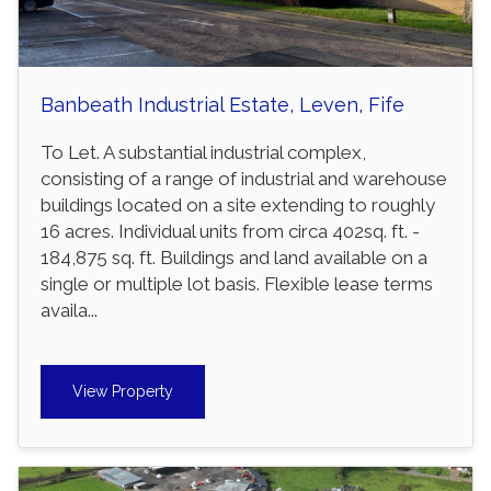
Banbeath Industrial Estate, Leven, Fife
To Let. A substantial industrial complex,
consisting of a range of industrial and warehouse
buildings located on a site extending to roughly
16 acres. Individual units from circa 402sq. ft. -
184,875 sq. ft. Buildings and land available on a
single or multiple lot basis. Flexible lease terms
availa...
View Property