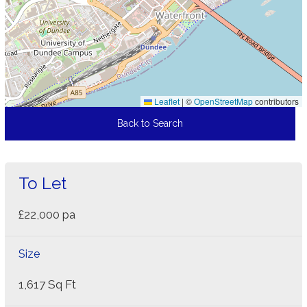
Leaflet
|
©
OpenStreetMap
contributors
Back to Search
To Let
£22,000 pa
Size
1,617 Sq Ft