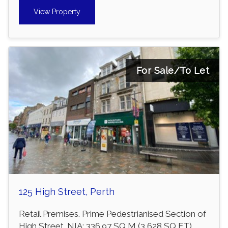
View Property
For Sale/To Let
125 High Street, Perth
Retail Premises. Prime Pedestrianised Section of
High Street. NIA: 336.97 SQ M (3,628 SQ FT).