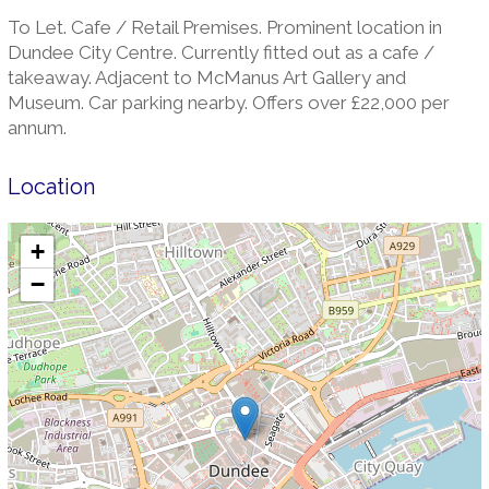
To Let. Cafe / Retail Premises. Prominent location in
Dundee City Centre. Currently fitted out as a cafe /
takeaway. Adjacent to McManus Art Gallery and
Museum. Car parking nearby. Offers over £22,000 per
annum.
Location
+
−