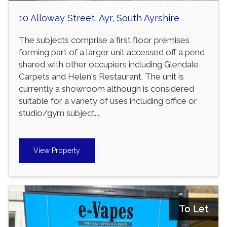
10 Alloway Street, Ayr, South Ayrshire
The subjects comprise a first floor premises
forming part of a larger unit accessed off a pend
shared with other occupiers including Glendale
Carpets and Helen's Restaurant. The unit is
currently a showroom although is considered
suitable for a variety of uses including office or
studio/gym subject...
View Property
To Let