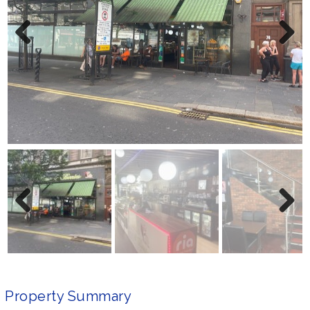
Previ
Next
ous
Previ
Next
ous
Property Summary