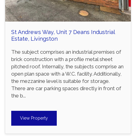
St Andrews Way, Unit 7 Deans Industrial
Estate, Livingston
The subject comprises an industrial premises of
brick construction with a profile metal sheet
pitched roof. Internally, the subjects comprise an
open plan space with a W.C. facility. Additionally,
the mezzanine level is suitable for storage.
There are car parking spaces directly in front of
the b...
View Property