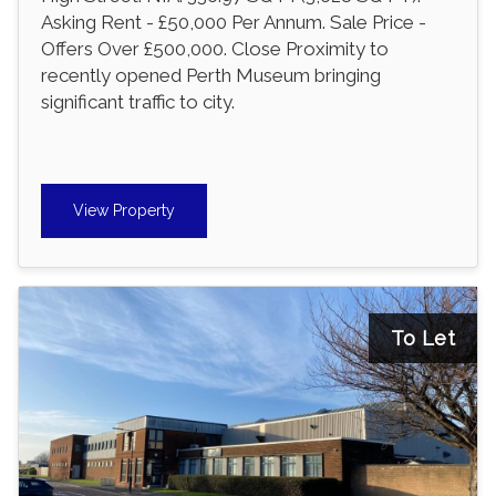
Asking Rent - £50,000 Per Annum. Sale Price -
Offers Over £500,000. Close Proximity to
recently opened Perth Museum bringing
significant traffic to city.
View Property
To Let