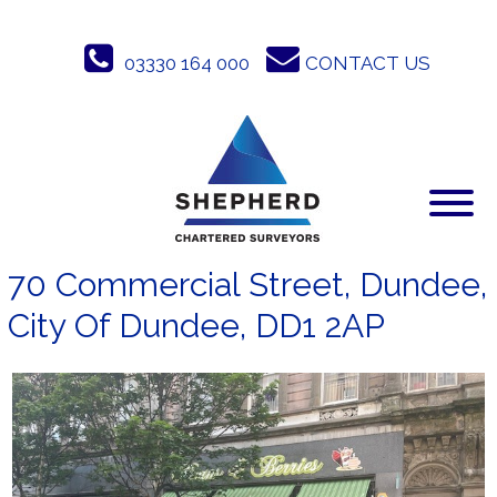
Skip
to
03330 164 000
CONTACT US
content
70 Commercial Street, Dundee,
City Of Dundee, DD1 2AP