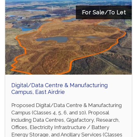
For Sale/To Let
Digital/Data Centre & Manufacturing
Campus, East Airdrie
Proposed Digital/Data Centre & Manufacturing
Campus (Classes 4, 5, 6, and 10). Proposal
including Data Centres, Gigafactory, Research,
Offices, Electricity Infrastructure / Battery
Energy Storage, and Ancillary Services (Classes