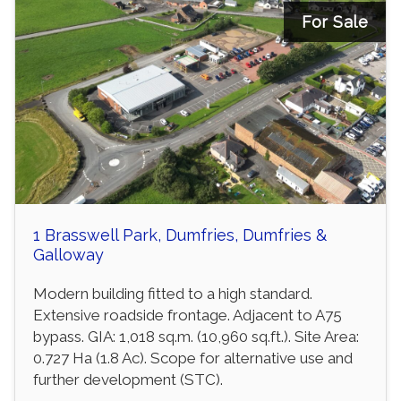
For Sale
1 Brasswell Park, Dumfries, Dumfries &
Galloway
Modern building fitted to a high standard.
Extensive roadside frontage. Adjacent to A75
bypass. GIA: 1,018 sq.m. (10,960 sq.ft.). Site Area:
0.727 Ha (1.8 Ac). Scope for alternative use and
further development (STC).