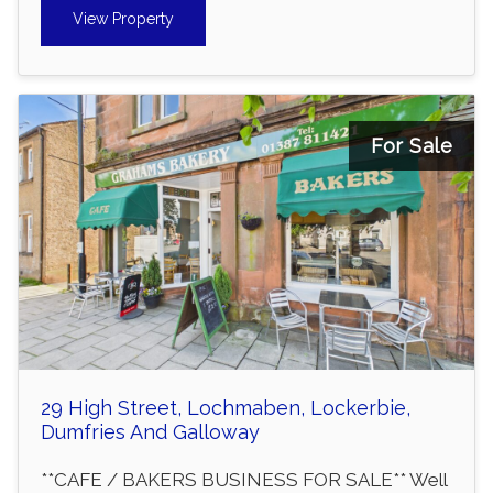
View Property
For Sale
29 High Street, Lochmaben, Lockerbie,
Dumfries And Galloway
**CAFE / BAKERS BUSINESS FOR SALE** Well