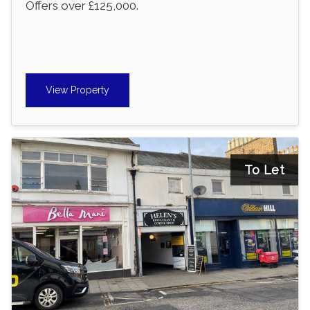
Offers over £125,000.
View Property
To Let