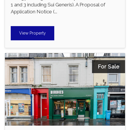
1 and 3 including Sui Generis). A Proposal of
Application Notice (...
View Property
For Sale