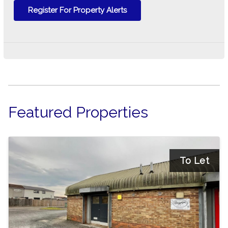
Register For Property Alerts
Featured Properties
To Let