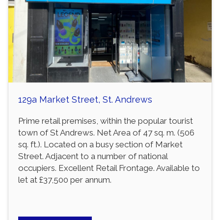
129a Market Street, St. Andrews
Prime retail premises, within the popular tourist
town of St Andrews. Net Area of 47 sq. m. (506
sq. ft.). Located on a busy section of Market
Street. Adjacent to a number of national
occupiers. Excellent Retail Frontage. Available to
let at £37,500 per annum.