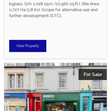
bypass. GIA: 1,018 sq.m. (10,960 sq.ft.). Site Area:
0.727 Ha (1.8 Ac). Scope for alternative use and
further development (STC).
View Property
For Sale