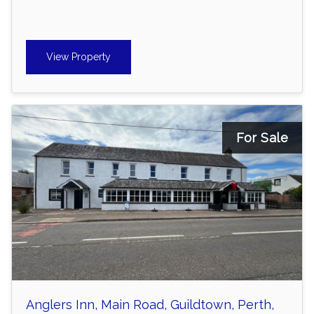
View Property
For Sale
Anglers Inn, Main Road, Guildtown, Perth,