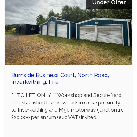
Under Offer
Burnside Business Court, North Road,
Inverkeithing, Fife
***TO LET ONLY*** Workshop and Secure Yard
on established business park in close proximity
to Inverkeithing and M90 motorway (junction 1).
£20,000 per annum (exc VAT) invited.