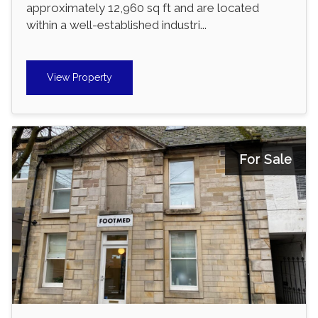
approximately 12,960 sq ft and are located
within a well-established industri...
View Property
For Sale