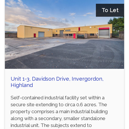
To Let
Unit 1-3, Davidson Drive, Invergordon,
Highland
Self-contained industrial facility set within a
secure site extending to circa 0.6 acres. The
property comprises a main industrial building
along with a secondary, smaller standalone
industrial unit. The subjects extend to