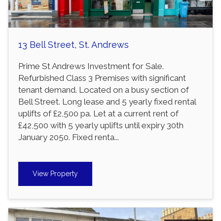
13 Bell Street, St. Andrews
Prime St Andrews Investment for Sale.
Refurbished Class 3 Premises with significant
tenant demand. Located on a busy section of
Bell Street. Long lease and 5 yearly fixed rental
uplifts of £2,500 pa. Let at a current rent of
£42,500 with 5 yearly uplifts until expiry 30th
January 2050. Fixed renta...
View Property