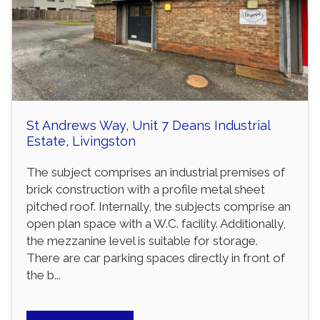
St Andrews Way, Unit 7 Deans Industrial
Estate, Livingston
The subject comprises an industrial premises of
brick construction with a profile metal sheet
pitched roof. Internally, the subjects comprise an
open plan space with a W.C. facility. Additionally,
the mezzanine level is suitable for storage.
There are car parking spaces directly in front of
the b...