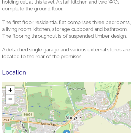
holding cell at this level. A staff kitchen and two WCs
complete the ground floor.
The first floor residential flat comprises three bedrooms,
a living room, kitchen, storage cupboard and bathroom.
The flooring throughout is of suspended timber design.
A detached single garage and various external stores are
located to the rear of the premises.
Location
+
−