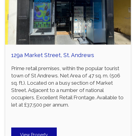
129a Market Street, St. Andrews
Prime retail premises, within the popular tourist
town of St Andrews. Net Area of 47 sq. m. (506
sq. ft.). Located on a busy section of Market
Street. Adjacent to a number of national
occupiers. Excellent Retail Frontage. Available to
let at £37,500 per annum.
View Property