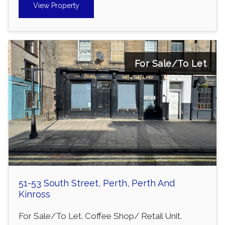
View Property
For Sale/To Let
51-53 South Street, Perth, Perth And
Kinross
For Sale/To Let. Coffee Shop/ Retail Unit.