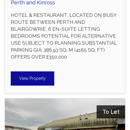
Perth and Kinross
HOTEL & RESTAURANT, LOCATED ON BUSY
ROUTE BETWEEN PERTH AND
BLAIRGOWRIE, 6 EN-SUITE LETTING
BEDROOMS POTENTIAL FOR ALTERNATIVE
USE SUBJECT TO PLANNING SUBSTANTIAL
PARKING GIA: 386.93 SQ. M (4165 SQ. FT)
OFFERS OVER £350,000
View Property
To Let