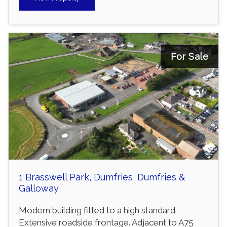
For Sale
1 Brasswell Park, Dumfries, Dumfries &
Galloway
Modern building fitted to a high standard.
Extensive roadside frontage. Adjacent to A75