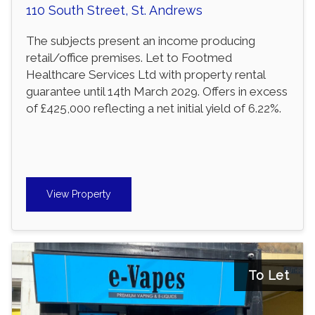
110 South Street, St. Andrews
The subjects present an income producing
retail/office premises. Let to Footmed
Healthcare Services Ltd with property rental
guarantee until 14th March 2029. Offers in excess
of £425,000 reflecting a net initial yield of 6.22%.
View Property
To Let