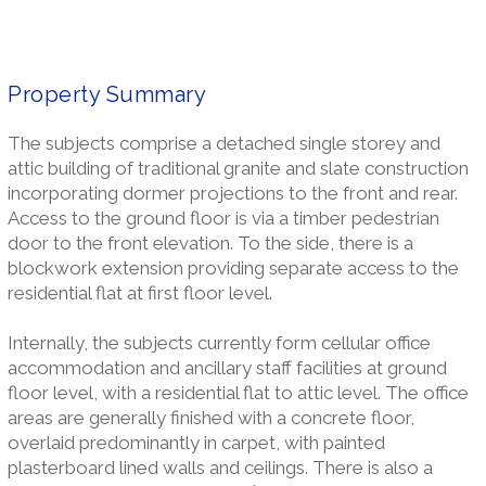
Property Summary
The subjects comprise a detached single storey and
attic building of traditional granite and slate construction
incorporating dormer projections to the front and rear.
Access to the ground floor is via a timber pedestrian
door to the front elevation. To the side, there is a
blockwork extension providing separate access to the
residential flat at first floor level.
Internally, the subjects currently form cellular office
accommodation and ancillary staff facilities at ground
floor level, with a residential flat to attic level. The office
areas are generally finished with a concrete floor,
overlaid predominantly in carpet, with painted
plasterboard lined walls and ceilings. There is also a