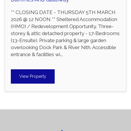
** CLOSING DATE - THURSDAY 5TH MARCH
2026 @ 12 NOON ** Sheltered Accommodation
(HMO) / Redevelopment Opportunity. Three-
storey & attic detached property - 17-Bedrooms
(13-Ensuite). Private parking & large garden
overlooking Dock Park & River Nith. Accessible
entrance & facilities wi...
View Property