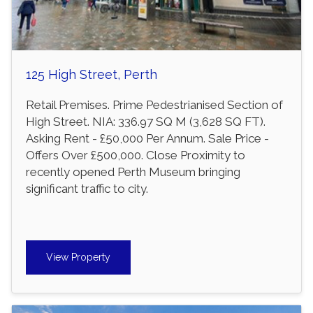
125 High Street, Perth
Retail Premises. Prime Pedestrianised Section of
High Street. NIA: 336.97 SQ M (3,628 SQ FT).
Asking Rent - £50,000 Per Annum. Sale Price -
Offers Over £500,000. Close Proximity to
recently opened Perth Museum bringing
significant traffic to city.
View Property