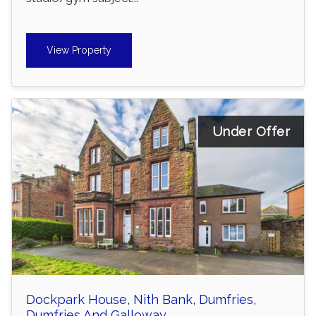
View Property
Under Offer
Dockpark House, Nith Bank, Dumfries,
Dumfries And Galloway