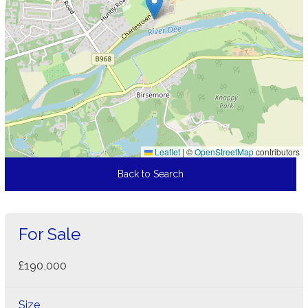
Leaflet
|
©
OpenStreetMap
contributors
Back to Search
For Sale
£190,000
Size