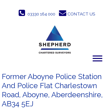
Skip
to
03330 164 000
CONTACT US
content
Former Aboyne Police Station
And Police Flat Charlestown
Road, Aboyne, Aberdeenshire,
AB34 5EJ