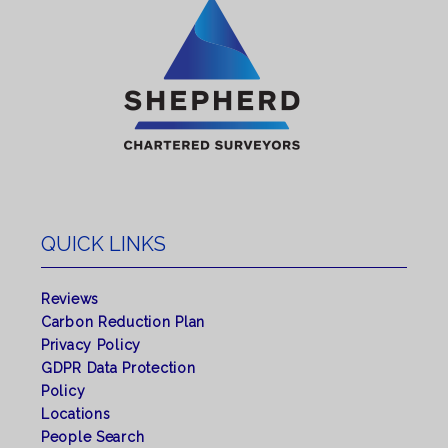
QUICK LINKS
Reviews
Carbon Reduction Plan
Privacy Policy
GDPR Data Protection
Policy
Locations
People Search