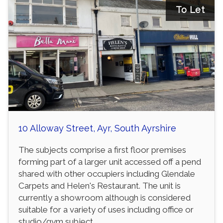
To Let
10 Alloway Street, Ayr, South Ayrshire
The subjects comprise a first floor premises
forming part of a larger unit accessed off a pend
shared with other occupiers including Glendale
Carpets and Helen's Restaurant. The unit is
currently a showroom although is considered
suitable for a variety of uses including office or
studio/gym subject...