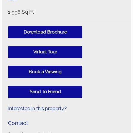
1,996 Sq Ft
Download Brochure
Virtual Tour
Book a Viewing
Send To Friend
Interested in this property?
Contact