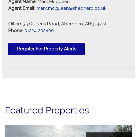
Agent Name:
Mark Mcqueen
Agent Email:
mark.mcqueen@shepherd.co.uk
Office:
35 Queens Road, Aberdeen, AB15 4ZN
Phone:
01224 202800
Register For Property Alerts
Featured Properties