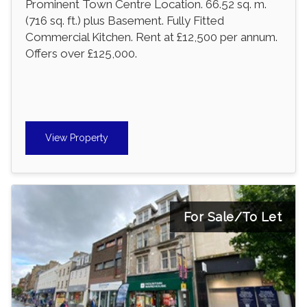
Prominent Town Centre Location. 66.52 sq. m.
(716 sq. ft.) plus Basement. Fully Fitted
Commercial Kitchen. Rent at £12,500 per annum.
Offers over £125,000.
View Property
For Sale/To Let