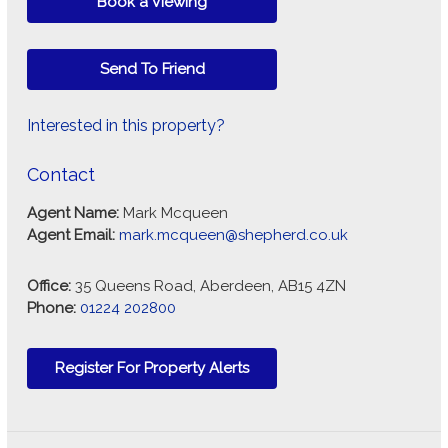
Book a Viewing
Send To Friend
Interested in this property?
Contact
Agent Name:
Mark Mcqueen
Agent Email:
mark.mcqueen@shepherd.co.uk
Office:
35 Queens Road, Aberdeen, AB15 4ZN
Phone:
01224 202800
Register For Property Alerts