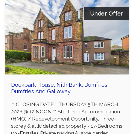
Under Offer
Dockpark House, Nith Bank, Dumfries,
Dumfries And Galloway
** CLOSING DATE - THURSDAY 5TH MARCH
2026 @ 12 NOON ** Sheltered Accommodation
(HMO) / Redevelopment Opportunity. Three-
storey & attic detached property - 17-Bedrooms
(13-Ensuite). Private parking & large garden