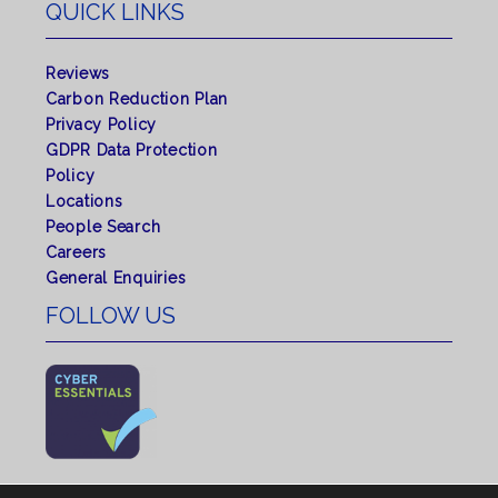
QUICK LINKS
Reviews
Carbon Reduction Plan
Privacy Policy
GDPR Data Protection
Policy
Locations
People Search
Careers
General Enquiries
FOLLOW US