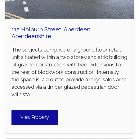
115 Holburn Street, Aberdeen,
Aberdeenshire
The subjects comprise of a ground floor retail
unit situated within a two storey and attic building
of granite construction with two extensions to
the rear of blockwork construction. Internally
the space is laid out to provide a large sales area
accessed via a timber glazed pedestrian door
with sta...
View Property