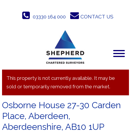
Skip
to
03330 164 000
CONTACT US
content
This property is not currently available. It may be
sold or temporarily removed from the market.
Osborne House 27-30 Carden
Place, Aberdeen,
Aberdeenshire, AB10 1UP