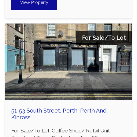
View Property
For Sale/To Let
51-53 South Street, Perth, Perth And
Kinross
For Sale/To Let. Coffee Shop/ Retail Unit.