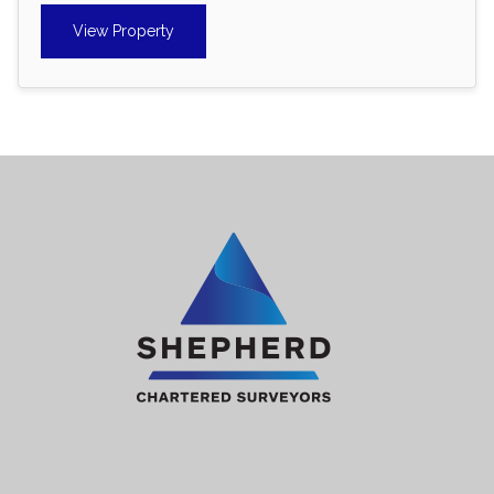
View Property