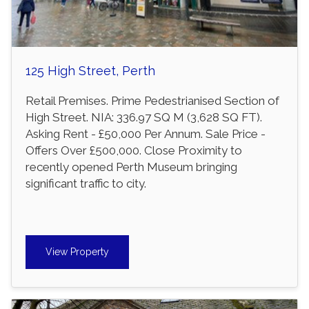
125 High Street, Perth
Retail Premises. Prime Pedestrianised Section of
High Street. NIA: 336.97 SQ M (3,628 SQ FT).
Asking Rent - £50,000 Per Annum. Sale Price -
Offers Over £500,000. Close Proximity to
recently opened Perth Museum bringing
significant traffic to city.
View Property