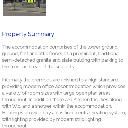
Property Summary
The accommodation comprises of the lower ground,
ground, first and attic floors of a prominent, traditional
semi-detached granite and slate building with parking to
the front and rear of the subjects.
Internally the premises are finished to a high standard
providing modern office accommodation which provides
a variety of room sizes with large open plan areas
throughout. In addition there are Kitchen facilities along
with W.c. and a shower within the accommodation.
Heating is provided by a gas fired central heating system,
with lighting provided by modern strip lighting
throughout.