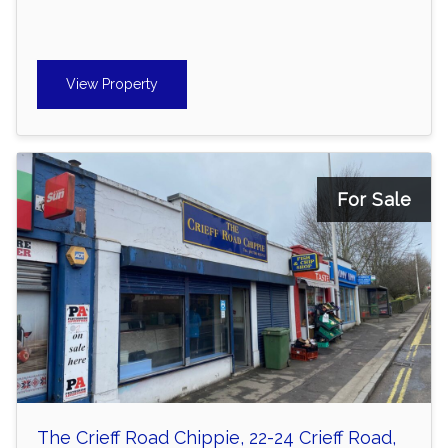
View Property
For Sale
The Crieff Road Chippie, 22-24 Crieff Road,