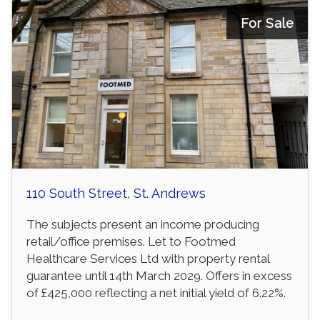
For Sale
110 South Street, St. Andrews
The subjects present an income producing
retail/office premises. Let to Footmed
Healthcare Services Ltd with property rental
guarantee until 14th March 2029. Offers in excess
of £425,000 reflecting a net initial yield of 6.22%.