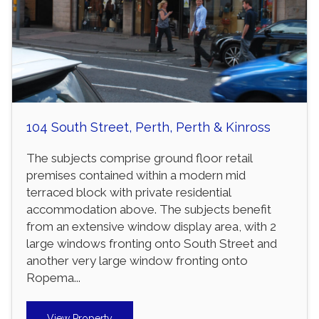
104 South Street, Perth, Perth & Kinross
The subjects comprise ground floor retail
premises contained within a modern mid
terraced block with private residential
accommodation above. The subjects benefit
from an extensive window display area, with 2
large windows fronting onto South Street and
another very large window fronting onto
Ropema...
View Property