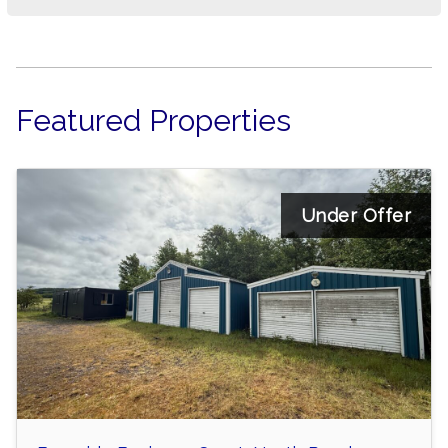
Featured Properties
Under Offer