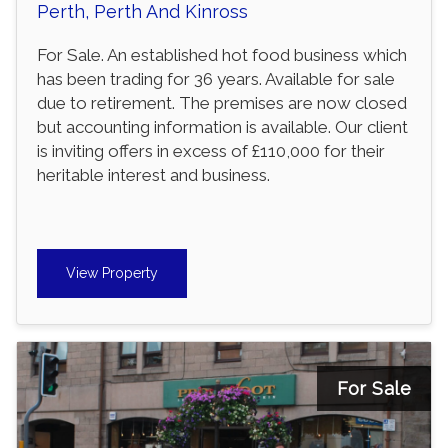
Perth, Perth And Kinross
For Sale. An established hot food business which
has been trading for 36 years. Available for sale
due to retirement. The premises are now closed
but accounting information is available. Our client
is inviting offers in excess of £110,000 for their
heritable interest and business.
View Property
For Sale