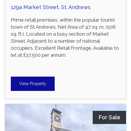
129a Market Street, St. Andrews
Prime retail premises, within the popular tourist
town of St Andrews. Net Area of 47 sq. m. (506
sq. ft.). Located on a busy section of Market
Street. Adjacent to a number of national
occupiers. Excellent Retail Frontage. Available to
let at £37,500 per annum.
View Property
For Sale