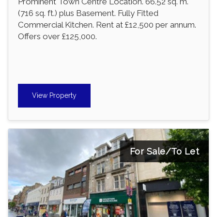
Prominent Town Centre Location. 66.52 sq. m.
(716 sq. ft.) plus Basement. Fully Fitted
Commercial Kitchen. Rent at £12,500 per annum.
Offers over £125,000.
View Property
For Sale/To Let