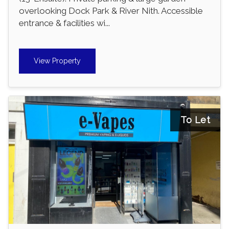
overlooking Dock Park & River Nith. Accessible
entrance & facilities wi...
View Property
To Let