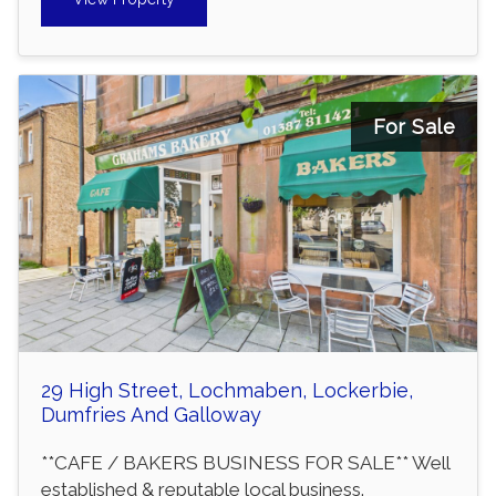
For Sale
29 High Street, Lochmaben, Lockerbie,
Dumfries And Galloway
**CAFE / BAKERS BUSINESS FOR SALE** Well
established & reputable local business.