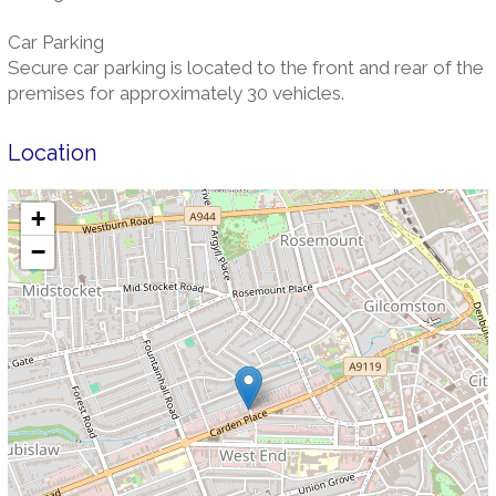
Car Parking
Secure car parking is located to the front and rear of the
premises for approximately 30 vehicles.
Location
+
−