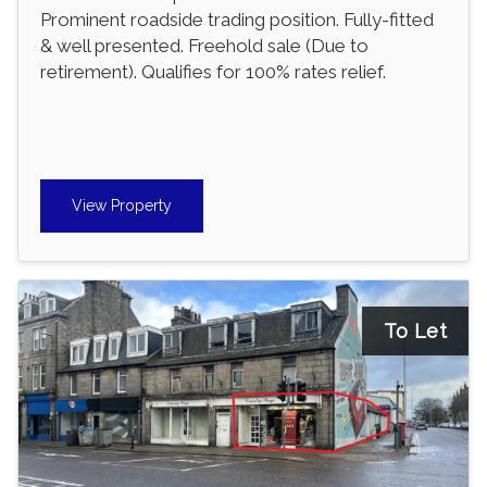
Prominent roadside trading position. Fully-fitted
& well presented. Freehold sale (Due to
retirement). Qualifies for 100% rates relief.
View Property
To Let