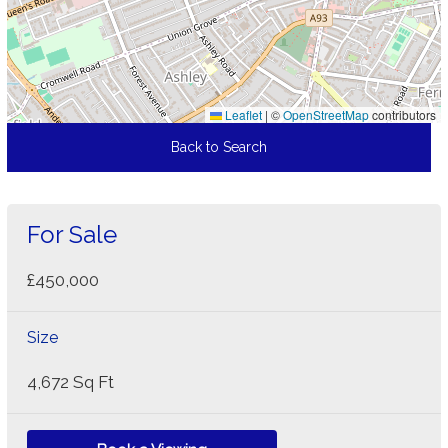
Leaflet
|
©
OpenStreetMap
contributors
Back to Search
For Sale
£450,000
Size
4,672 Sq Ft