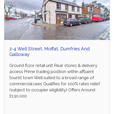
2-4 Well Street, Moffat, Dumfries And
Galloway
Ground floor retail unit Rear stores & delivery
access Prime trading position within affluent
tourist town Well suited to a broad range of
commercial uses Qualifies for 100% rates relief
(subject to occupier eligibility) Offers Around
£130,000