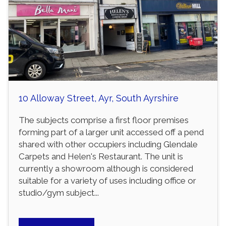
10 Alloway Street, Ayr, South Ayrshire
The subjects comprise a first floor premises
forming part of a larger unit accessed off a pend
shared with other occupiers including Glendale
Carpets and Helen's Restaurant. The unit is
currently a showroom although is considered
suitable for a variety of uses including office or
studio/gym subject...