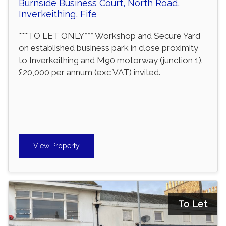
Burnside Business Court, North Road,
Inverkeithing, Fife
***TO LET ONLY*** Workshop and Secure Yard
on established business park in close proximity
to Inverkeithing and M90 motorway (junction 1).
£20,000 per annum (exc VAT) invited.
View Property
To Let