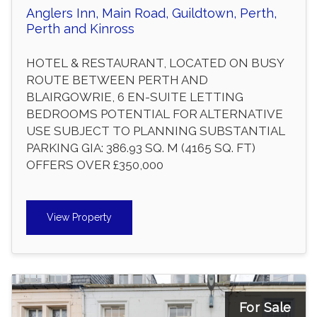
Anglers Inn, Main Road, Guildtown, Perth,
Perth and Kinross
HOTEL & RESTAURANT, LOCATED ON BUSY
ROUTE BETWEEN PERTH AND
BLAIRGOWRIE, 6 EN-SUITE LETTING
BEDROOMS POTENTIAL FOR ALTERNATIVE
USE SUBJECT TO PLANNING SUBSTANTIAL
PARKING GIA: 386.93 SQ. M (4165 SQ. FT)
OFFERS OVER £350,000
View Property
For Sale