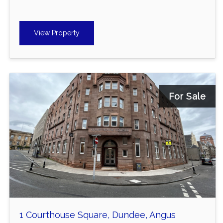
View Property
For Sale
1 Courthouse Square, Dundee, Angus