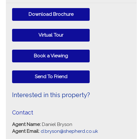
Download Brochure
Virtual Tour
Book a Viewing
Send To Friend
Interested in this property?
Contact
Agent Name:
Daniel Bryson
Agent Email:
d.bryson@shepherd.co.uk