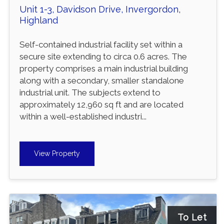
Unit 1-3, Davidson Drive, Invergordon,
Highland
Self-contained industrial facility set within a
secure site extending to circa 0.6 acres. The
property comprises a main industrial building
along with a secondary, smaller standalone
industrial unit. The subjects extend to
approximately 12,960 sq ft and are located
within a well-established industri...
View Property
To Let