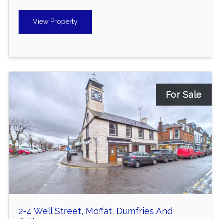
View Property
For Sale
2-4 Well Street, Moffat, Dumfries And