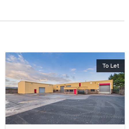
To Let