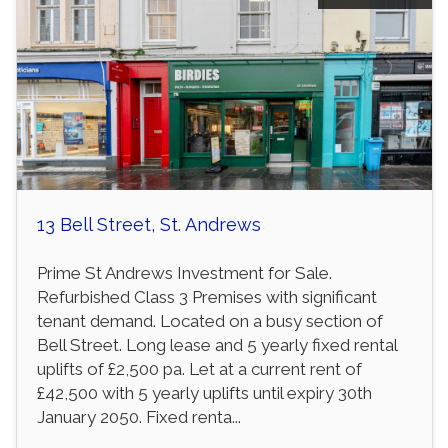
13 Bell Street, St. Andrews
Prime St Andrews Investment for Sale.
Refurbished Class 3 Premises with significant
tenant demand. Located on a busy section of
Bell Street. Long lease and 5 yearly fixed rental
uplifts of £2,500 pa. Let at a current rent of
£42,500 with 5 yearly uplifts until expiry 30th
January 2050. Fixed renta...