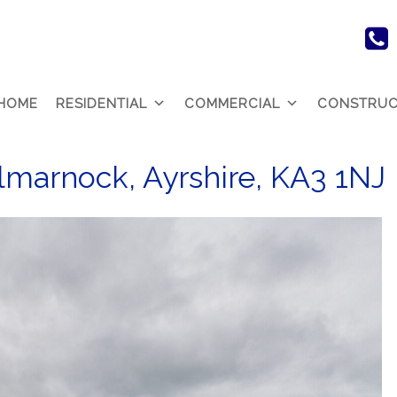
HOME
RESIDENTIAL
COMMERCIAL
CONSTRUC
lmarnock, Ayrshire, KA3 1NJ