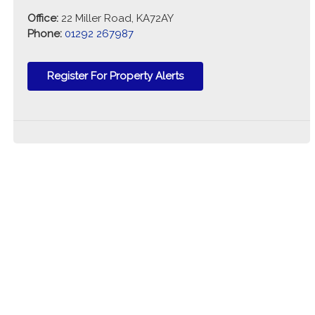
Office:
22 Miller Road, KA72AY
Phone:
01292 267987
Register For Property Alerts