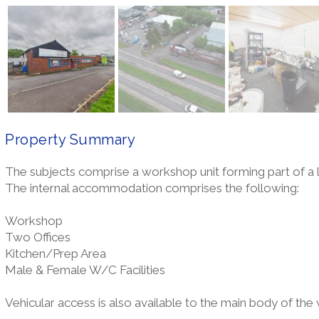
Property Summary
The subjects comprise a workshop unit forming part of a
The internal accommodation comprises the following:
Workshop
Two Offices
Kitchen/Prep Area
Male & Female W/C Facilities
Vehicular access is also available to the main body of the w