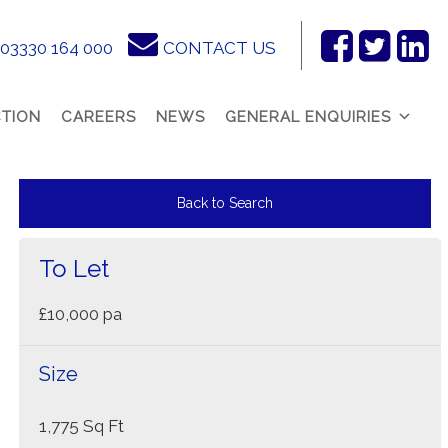
03330 164 000
CONTACT US
Facebook
Twitter
Link
In
TION
CAREERS
NEWS
GENERAL ENQUIRIES
Back to Search
To Let
£10,000 pa
Size
1,775 Sq Ft