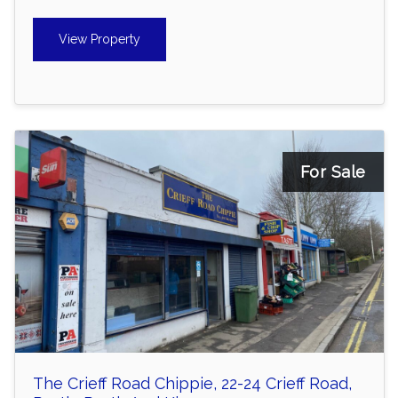
View Property
For Sale
The Crieff Road Chippie, 22-24 Crieff Road,