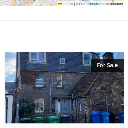
Leaflet
|
©
OpenStreetMap
contributors
For Sale