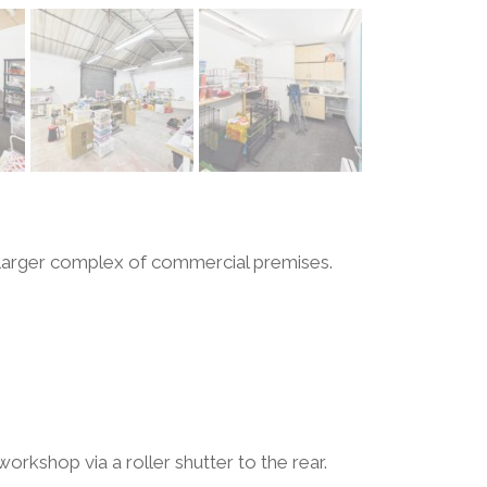
 larger complex of commercial premises.
orkshop via a roller shutter to the rear.