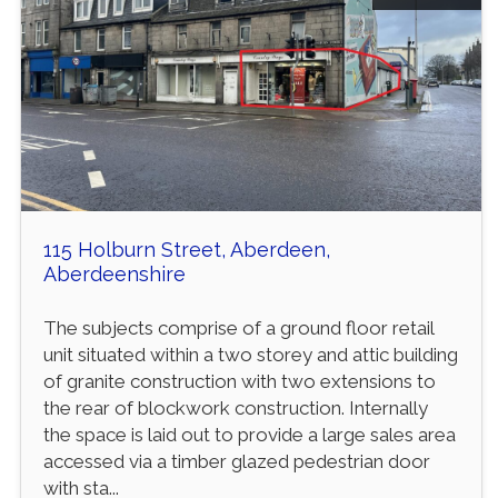
115 Holburn Street, Aberdeen,
Aberdeenshire
The subjects comprise of a ground floor retail
unit situated within a two storey and attic building
of granite construction with two extensions to
the rear of blockwork construction. Internally
the space is laid out to provide a large sales area
accessed via a timber glazed pedestrian door
with sta...