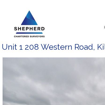
Skip
to
content
Unit 1 208 Western Road, Ki