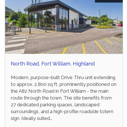
North Road, Fort William, Highland
Modern, purpose-built Drive Thru unit extending
to approx. 2,800 sq ft, prominently positioned on
the A82 North Road in Fort William - the main
route through the town. The site benefits from
27 dedicated parking spaces, landscaped
surroundings, and a high-profile roadside totem
sign. Ideally suited...