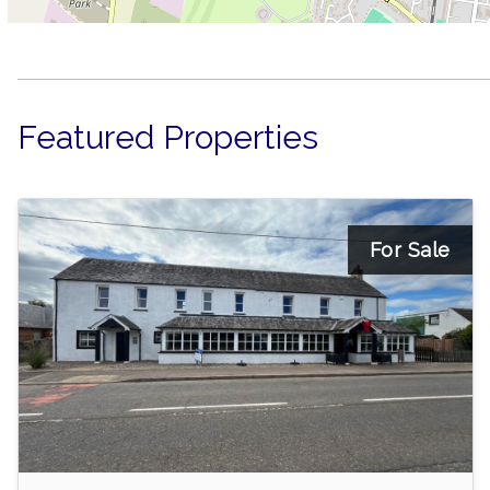
Featured Properties
For Sale