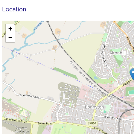
Location
+
−