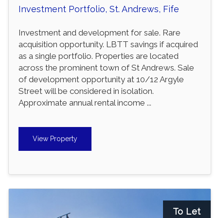
Investment Portfolio, St. Andrews, Fife
Investment and development for sale. Rare
acquisition opportunity. LBTT savings if acquired
as a single portfolio. Properties are located
across the prominent town of St Andrews. Sale
of development opportunity at 10/12 Argyle
Street will be considered in isolation.
Approximate annual rental income ...
View Property
To Let