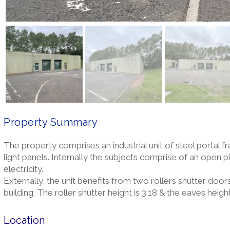
Property Summary
The property comprises an industrial unit of steel portal f
light panels. Internally the subjects comprise of an open 
electricity.
Externally, the unit benefits from two rollers shutter doors
building. The roller shutter height is 3.18 & the eaves height
Location