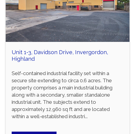
Unit 1-3, Davidson Drive, Invergordon,
Highland
Self-contained industrial facility set within a
secure site extending to circa 0.6 acres. The
property comprises a main industrial building
along with a secondary, smaller standalone
industrial unit. The subjects extend to
approximately 12,960 sq ft and are located
within a well-established industri...