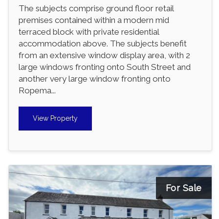
The subjects comprise ground floor retail
premises contained within a modern mid
terraced block with private residential
accommodation above. The subjects benefit
from an extensive window display area, with 2
large windows fronting onto South Street and
another very large window fronting onto
Ropema...
View Property
For Sale