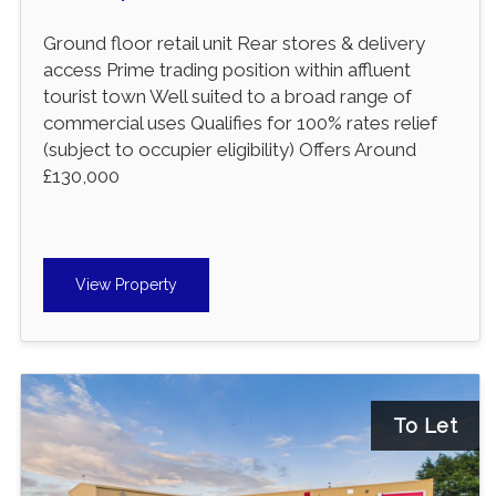
Ground floor retail unit Rear stores & delivery
access Prime trading position within affluent
tourist town Well suited to a broad range of
commercial uses Qualifies for 100% rates relief
(subject to occupier eligibility) Offers Around
£130,000
View Property
To Let