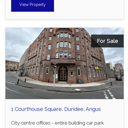
View Property
For Sale
1 Courthouse Square, Dundee, Angus
City centre offices - entire building car park