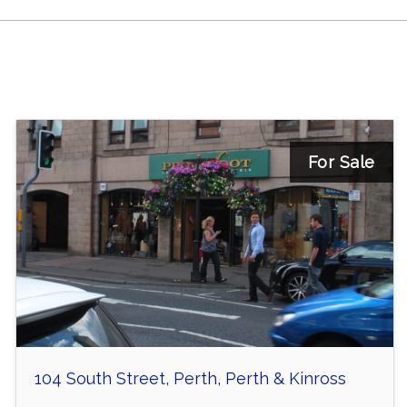
For Sale
104 South Street, Perth, Perth & Kinross