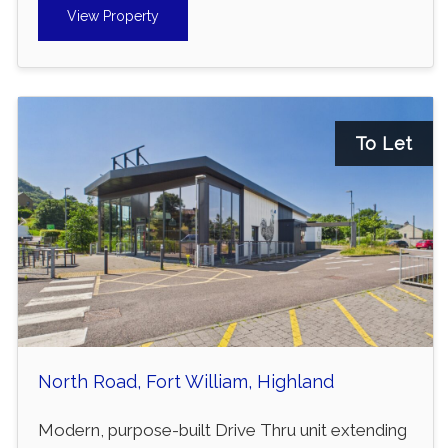
View Property
To Let
North Road, Fort William, Highland
Modern, purpose-built Drive Thru unit extending