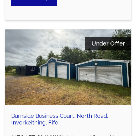
Under Offer
Burnside Business Court, North Road,
Inverkeithing, Fife