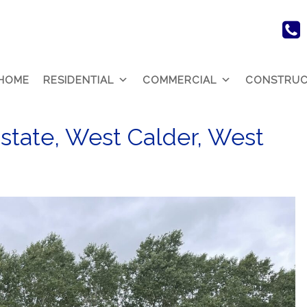
HOME
RESIDENTIAL
COMMERCIAL
CONSTRUC
Estate, West Calder, West