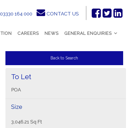
03330 164 000
CONTACT US
Facebook
Twitter
Link
In
TION
CAREERS
NEWS
GENERAL ENQUIRIES
Back to Search
To Let
POA
Size
3,046.21 Sq Ft