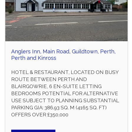
Anglers Inn, Main Road, Guildtown, Perth,
Perth and Kinross
HOTEL & RESTAURANT, LOCATED ON BUSY
ROUTE BETWEEN PERTH AND
BLAIRGOWRIE, 6 EN-SUITE LETTING
BEDROOMS POTENTIAL FOR ALTERNATIVE
USE SUBJECT TO PLANNING SUBSTANTIAL
PARKING GIA: 386.93 SQ. M (4165 SQ. FT)
OFFERS OVER £350,000