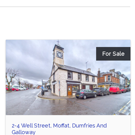
For Sale
2-4 Well Street, Moffat, Dumfries And
Galloway