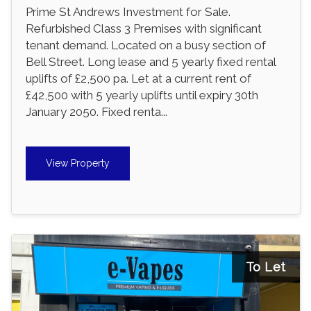
Prime St Andrews Investment for Sale.
Refurbished Class 3 Premises with significant
tenant demand. Located on a busy section of
Bell Street. Long lease and 5 yearly fixed rental
uplifts of £2,500 pa. Let at a current rent of
£42,500 with 5 yearly uplifts until expiry 30th
January 2050. Fixed renta...
View Property
To Let