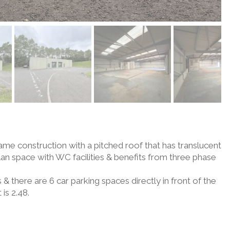
rame construction with a pitched roof that has translucent
plan space with WC facilities & benefits from three phase
 & there are 6 car parking spaces directly in front of the
 is 2.48.