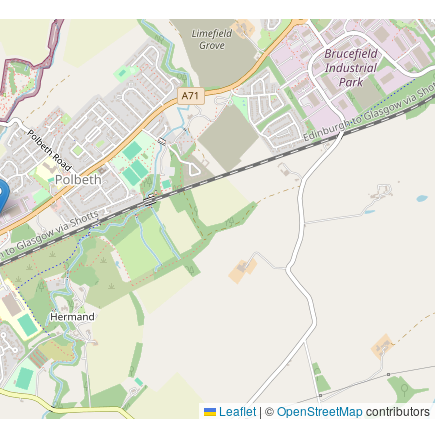
Leaflet
|
©
OpenStreetMap
contributors