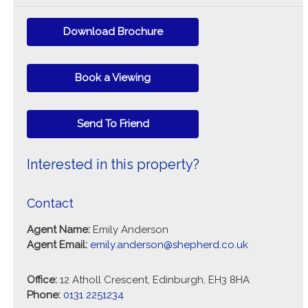
Download Brochure
Book a Viewing
Send To Friend
Interested in this property?
Contact
Agent Name:
Emily Anderson
Agent Email:
emily.anderson@shepherd.co.uk
Office:
12 Atholl Crescent, Edinburgh, EH3 8HA
Phone:
0131 2251234