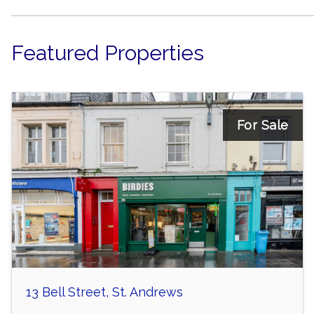
Featured Properties
For Sale
13 Bell Street, St. Andrews