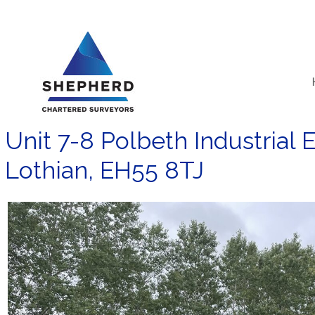
Skip
to
content
Unit 7-8 Polbeth Industrial 
Lothian, EH55 8TJ