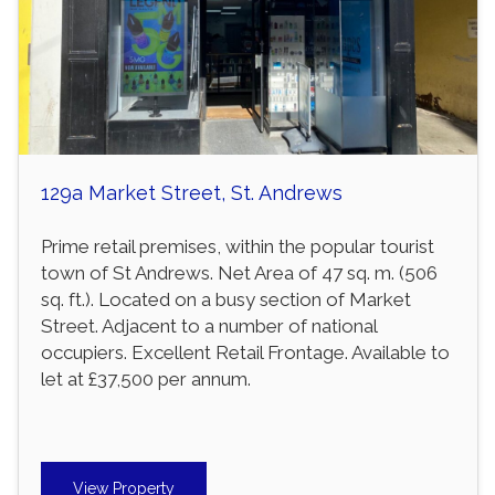
129a Market Street, St. Andrews
Prime retail premises, within the popular tourist
town of St Andrews. Net Area of 47 sq. m. (506
sq. ft.). Located on a busy section of Market
Street. Adjacent to a number of national
occupiers. Excellent Retail Frontage. Available to
let at £37,500 per annum.
View Property